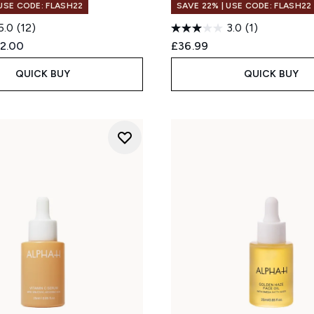
 USE CODE: FLASH22
SAVE 22% | USE CODE: FLASH22
5.0
(12)
3.0
(1)
ed Retail Price:
rrent price:
2.00
£36.99
QUICK BUY
QUICK BUY