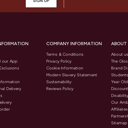
SIGN UP
CONNECT WITH 
INFORMATION
COMPANY INFORMATION
ABOUT
Terms & Conditions
About u
 our App
Privacy Policy
The Glos
Exclusions
Cookie Information
Brand Di
Modern Slavery Statement
Students
Information
Sustainability
Year Old
nal Delivery
Reviews Policy
Discount
us
Disabilit
elivery
Our Amb
order
Affiliates
Partners
Sitemap