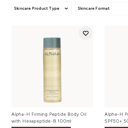
Skincare Product Type
Skincare Format
Alpha-H Firming Peptide Body Oil
Alpha-H Pr
with Hexapeptide-8 100ml
SPF50+ 5