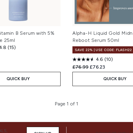
itamin B Serum with 5%
Alpha-H Liquid Gold Midn
de 25ml
Reboot Serum 50ml
4.8
(15)
SAVE 22% | USE CODE: FLASH22
4.6
(10)
Recommended Retail Price
Current price:
£76.99
£76.23
QUICK BUY
QUICK BUY
Page 1 of 1
ALS,