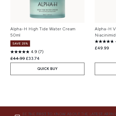
Alpha-H High Tide Water Cream
Alpha-H V
50ml
Niacinimi
SAVE 25%
£49.99
4.9
(7)
Recommended Retail Price:
Current price:
£44.99
£33.74
QUICK BUY
BE THE FIRST TO KNOW ABOUT THE LATEST ARRIV