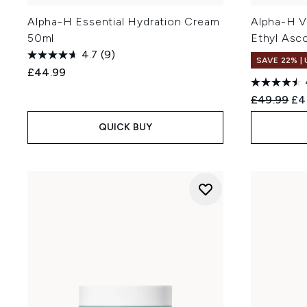
Alpha-H Essential Hydration Cream
Alpha-H V
50ml
Ethyl Asc
4.7
(9)
SAVE 22% |
£44.99
Recommend
Cur
£49.99
£4
QUICK BUY