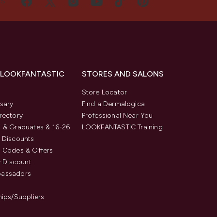
US
 LOOKFANTASTIC
STORES AND SALONS
s
Store Locator
sary
Find a Dermalogica
rectory
Professional Near You
 & Graduates & 16-26
LOOKFANTASTIC Training
 Discounts
 Codes & Offers
y Discount
assadors
hips/Suppliers