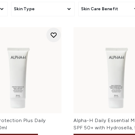
Skin Type
Skin Care Benefit
otection Plus Daily
Alpha-H Daily Essential M
0ml
SPF 50+ with Hydrosella,