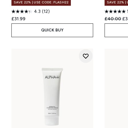
SAVE 22% | USE CODE: FLASH22
SAVE 22% |
4.3
(12)
Recommend
Cu
£31.99
£40.00
£3
QUICK BUY