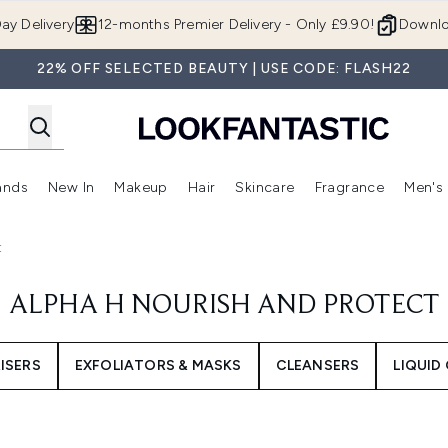
Skip to main content
ay Delivery
12-months Premier Delivery - Only £9.90!
Downlo
22% OFF SELECTED BEAUTY | USE CODE: FLASH22
ands
New In
Makeup
Hair
Skincare
Fragrance
Men's
 Shop)
ubmenu (Offers)
Enter submenu (Beauty Box)
Enter submenu (Brands)
Enter submenu (New In)
Enter submenu (Makeup)
Enter submenu (Hair)
Enter submen
t
ALPHA H NOURISH AND PROTECT
ISERS
EXFOLIATORS & MASKS
CLEANSERS
LIQUID