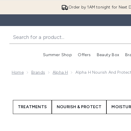
Order by 1AM tonight for Next D
Summer Shop
Offers
Beauty Box
Br
Enter submenu (Summer
Enter s
Home
Brands
Alpha H
Alpha H Nourish And Protec
TREATMENTS
NOURISH & PROTECT
MOISTUR