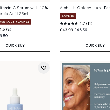
itamin C Serum with 10%
Alpha-H Golden Haze Fac
orbic Acid 25ml
SAVE 1%
 USE CODE: FLASH22
4.7
(11)
4.5
(8)
Recommended Retail Price
Current price:
£43.99
£43.56
ed Retail Price:
rent price:
9.50
QUICK BUY
QUICK BUY