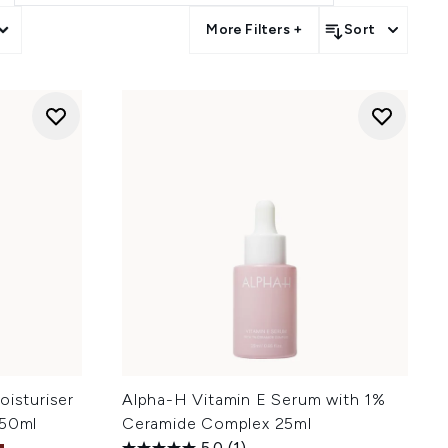
More Filters +
Sort
oisturiser
Alpha-H Vitamin E Serum with 1%
 50ml
Ceramide Complex 25ml
5.0
(1)