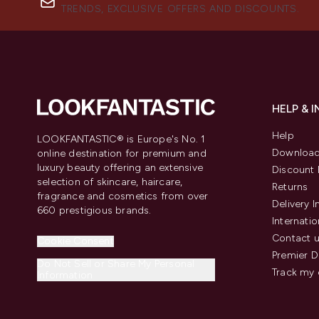
TRENDS, EXCLUSIVE OFFERS AND DISCOUNTS.
HELP & 
Help
LOOKFANTASTIC® is Europe's No. 1
Download
online destination for premium and
luxury beauty offering an extensive
Discount 
selection of skincare, haircare,
Returns
fragrance and cosmetics from over
Delivery 
660 prestigious brands.
Internatio
Contact 
Cookie Consent
Premier D
Do Not Sell or Share My Personal
Track my 
Information