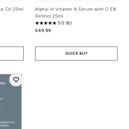
e Oil 25ml
Alpha-H Vitamin A Serum with 0.5%
Retinol 25ml
5.0
(6)
£49.99
:
QUICK BUY