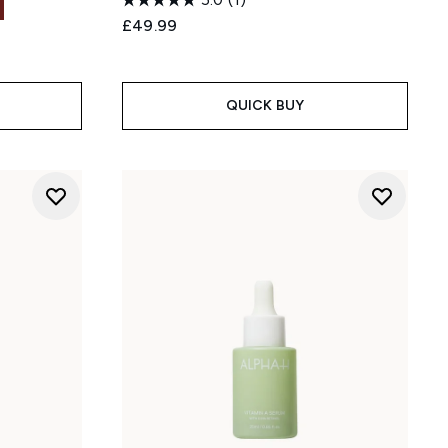
£49.99
QUICK BUY