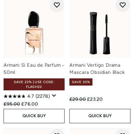
Armani Si Eau de Parfum -
Armani Vertigo Drama
50ml
Mascara Obsidian Black
SAVE 22% | USE CODE:
SAVE 20%
FLASH22
4.7
(2278)
Recommended Retail Price:
Current price:
£29.00
£23.20
Recommended Retail Price:
Current price:
£95.00
£76.00
QUICK BUY
QUICK BUY