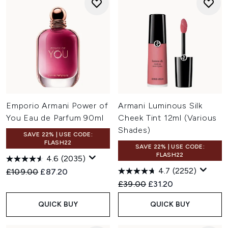
Emporio Armani Power of
Armani Luminous Silk
You Eau de Parfum 90ml
Cheek Tint 12ml (Various
Shades)
SAVE 22% | USE CODE:
FLASH22
SAVE 22% | USE CODE:
FLASH22
4.6
(2035)
4.7
(2252)
Recommended Retail Price:
Current price:
£109.00
£87.20
Recommended Retail Price:
Current price:
£39.00
£31.20
QUICK BUY
QUICK BUY