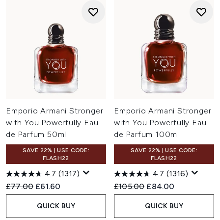
Emporio Armani Stronger
Emporio Armani Stronger
with You Powerfully Eau
with You Powerfully Eau
de Parfum 50ml
de Parfum 100ml
SAVE 22% | USE CODE:
SAVE 22% | USE CODE:
FLASH22
FLASH22
4.7
(1317)
4.7
(1316)
Recommended Retail Price:
Current price:
Recommended Retail Price:
Current price:
£77.00
£61.60
£105.00
£84.00
QUICK BUY
QUICK BUY