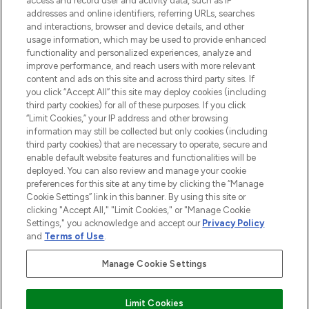
access and record user and activity data, such as IP
addresses and online identifiers, referring URLs, searches
and interactions, browser and device details, and other
STORES AND SALONS
usage information, which may be used to provide enhanced
functionality and personalized experiences, analyze and
improve performance, and reach users with more relevant
content and ads on this site and across third party sites. If
you click “Accept All” this site may deploy cookies (including
third party cookies) for all of these purposes. If you click
Pay Securely With
“Limit Cookies,” your IP address and other browsing
information may still be collected but only cookies (including
third party cookies) that are necessary to operate, secure and
enable default website features and functionalities will be
deployed. You can also review and manage your cookie
preferences for this site at any time by clicking the “Manage
Cookie Settings” link in this banner. By using this site or
clicking "Accept All," "Limit Cookies," or "Manage Cookie
Settings," you acknowledge and accept our
Privacy Policy
2026 The Hut.com Ltd t/a Lookfantastic.com
and
Terms of Use
.
THG Beauty Limited (FRN: 1022963), trading as www.lookfantastic.com, is
an Introducer Appointed Representative of Frasers Group Financial
Manage Cookie Settings
Services Limited (FRN: 311908) who are authorised and regulated by the
Financial Conduct Authority as a lender. Frasers Plus is a credit product
provided by Frasers Group Financial Services Limited (FRN: 311908) and is
Limit Cookies
subject to your financial circumstances. For regulated payment services,