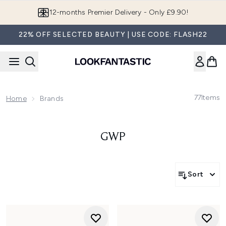
Skip to main content
12-months Premier Delivery - Only £9.90!
22% OFF SELECTED BEAUTY | USE CODE: FLASH22
77
Items
Home
Brands
GWP
Sort