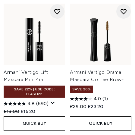
Armani Vertigo Lift
Armani Vertigo Drama
Mascara Mini 4ml
Mascara Coffee Brown
SAVE 22% | USE CODE:
SAVE 20%
FLASH22
4.0
(1)
4.8
(690)
Recommended Retail Price:
Current price:
£29.00
£23.20
Recommended Retail Price:
Current price:
£19.00
£15.20
QUICK BUY
QUICK BUY