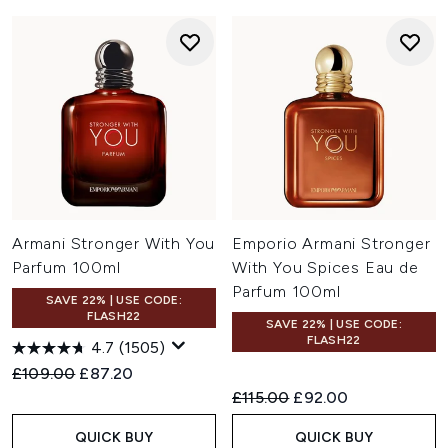
Armani Stronger With You
Emporio Armani Stronger
Parfum 100ml
With You Spices Eau de
Parfum 100ml
SAVE 22% | USE CODE:
FLASH22
SAVE 22% | USE CODE:
FLASH22
4.7
(1505)
Recommended Retail Price:
Current price:
£109.00
£87.20
Recommended Retail Price:
Current price:
£115.00
£92.00
QUICK BUY
QUICK BUY