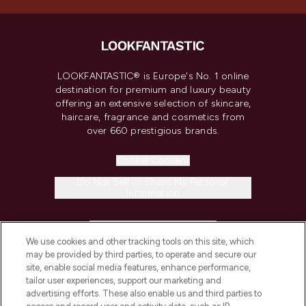
LOOKFANTASTIC® is Europe's No. 1 online
destination for premium and luxury beauty
offering an extensive selection of skincare,
haircare, fragrance and cosmetics from
over 660 prestigious brands.
Cookie Consent
Do Not Sell or Share My Personal
Information
HELP & INFORMATION
We use cookies and other tracking tools on this site, which
may be provided by third parties, to operate and secure our
COMPANY INFORMATION
site, enable social media features, enhance performance,
tailor user experiences, support our marketing and
advertising efforts. These also enable us and third parties to
ABOUT LOOKFANTASTIC