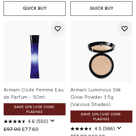
QUICK BUY
QUICK BUY
Armani Code Femme Eau
Armani Luminous Silk
de Parfum - 50ml
Glow Powder 3.5g
(Various Shades)
SAVE 22% | USE CODE:
FLASH22
SAVE 22% | USE CODE:
FLASH22
4.6
(550)
4.5
(586)
Recommended Retail Price:
Current price:
£97.00
£77.60