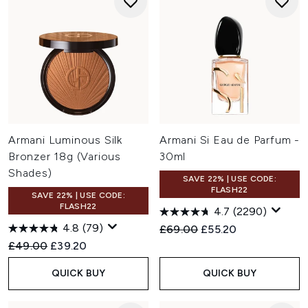
Armani Luminous Silk
Armani Si Eau de Parfum -
Bronzer 18g (Various
30ml
Shades)
SAVE 22% | USE CODE:
FLASH22
SAVE 22% | USE CODE:
FLASH22
4.7
(2290)
4.8
(79)
Recommended Retail Price:
Current price:
£69.00
£55.20
Recommended Retail Price:
Current price:
£49.00
£39.20
QUICK BUY
QUICK BUY