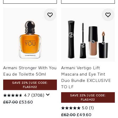
Armani Stronger With You
Armani Vertigo Lift
Eau de Toilette 50ml
Mascara and Eye Tint
Duo Bundle EXCLUSIVE
SAVE 22% | USE CODE:
TO LF
FLASH22
4.7
(3708)
SAVE 22% | USE CODE:
FLASH22
Recommended Retail Price:
Current price:
£67.00
£53.60
5.0
(1)
Recommended Retail Price:
Current price:
£62.00
£49.60