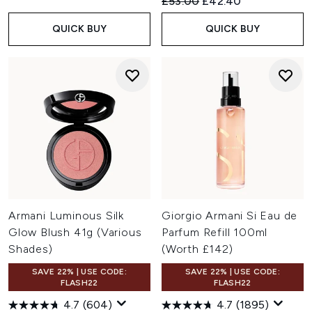
Recommended Retail Price:
Current price:
£53.00
£42.40
QUICK BUY
QUICK BUY
Armani Luminous Silk
Giorgio Armani Si Eau de
Glow Blush 41g (Various
Parfum Refill 100ml
Shades)
(Worth £142)
SAVE 22% | USE CODE:
SAVE 22% | USE CODE:
FLASH22
FLASH22
4.7
(604)
4.7
(1895)