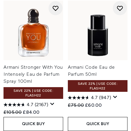
Armani Stronger With You
Armani Code Eau de
Intensely Eau de Parfum
Parfum 50ml
Spray 100ml
SAVE 22% | USE CODE:
FLASH22
SAVE 22% | USE CODE:
FLASH22
4.7
(947)
4.7
(2167)
Recommended Retail Price:
Current price:
£75.00
£60.00
Recommended Retail Price:
Current price:
£105.00
£84.00
QUICK BUY
QUICK BUY