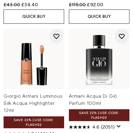
Recommended Retail Price:
Current price:
Recommended Retail Price:
Current price:
£43.00
£34.40
£115.00
£92.00
QUICK BUY
QUICK BUY
Giorgio Armani Luminous
Armani Acqua Di Giò
Silk Acqua Highlighter
Parfum 100ml
12ml
SAVE 22% | USE CODE:
FLASH22
SAVE 22% | USE CODE:
FLASH22
4.6
(2051)