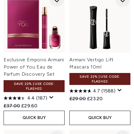
Exclusive Emporio Armani
Armani Vertigo Lift
Power of You Eau de
Mascara 10ml
Parfum Discovery Set
SAVE 22% | USE CODE:
FLASH22
SAVE 22% | USE CODE:
FLASH22
4.7
(1588)
4.4
(187)
Recommended Retail Price:
Current price:
£29.00
£23.20
Recommended Retail Price:
Current price:
£37.00
£29.60
QUICK BUY
QUICK BUY