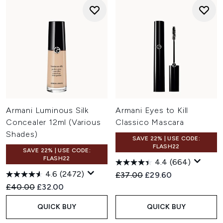
Armani Luminous Silk
Armani Eyes to Kill
Concealer 12ml (Various
Classico Mascara
Shades)
SAVE 22% | USE CODE:
FLASH22
SAVE 22% | USE CODE:
FLASH22
4.4
(664)
4.6
(2472)
Recommended Retail Price:
Current price:
£37.00
£29.60
Recommended Retail Price:
Current price:
£40.00
£32.00
QUICK BUY
QUICK BUY