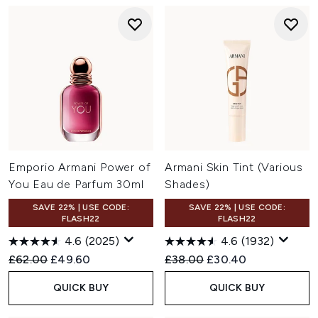
Emporio Armani Power of
Armani Skin Tint (Various
You Eau de Parfum 30ml
Shades)
SAVE 22% | USE CODE:
SAVE 22% | USE CODE:
FLASH22
FLASH22
4.6
(2025)
4.6
(1932)
Recommended Retail Price:
Current price:
Recommended Retail Price:
Current price:
£62.00
£49.60
£38.00
£30.40
QUICK BUY
QUICK BUY