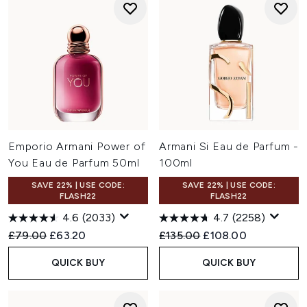
Emporio Armani Power of
Armani Si Eau de Parfum -
You Eau de Parfum 50ml
100ml
SAVE 22% | USE CODE:
SAVE 22% | USE CODE:
FLASH22
FLASH22
4.6
(2033)
4.7
(2258)
Recommended Retail Price:
Current price:
Recommended Retail Price:
Current price:
£79.00
£63.20
£135.00
£108.00
QUICK BUY
QUICK BUY