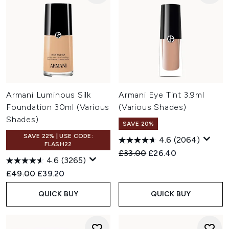
Armani Luminous Silk
Armani Eye Tint 3.9ml
Foundation 30ml (Various
(Various Shades)
Shades)
SAVE 20%
SAVE 22% | USE CODE:
4.6
(2064)
FLASH22
Recommended Retail Price:
Current price:
£33.00
£26.40
4.6
(3265)
Recommended Retail Price:
Current price:
£49.00
£39.20
QUICK BUY
QUICK BUY