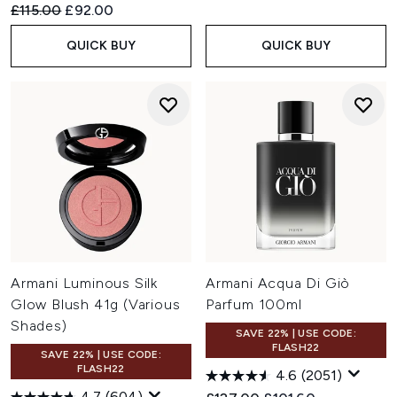
Recommended Retail Price:
Current price:
£115.00
£92.00
QUICK BUY
QUICK BUY
Armani Luminous Silk
Armani Acqua Di Giò
Glow Blush 41g (Various
Parfum 100ml
Shades)
SAVE 22% | USE CODE:
FLASH22
SAVE 22% | USE CODE:
FLASH22
4.6
(2051)
4.7
(604)