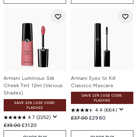
Armani Luminous Silk
Armani Eyes to Kill
Cheek Tint 12ml (Various
Classico Mascara
Shades)
SAVE 22% | USE CODE:
FLASH22
SAVE 22% | USE CODE:
FLASH22
4.4
(664)
4.7
(2252)
Recommended Retail Price:
Current price:
£37.00
£29.60
Recommended Retail Price:
Current price:
£39.00
£31.20