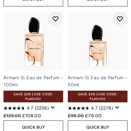
Armani Si Eau de Parfum -
Armani Si Eau de Parfum -
100ml
50ml
SAVE 22% | USE CODE:
SAVE 22% | USE CODE:
FLASH22
FLASH22
4.7
(2258)
4.7
(2278)
Recommended Retail Price:
Current price:
Recommended Retail Price:
Current price:
£135.00
£108.00
£95.00
£76.00
QUICK BUY
QUICK BUY