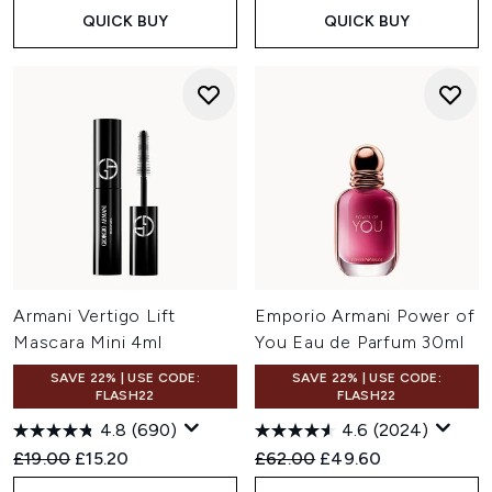
QUICK BUY
QUICK BUY
Armani Vertigo Lift
Emporio Armani Power of
Mascara Mini 4ml
You Eau de Parfum 30ml
SAVE 22% | USE CODE:
SAVE 22% | USE CODE:
FLASH22
FLASH22
4.8
(690)
4.6
(2024)
Recommended Retail Price:
Current price:
Recommended Retail Price:
Current price:
£19.00
£15.20
£62.00
£49.60