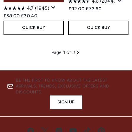
4.6
(2044)
4.7
(1945)
Recommended Retail Price:
Current price:
£92.00
£73.60
Recommended Retail Price:
Current price:
£38.00
£30.40
QUICK BUY
QUICK BUY
Page 1 of 3
BE THE FIRST TO KNOW ABOUT THE LATEST
ARRIVALS, TRENDS, EXCLUSIVE OFFERS AND
DISCOUNTS.
SIGN UP