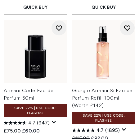
QUICK BUY
QUICK BUY
Armani Code Eau de
Giorgio Armani Si Eau de
Parfum 50ml
Parfum Refill 100ml
(Worth £142)
SAVE 22% | USE CODE:
FLASH22
SAVE 22% | USE CODE:
FLASH22
4.7
(947)
4.7
(1895)
Recommended Retail Price:
Current price:
£75.00
£60.00
Recommended Retail Price:
Current price:
£115.00
£92.00