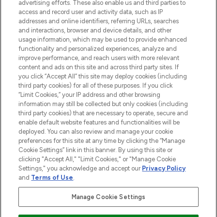
advertising efforts. These also enable us and third parties to
ABOUT LOOKFANTASTIC
access and record user and activity data, such as IP
addresses and online identifiers, referring URLs, searches
and interactions, browser and device details, and other
STORES AND SALONS
usage information, which may be used to provide enhanced
functionality and personalized experiences, analyze and
improve performance, and reach users with more relevant
content and ads on this site and across third party sites. If
you click “Accept All” this site may deploy cookies (including
third party cookies) for all of these purposes. If you click
Pay Securely With
“Limit Cookies,” your IP address and other browsing
information may still be collected but only cookies (including
third party cookies) that are necessary to operate, secure and
enable default website features and functionalities will be
deployed. You can also review and manage your cookie
preferences for this site at any time by clicking the “Manage
Cookie Settings” link in this banner. By using this site or
clicking "Accept All," "Limit Cookies," or "Manage Cookie
Settings," you acknowledge and accept our
Privacy Policy
2026 The Hut.com Ltd t/a Lookfantastic.com
and
Terms of Use
.
THG Beauty Limited (FRN: 1022963), trading as www.lookfantastic.com, is
an Introducer Appointed Representative of Frasers Group Financial
Manage Cookie Settings
Services Limited (FRN: 311908) who are authorised and regulated by the
Financial Conduct Authority as a lender. Frasers Plus is a credit product