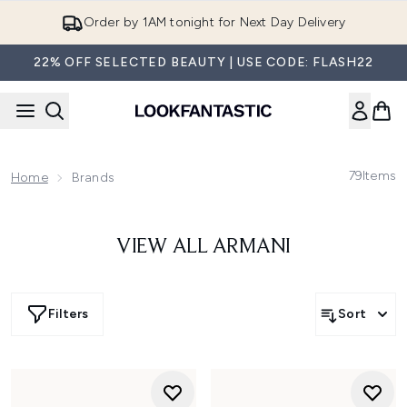
Skip to main content
Order by 1AM tonight for Next Day Delivery
22% OFF SELECTED BEAUTY | USE CODE: FLASH22
79
Items
Home
Brands
VIEW ALL ARMANI
Filters
Sort