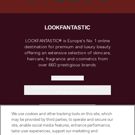
LOOKFANTASTIC® is Europe's No. 1 online
destination for premium and luxury beauty
offering an extensive selection of skincare,
haircare, fragrance and cosmetics from
over 660 prestigious brands.
Cookie Consent
Do Not Sell or Share My Personal
Information
HELP & INFORMATION
We use cookies and other tracking tools on this site, which
may be provided by third parties, to operate and secure our
COMPANY INFORMATION
site, enable social media features, enhance performance,
tailor user experiences, support our marketing and