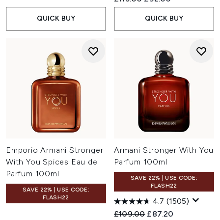
QUICK BUY
QUICK BUY
Emporio Armani Stronger
Armani Stronger With You
With You Spices Eau de
Parfum 100ml
Parfum 100ml
SAVE 22% | USE CODE:
FLASH22
SAVE 22% | USE CODE:
FLASH22
4.7
(1505)
Recommended Retail Price:
Current price:
£109.00
£87.20