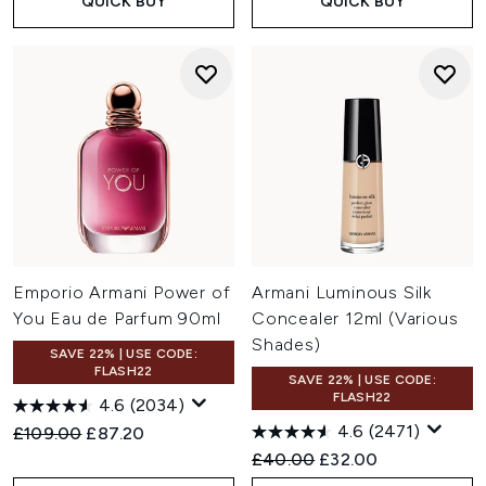
QUICK BUY
QUICK BUY
Emporio Armani Power of
Armani Luminous Silk
You Eau de Parfum 90ml
Concealer 12ml (Various
Shades)
SAVE 22% | USE CODE:
FLASH22
SAVE 22% | USE CODE:
FLASH22
4.6
(2034)
4.6
(2471)
Recommended Retail Price:
Current price:
£109.00
£87.20
Recommended Retail Price:
Current price:
£40.00
£32.00