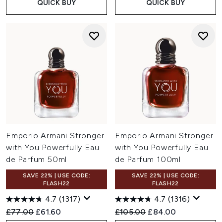
QUICK BUY
QUICK BUY
Emporio Armani Stronger
Emporio Armani Stronger
with You Powerfully Eau
with You Powerfully Eau
de Parfum 50ml
de Parfum 100ml
SAVE 22% | USE CODE:
SAVE 22% | USE CODE:
FLASH22
FLASH22
4.7
(1317)
4.7
(1316)
Recommended Retail Price:
Current price:
Recommended Retail Price:
Current price:
£77.00
£61.60
£105.00
£84.00