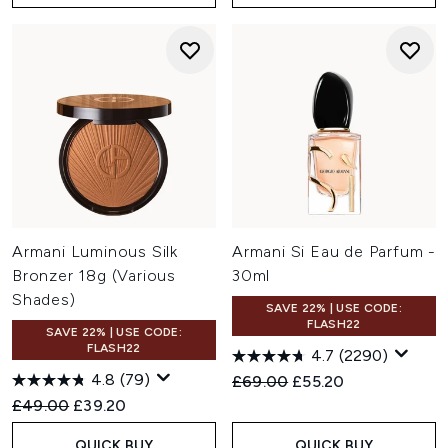
Armani Luminous Silk
Armani Si Eau de Parfum -
Bronzer 18g (Various
30ml
Shades)
SAVE 22% | USE CODE:
FLASH22
SAVE 22% | USE CODE:
FLASH22
4.7
(2290)
4.8
(79)
Recommended Retail Price:
Current price:
£69.00
£55.20
Recommended Retail Price:
Current price:
£49.00
£39.20
QUICK BUY
QUICK BUY