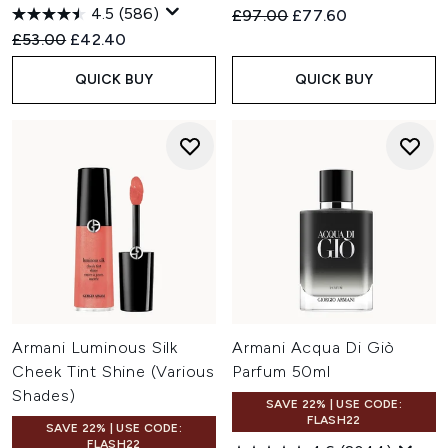
4.5
(586)
Recommended Retail Price:
Current price:
£97.00
£77.60
Recommended Retail Price:
Current price:
£53.00
£42.40
QUICK BUY
QUICK BUY
Armani Luminous Silk
Armani Acqua Di Giò
Cheek Tint Shine (Various
Parfum 50ml
Shades)
SAVE 22% | USE CODE:
FLASH22
SAVE 22% | USE CODE:
FLASH22