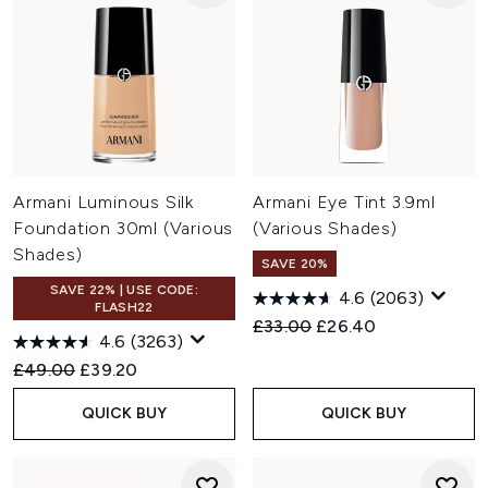
Armani Luminous Silk
Armani Eye Tint 3.9ml
Foundation 30ml (Various
(Various Shades)
Shades)
SAVE 20%
SAVE 22% | USE CODE:
4.6
(2063)
FLASH22
Recommended Retail Price:
Current price:
£33.00
£26.40
4.6
(3263)
Recommended Retail Price:
Current price:
£49.00
£39.20
QUICK BUY
QUICK BUY