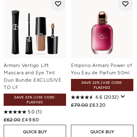
Armani Vertigo Lift
Emporio Armani Power of
Mascara and Eye Tint
You Eau de Parfum 50ml
Duo Bundle EXCLUSIVE
SAVE 22% | USE CODE:
TO LF
FLASH22
4.6
(2032)
SAVE 22% | USE CODE:
FLASH22
Recommended Retail Price:
Current price:
£79.00
£63.20
5.0
(1)
Recommended Retail Price:
Current price:
£62.00
£49.60
QUICK BUY
QUICK BUY