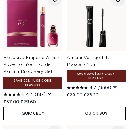
Exclusive Emporio Armani
Armani Vertigo Lift
Power of You Eau de
Mascara 10ml
Parfum Discovery Set
SAVE 22% | USE CODE:
FLASH22
SAVE 22% | USE CODE:
FLASH22
4.7
(1588)
4.4
(187)
Recommended Retail Price:
Current price:
£29.00
£23.20
Recommended Retail Price:
Current price:
£37.00
£29.60
QUICK BUY
QUICK BUY