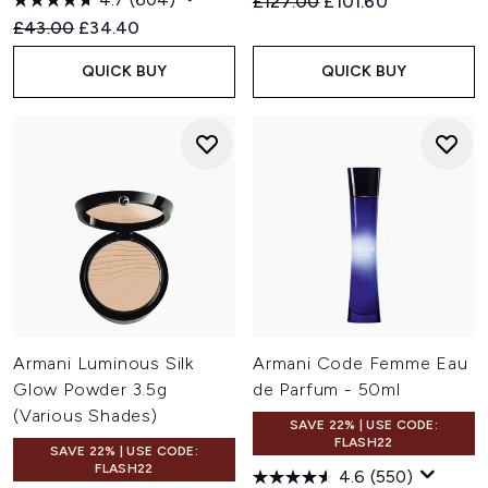
Recommended Retail Price:
Current price:
£127.00
£101.60
Recommended Retail Price:
Current price:
£43.00
£34.40
QUICK BUY
QUICK BUY
Armani Luminous Silk
Armani Code Femme Eau
Glow Powder 3.5g
de Parfum - 50ml
(Various Shades)
SAVE 22% | USE CODE:
FLASH22
SAVE 22% | USE CODE:
FLASH22
4.6
(550)