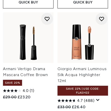
QUICK BUY
QUICK BUY
Armani Vertigo Drama
Giorgio Armani Luminous
Mascara Coffee Brown
Silk Acqua Highlighter
12ml
SAVE 20%
SAVE 22% | USE CODE:
4.0
(1)
FLASH22
Recommended Retail Price:
Current price:
£29.00
£23.20
4.7
(488)
Recommended Retail Price:
Current price:
£33.00
£26.40