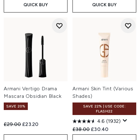
QUICK BUY
QUICK BUY
Armani Vertigo Drama
Armani Skin Tint (Various
Mascara Obsidian Black
Shades)
SAVE 20%
SAVE 22% | USE CODE:
FLASH22
4.6
(1932)
Recommended Retail Price:
Current price:
£29.00
£23.20
Recommended Retail Price:
Current price:
£38.00
£30.40