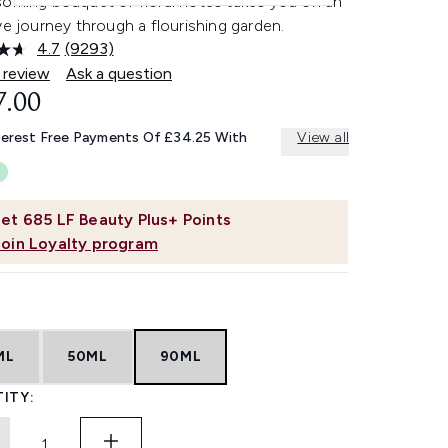
soming bouquet of floral notes takes you on an
ve journey through a flourishing garden.
4.7
(9293)
Read
9293
 review
Ask a question
Reviews.
7.00
Same
page
link.
terest Free Payments Of £34.25 With
View all
et
685
LF Beauty Plus+ Points
Join Loyalty program
ML
50ML
90ML
ITY: