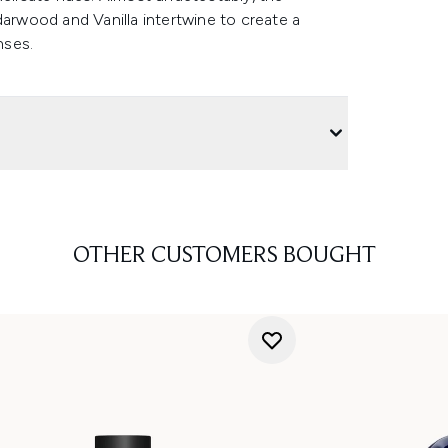
darwood and Vanilla intertwine to create a
enses.
OTHER CUSTOMERS BOUGHT