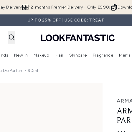
Skip to main content
ay Delivery
12-months Premier Delivery - Only £9.90!
Downlo
UP TO 25% OFF | USE CODE: TREAT
ands
New In
Makeup
Hair
Skincare
Fragrance
Men's
 Shop)
ubmenu (Offers)
Enter submenu (Beauty Box)
Enter submenu (Brands)
Enter submenu (New In)
Enter submenu (Makeup)
Enter submenu (Hair)
Enter submen
u De Parfum - 90ml
- 90ml
ARMA
ARM
PAR