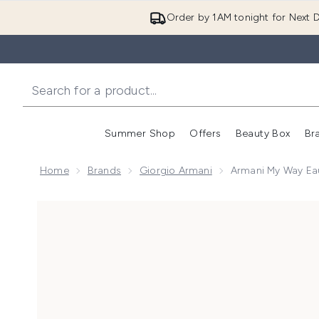
Order by 1AM tonight for Next D
Summer Shop
Offers
Beauty Box
Br
Enter submenu (Summer
Enter s
Home
Brands
Giorgio Armani
Armani My Way Ea
Now showing image 1 Armani My Way Eau de Parfum 