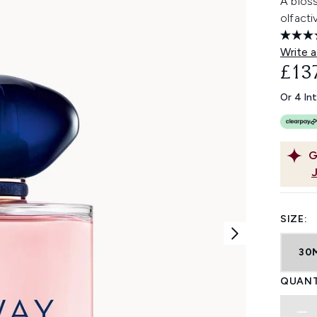
A blos
olfacti
Write a
£13
Or 4 In
G
SIZE:
30
QUANT