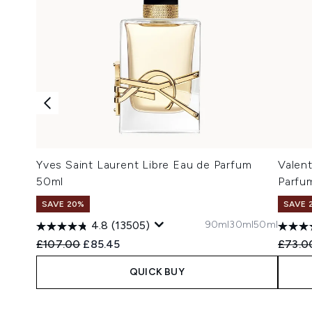
Yves Saint Laurent Libre Eau de Parfum
Valen
50ml
Parfu
SAVE 20%
SAVE 
90ml
30ml
50ml
4.8
(13505)
Recommended Retail Price:
Current price:
Recomm
£107.00
£85.45
£73.0
QUICK BUY
Showing slide 1