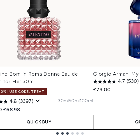
tino Born in Roma Donna Eau de
Giorgio Armani My
m for Her 30ml
4.7
(530)
£79.00
20% | USE CODE: TREAT
30ml
50ml
100ml
4.8
(3397)
ended Retail Price:
Current price:
0
£68.98
QUICK BUY
Q