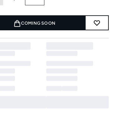
COMING SOON