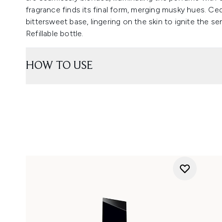
fragrance finds its final form, merging musky hues. Ce
bittersweet base, lingering on the skin to ignite the s
Refillable bottle.
HOW TO USE