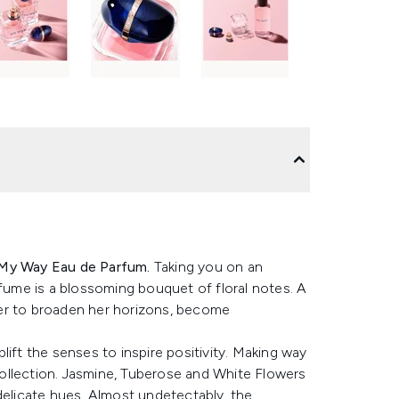
My Way Eau de Parfum.
Taking you on an
rfume is a blossoming bouquet of floral notes. A
arer to broaden her horizons, become
ift the senses to inspire positivity. Making way
 collection. Jasmine, Tuberose and White Flowers
delicate hues. Almost undetectably, the