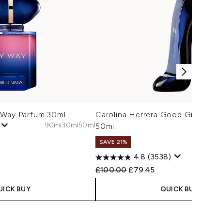
 Way Parfum 30ml
Carolina Herrera Good Girl Eau
90ml
30ml
50ml
50ml
SAVE 21%
3
4.8
(3538)
Recommended Retail Price:
Current price:
£100.00
£79.45
UICK BUY
QUICK BUY