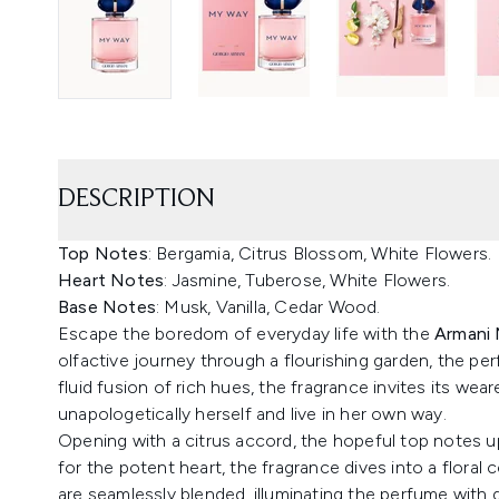
DESCRIPTION
Top Notes
: Bergamia, Citrus Blossom, White Flowers.
Heart Notes
: Jasmine, Tuberose, White Flowers.
Base Notes
: Musk, Vanilla, Cedar Wood.
Escape the boredom of everyday life with the
Armani 
olfactive journey through a flourishing garden, the pe
fluid fusion of rich hues, the fragrance invites its we
unapologetically herself and live in her own way.
Opening with a citrus accord, the hopeful top notes upl
for the potent heart, the fragrance dives into a floral
are seamlessly blended, illuminating the perfume with 