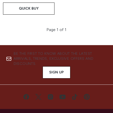
QUICK BUY
Page 1 of 1
BE THE FIRST TO KNOW ABOUT THE LATEST
ARRIVALS, TRENDS, EXCLUSIVE OFFERS AND
DISCOUNTS.
SIGN UP