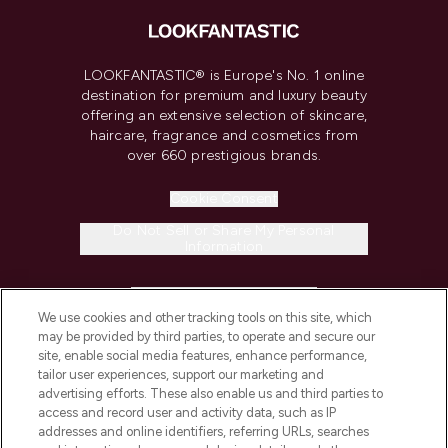
LOOKFANTASTIC® is Europe's No. 1 online
destination for premium and luxury beauty
offering an extensive selection of skincare,
haircare, fragrance and cosmetics from
over 660 prestigious brands.
Cookie Consent
Do Not Sell or Share My Personal
Information
HELP & INFORMATION
We use cookies and other tracking tools on this site, which
may be provided by third parties, to operate and secure our
COMPANY INFORMATION
site, enable social media features, enhance performance,
tailor user experiences, support our marketing and
advertising efforts. These also enable us and third parties to
ABOUT LOOKFANTASTIC
access and record user and activity data, such as IP
addresses and online identifiers, referring URLs, searches