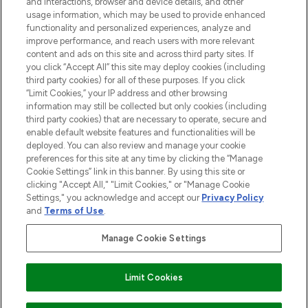
and interactions, browser and device details, and other
STORES AND SALONS
usage information, which may be used to provide enhanced
functionality and personalized experiences, analyze and
improve performance, and reach users with more relevant
content and ads on this site and across third party sites. If
you click “Accept All” this site may deploy cookies (including
third party cookies) for all of these purposes. If you click
Pay Securely With
“Limit Cookies,” your IP address and other browsing
information may still be collected but only cookies (including
third party cookies) that are necessary to operate, secure and
enable default website features and functionalities will be
deployed. You can also review and manage your cookie
preferences for this site at any time by clicking the “Manage
Cookie Settings” link in this banner. By using this site or
clicking "Accept All," "Limit Cookies," or "Manage Cookie
Settings," you acknowledge and accept our
Privacy Policy
2026 The Hut.com Ltd t/a Lookfantastic.com
and
Terms of Use
.
THG Beauty Limited (FRN: 1022963), trading as www.lookfantastic.com, is
an Introducer Appointed Representative of Frasers Group Financial
Manage Cookie Settings
Services Limited (FRN: 311908) who are authorised and regulated by the
Financial Conduct Authority as a lender. Frasers Plus is a credit product
provided by Frasers Group Financial Services Limited (FRN: 311908) and is
Limit Cookies
subject to your financial circumstances. For regulated payment services,
Frasers Group Financial Services Limited is a payment agent of Transact
Payments Limited, a company authorised and regulated by the Gibraltar