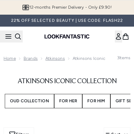
Skip to main content
12-months Premier Delivery - Only £9.90!
22% OFF SELECTED BEAUTY | USE CODE: FLASH22
3
Items
Home
Brands
Atkinsons
Atkinsons Iconic Collection
ATKINSONS ICONIC COLLECTION
OUD COLLECTION
FOR HER
FOR HIM
GIFT SE