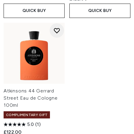
QUICK BUY
QUICK BUY
Atkinsons 44 Gerrard
Street Eau de Cologne
100ml
COMPLIMENTARY GIFT
5.0
(1)
£122.00