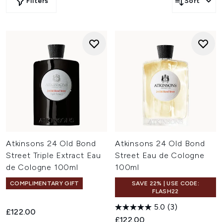
Filters
Sort
Atkinsons 24 Old Bond
Atkinsons 24 Old Bond
Street Triple Extract Eau
Street Eau de Cologne
de Cologne 100ml
100ml
COMPLIMENTARY GIFT
SAVE 22% | USE CODE:
FLASH22
5.0
(3)
£122.00
£122.00