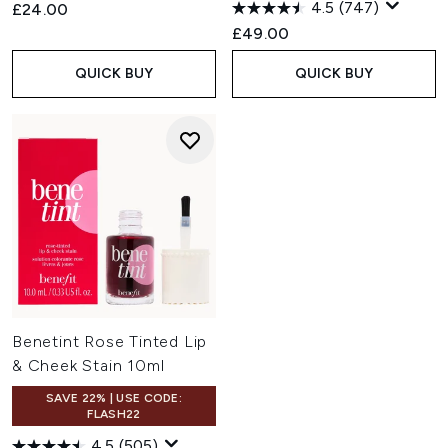
4.5
(747)
£24.00
£49.00
QUICK BUY
QUICK BUY
Benetint Rose Tinted Lip
& Cheek Stain 10ml
SAVE 22% | USE CODE:
FLASH22
4.5
(505)