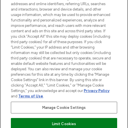
addresses and online identifiers, referring URLs, searches
and interactions, browser and device details, and other
STORES AND SALONS
usage information, which may be used to provide enhanced
functionality and personalized experiences, analyze and
improve performance, and reach users with more relevant
content and ads on this site and across third party sites. If
you click “Accept All” this site may deploy cookies (including
third party cookies) for all of these purposes. If you click
Pay Securely With
“Limit Cookies,” your IP address and other browsing
information may still be collected but only cookies (including
third party cookies) that are necessary to operate, secure and
enable default website features and functionalities will be
deployed. You can also review and manage your cookie
preferences for this site at any time by clicking the “Manage
Cookie Settings” link in this banner. By using this site or
clicking "Accept All," "Limit Cookies," or "Manage Cookie
Settings," you acknowledge and accept our
Privacy Policy
2026 The Hut.com Ltd t/a Lookfantastic.com
and
Terms of Use
.
THG Beauty Limited (FRN: 1022963), trading as www.lookfantastic.com, is
an Introducer Appointed Representative of Frasers Group Financial
Manage Cookie Settings
Services Limited (FRN: 311908) who are authorised and regulated by the
Financial Conduct Authority as a lender. Frasers Plus is a credit product
provided by Frasers Group Financial Services Limited (FRN: 311908) and is
Limit Cookies
subject to your financial circumstances. For regulated payment services,