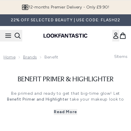
Skip to main content
12-months Premier Delivery - Only £9.90!
22% OFF SELECTED BEAUTY | USE CODE: FLASH22
5
Items
Home
Brands
Benefit
BENEFIT PRIMER & HIGHLIGHTER
Be primed and ready to get that big-time glow! Let
Benefit Primer and Highlighter
take your makeup look to
the next level.
Check out Benefit’s range of primers and
highlighters
to
Read More
seriously change your makeup game. Shop their holy grail
pore minimising Porefessional primer, for a silky
lightweight formula that not only minimises pores but