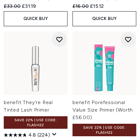
Recommended Retail Price:
Current price:
Recommended Retail Price:
Current price:
£33.00
£31.19
£16.00
£15.12
QUICK BUY
QUICK BUY
benefit They're Real
benefit Porefessional
Tinted Lash Primer
Value Size Primer (Worth
£56.00)
SAVE 22% | USE CODE:
FLASH22
SAVE 22% | USE CODE:
FLASH22
4.8
(224)