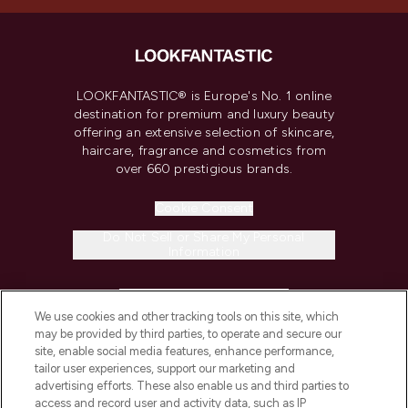
LOOKFANTASTIC® is Europe's No. 1 online
destination for premium and luxury beauty
offering an extensive selection of skincare,
haircare, fragrance and cosmetics from
over 660 prestigious brands.
Cookie Consent
Do Not Sell or Share My Personal
Information
HELP & INFORMATION
We use cookies and other tracking tools on this site, which
may be provided by third parties, to operate and secure our
COMPANY INFORMATION
site, enable social media features, enhance performance,
tailor user experiences, support our marketing and
advertising efforts. These also enable us and third parties to
ABOUT LOOKFANTASTIC
access and record user and activity data, such as IP