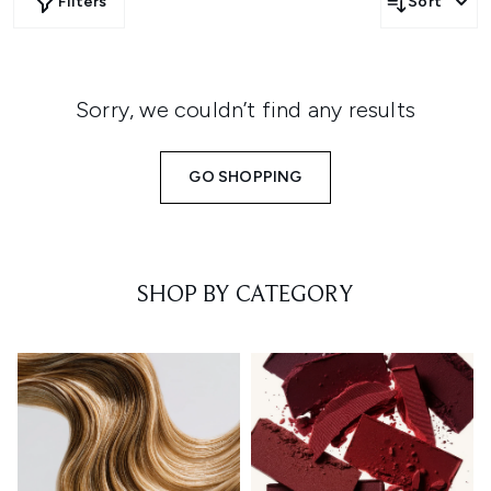
Filters
Sort
Sorry, we couldn’t find any results
GO SHOPPING
SHOP BY CATEGORY