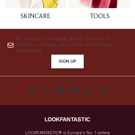
SKINCARE
TOOLS
BE THE FIRST TO KNOW ABOUT THE LATEST
ARRIVALS, TRENDS, EXCLUSIVE OFFERS AND
DISCOUNTS.
SIGN UP
LOOKFANTASTIC® is Europe's No. 1 online