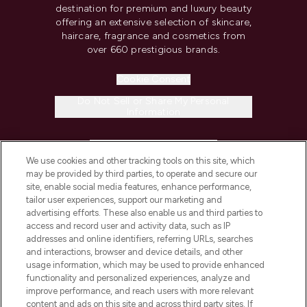
destination for premium and luxury beauty
offering an extensive selection of skincare,
haircare, fragrance and cosmetics from
over 660 prestigious brands.
Cookie Consent
Do Not Sell or Share My Personal
Information
HELP & INFORMATION
We use cookies and other tracking tools on this site, which
may be provided by third parties, to operate and secure our
COMPANY INFORMATION
site, enable social media features, enhance performance,
tailor user experiences, support our marketing and
advertising efforts. These also enable us and third parties to
ABOUT LOOKFANTASTIC
access and record user and activity data, such as IP
addresses and online identifiers, referring URLs, searches
and interactions, browser and device details, and other
STORES AND SALONS
usage information, which may be used to provide enhanced
functionality and personalized experiences, analyze and
improve performance, and reach users with more relevant
content and ads on this site and across third party sites. If