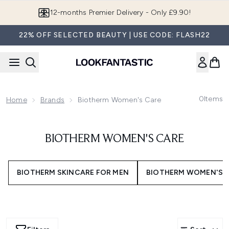
Skip to main content
12-months Premier Delivery - Only £9.90!
22% OFF SELECTED BEAUTY | USE CODE: FLASH22
0
Items
Home
Brands
Biotherm Women's Care
BIOTHERM WOMEN'S CARE
BIOTHERM SKINCARE FOR MEN
BIOTHERM WOMEN'S 