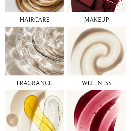
HAIRCARE
MAKEUP
FRAGRANCE
WELLNESS