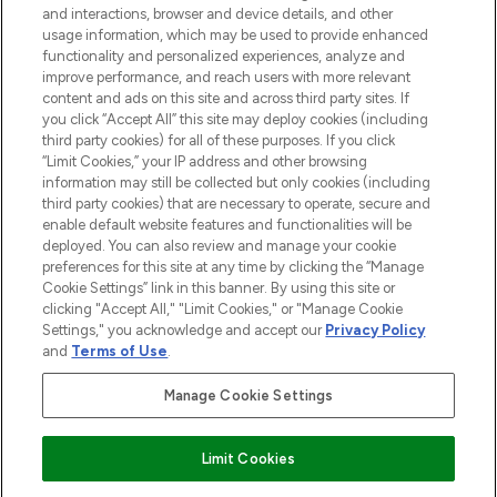
and interactions, browser and device details, and other
STORES AND SALONS
usage information, which may be used to provide enhanced
functionality and personalized experiences, analyze and
improve performance, and reach users with more relevant
content and ads on this site and across third party sites. If
you click “Accept All” this site may deploy cookies (including
third party cookies) for all of these purposes. If you click
Pay Securely With
“Limit Cookies,” your IP address and other browsing
information may still be collected but only cookies (including
third party cookies) that are necessary to operate, secure and
enable default website features and functionalities will be
deployed. You can also review and manage your cookie
preferences for this site at any time by clicking the “Manage
Cookie Settings” link in this banner. By using this site or
clicking "Accept All," "Limit Cookies," or "Manage Cookie
Settings," you acknowledge and accept our
Privacy Policy
2026 The Hut.com Ltd t/a Lookfantastic.com
and
Terms of Use
.
THG Beauty Limited (FRN: 1022963), trading as www.lookfantastic.com, is
an Introducer Appointed Representative of Frasers Group Financial
Manage Cookie Settings
Services Limited (FRN: 311908) who are authorised and regulated by the
Financial Conduct Authority as a lender. Frasers Plus is a credit product
provided by Frasers Group Financial Services Limited (FRN: 311908) and is
Limit Cookies
subject to your financial circumstances. For regulated payment services,
Frasers Group Financial Services Limited is a payment agent of Transact