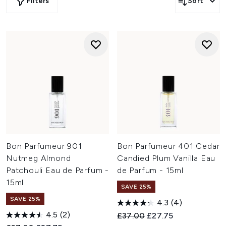
Filters
Sort
Bon Parfumeur 901
Bon Parfumeur 401 Cedar
Nutmeg Almond
Candied Plum Vanilla Eau
Patchouli Eau de Parfum -
de Parfum - 15ml
15ml
SAVE 25%
SAVE 25%
4.3
(4)
4.5
(2)
Recommended Retail Price:
Current price:
£37.00
£27.75