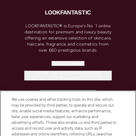
LOOKFANTASTIC® is Europe's No. 1 online
destination for premium and luxury beauty
offering an extensive selection of skincare,
haircare, fragrance and cosmetics from
over 660 prestigious brands.
Cookie Consent
Do Not Sell or Share My Personal
Information
HELP & INFORMATION
We use cookies and other tracking tools on this site, which
may be provided by third parties, to operate and secure our
COMPANY INFORMATION
site, enable social media features, enhance performance,
tailor user experiences, support our marketing and
advertising efforts. These also enable us and third parties to
ABOUT LOOKFANTASTIC
access and record user and activity data, such as IP
addresses and online identifiers, referring URLs, searches