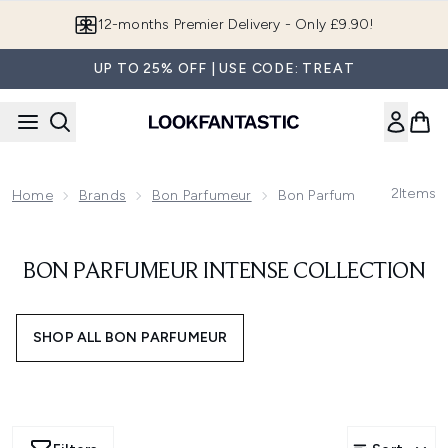
Skip to main content
12-months Premier Delivery - Only £9.90!
UP TO 25% OFF | USE CODE: TREAT
2
Items
Home
Brands
Bon Parfumeur
Bon Parfumeur Intense Co
BON PARFUMEUR INTENSE COLLECTION
SHOP ALL BON PARFUMEUR