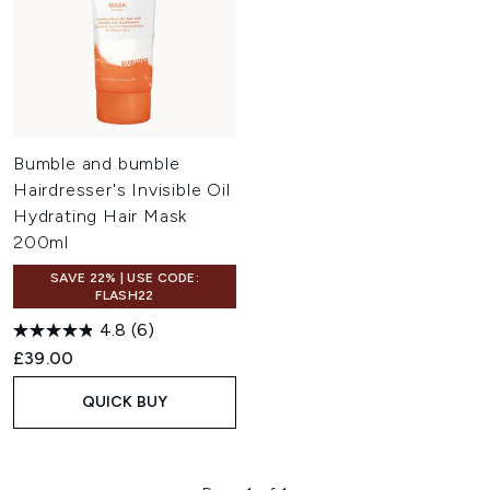
Bumble and bumble
Hairdresser's Invisible Oil
Hydrating Hair Mask
200ml
SAVE 22% | USE CODE:
FLASH22
4.8
(6)
£39.00
QUICK BUY