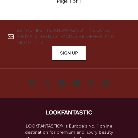
Page 1 of 1
BE THE FIRST TO KNOW ABOUT THE LATEST
ARRIVALS, TRENDS, EXCLUSIVE OFFERS AND
DISCOUNTS.
SIGN UP
LOOKFANTASTIC® is Europe's No. 1 online
destination for premium and luxury beauty