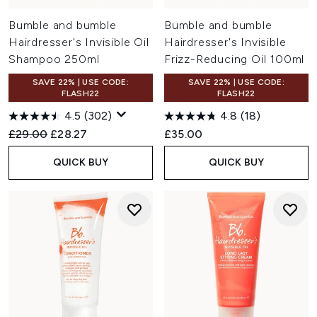
Bumble and bumble
Bumble and bumble
Hairdresser's Invisible Oil
Hairdresser's Invisible
Shampoo 250ml
Frizz-Reducing Oil 100ml
SAVE 22% | USE CODE:
SAVE 22% | USE CODE:
FLASH22
FLASH22
4.5
(302)
4.8
(18)
Recommended Retail Price:
Current price:
£29.00
£28.27
£35.00
QUICK BUY
QUICK BUY