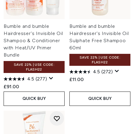
Bumble and bumble
Bumble and bumble
Hairdresser's Invisible Oil
Hairdresser's Invisible Oil
Shampoo & Conditioner
Sulphate Free Shampoo
with Heat/UV Primer
60ml
Bundle
SAVE 22% | USE CODE:
FLASH22
SAVE 22% | USE CODE:
FLASH22
4.5
(272)
4.5
(277)
£11.00
£91.00
QUICK BUY
QUICK BUY