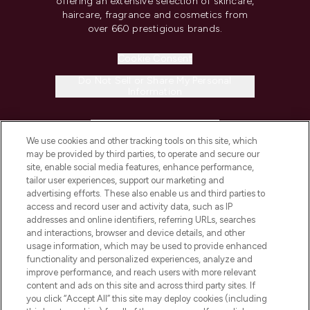
offering an extensive selection of skincare,
haircare, fragrance and cosmetics from
over 660 prestigious brands.
Cookie Consent
Do Not Sell or Share My Personal
Information
HELP & INFORMATION
We use cookies and other tracking tools on this site, which
may be provided by third parties, to operate and secure our
COMPANY INFORMATION
site, enable social media features, enhance performance,
tailor user experiences, support our marketing and
advertising efforts. These also enable us and third parties to
ABOUT LOOKFANTASTIC
access and record user and activity data, such as IP
addresses and online identifiers, referring URLs, searches
and interactions, browser and device details, and other
STORES AND SALONS
usage information, which may be used to provide enhanced
functionality and personalized experiences, analyze and
improve performance, and reach users with more relevant
content and ads on this site and across third party sites. If
you click “Accept All” this site may deploy cookies (including