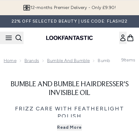
Skip to main content
12-months Premier Delivery - Only £9.90!
22% OFF SELECTED BEAUTY | USE CODE: FLASH22
9
Items
Home
Brands
Bumble And Bumble
Bumble And Bumble H
BUMBLE AND BUMBLE HAIRDRESSER'S
INVISIBLE OIL
FRIZZ CARE WITH FEATHERLIGHT
POLISH
Dry, frizz-prone hair can still feel light, soft, and easy to
Read More
style. Bumble and bumble Hairdresser’s Invisible Oil is
designed to smooth, nourish, and add shine without