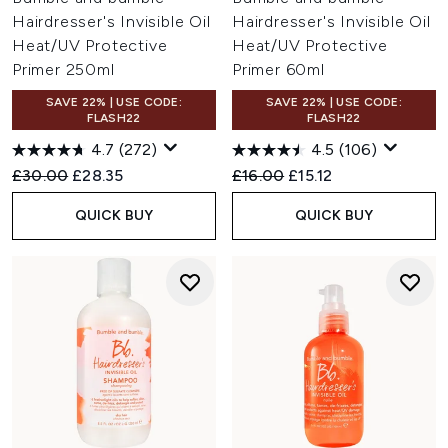
Hairdresser's Invisible Oil
Hairdresser's Invisible Oil
Heat/UV Protective
Heat/UV Protective
Primer 250ml
Primer 60ml
SAVE 22% | USE CODE:
SAVE 22% | USE CODE:
FLASH22
FLASH22
4.7
(272)
4.5
(106)
Recommended Retail Price:
Current price:
Recommended Retail Price:
Current price:
£30.00
£28.35
£16.00
£15.12
QUICK BUY
QUICK BUY