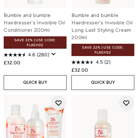
Bumble and bumble
Bumble and bumble
Hairdresser's Invisible Oil
Hairdresser's Invisible Oil
Conditioner 200ml
Long Last Styling Cream
200ml
SAVE 22% | USE CODE:
FLASH22
SAVE 22% | USE CODE:
FLASH22
4.6
(280)
4.5
(2)
£32.00
£32.00
QUICK BUY
QUICK BUY