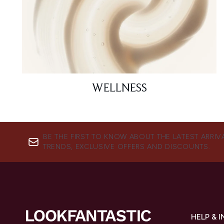
WELLNESS
BE THE FIRST TO KNOW ABOUT THE LATEST ARRIV
TRENDS, EXCLUSIVE OFFERS AND DISCOUNTS.
HELP & 