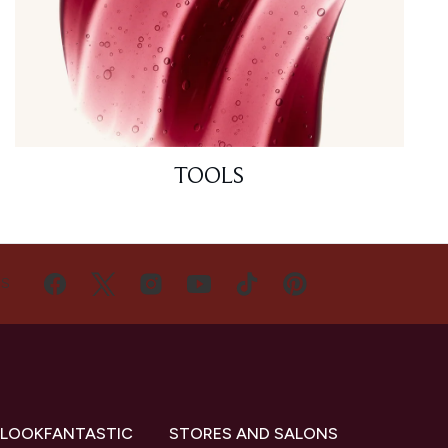
TOOLS
US
 LOOKFANTASTIC
STORES AND SALONS