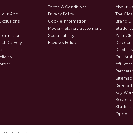
Terms & Conditions
About u
 our App
Privacy Policy
The Glos
Exclusions
Cookie Information
Brand Di
Modern Slavery Statement
Students
Information
Sustainability
Year Old
nal Delivery
Reviews Policy
Discount
us
Disabilit
elivery
Our Amb
order
Affiliates
Partners
Sitemap
Refer a 
Key Work
Become 
Student
Opportun