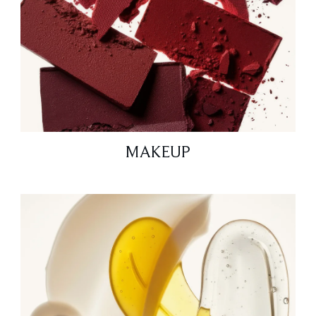
MAKEUP