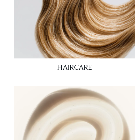
HAIRCARE