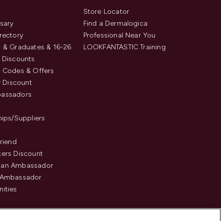
s
Store Locator
sary
Find a Dermalogica
rectory
Professional Near You
 & Graduates & 16-26
LOOKFANTASTIC Training
 Discounts
 Codes & Offers
y Discount
assadors
hips/Suppliers
Friend
ers Discount
an Ambassador
 Ambassador
ities