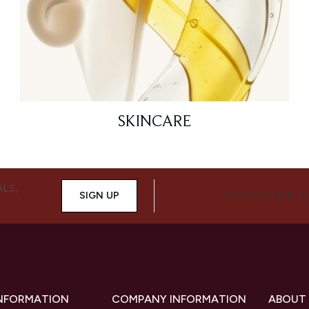
SKINCARE
ALS,
SIGN UP
CONNECT WITH 
INFORMATION
COMPANY INFORMATION
ABOUT