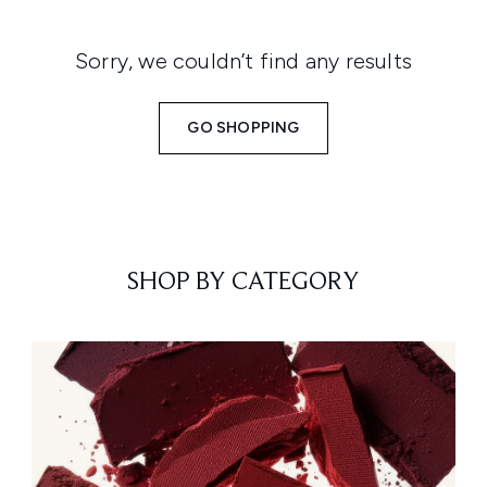
Sorry, we couldn’t find any results
GO SHOPPING
SHOP BY CATEGORY