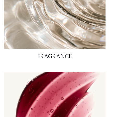
FRAGRANCE