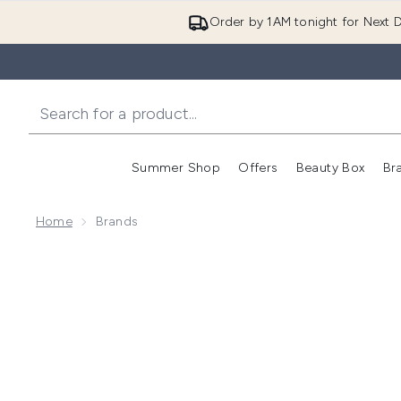
Order by 1AM tonight for Next D
Summer Shop
Offers
Beauty Box
Br
Enter submenu (Summer
Enter s
Home
Brands