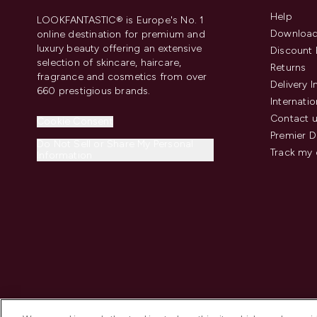
Help
LOOKFANTASTIC® is Europe's No. 1
Download
online destination for premium and
luxury beauty offering an extensive
Discount 
selection of skincare, haircare,
Returns
fragrance and cosmetics from over
Delivery 
660 prestigious brands.
Internatio
Contact 
Cookie Consent
Premier D
Do Not Sell or Share My Personal
Track my 
Information