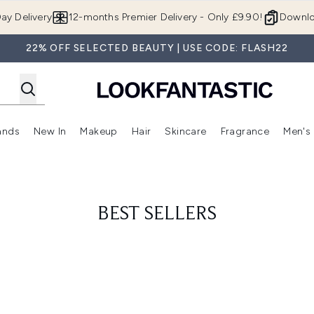
Skip to main content
ay Delivery
12-months Premier Delivery - Only £9.90!
Downlo
22% OFF SELECTED BEAUTY | USE CODE: FLASH22
ands
New In
Makeup
Hair
Skincare
Fragrance
Men's
 Shop)
ubmenu (Offers)
Enter submenu (Beauty Box)
Enter submenu (Brands)
Enter submenu (New In)
Enter submenu (Makeup)
Enter submenu (Hair)
Enter submen
BEST SELLERS