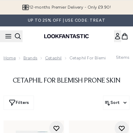
Skip to main content
12-months Premier Delivery - Only £9.90!
UP TO 25% OFF | USE CODE: TREAT
5
Items
Home
Brands
Cetaphil
Cetaphil For Blemish Prone Skin
CETAPHIL FOR BLEMISH PRONE SKIN
Filters
Sort