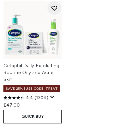
Cetaphil Daily Exfoliating
Routine Oily and Acne
Skin
SAVE 25% | USE CODE: TREAT
4.4
(1304)
£47.00
QUICK BUY