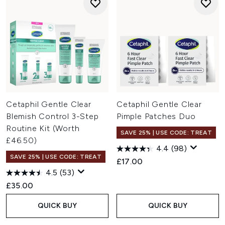
Cetaphil Gentle Clear
Cetaphil Gentle Clear
Blemish Control 3-Step
Pimple Patches Duo
Routine Kit (Worth
SAVE 25% | USE CODE: TREAT
£46.50)
4.4
(98)
SAVE 25% | USE CODE: TREAT
£17.00
4.5
(53)
£35.00
QUICK BUY
QUICK BUY