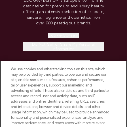
LOOKFANTASTIC® is Europe's No. 1 online
destination for premium and luxury beauty
offering an extensive selection of skincare,
haircare, fragrance and cosmetics from
over 660 prestigious brands.
Cookie Consent
Do Not Sell or Share My Personal
Information
HELP & INFORMATION
We use cookies and other tracking tools on this site, which
may be provided by third parties, to operate and secure our
COMPANY INFORMATION
site, enable social media features, enhance performance,
tailor user experiences, support our marketing and
advertising efforts. These also enable us and third parties to
ABOUT LOOKFANTASTIC
access and record user and activity data, such as IP
addresses and online identifiers, referring URLs, searches
and interactions, browser and device details, and other
STORES AND SALONS
usage information, which may be used to provide enhanced
functionality and personalized experiences, analyze and
improve performance, and reach users with more relevant