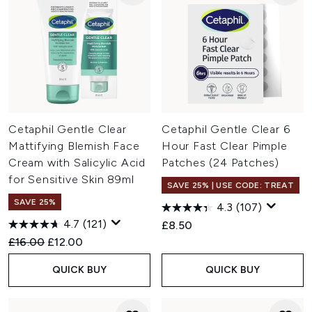
Cetaphil Gentle Clear
Cetaphil Gentle Clear 6
Mattifying Blemish Face
Hour Fast Clear Pimple
Cream with Salicylic Acid
Patches (24 Patches)
for Sensitive Skin 89ml
SAVE 25% | USE CODE: TREAT
SAVE 25%
4.3
(107)
4.7
(121)
£8.50
Recommended Retail Price:
Current price:
£16.00
£12.00
QUICK BUY
QUICK BUY