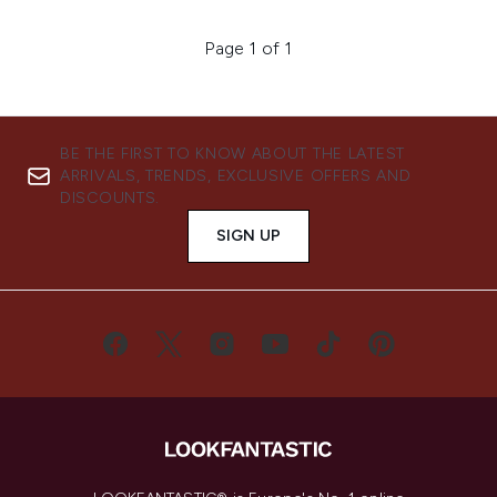
Page 1 of 1
BE THE FIRST TO KNOW ABOUT THE LATEST
ARRIVALS, TRENDS, EXCLUSIVE OFFERS AND
DISCOUNTS.
SIGN UP