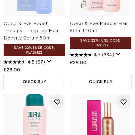
Coco & Eve Boost
Coco & Eve Miracle Hair
Therapy Tripeptide Hair
Elixir 100ml
Density Serum 50ml
SAVE 22% | USE CODE:
FLASH22
SAVE 22% | USE CODE:
FLASH22
4.7
(334)
4.5
(67)
£29.00
£28.00
QUICK BUY
QUICK BUY