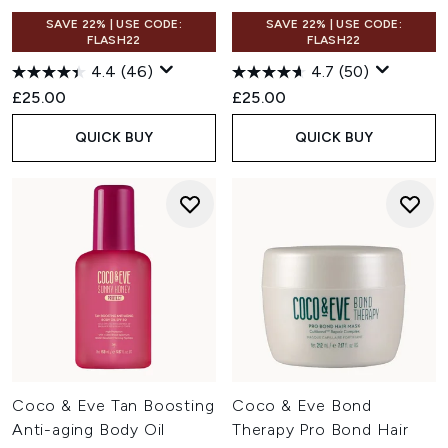
SAVE 22% | USE CODE:
SAVE 22% | USE CODE:
FLASH22
FLASH22
4.4
(46)
4.7
(50)
£25.00
£25.00
QUICK BUY
QUICK BUY
Coco & Eve Tan Boosting
Coco & Eve Bond
Anti-aging Body Oil
Therapy Pro Bond Hair