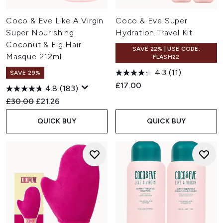
Coco & Eve Like A Virgin
Coco & Eve Super
Super Nourishing
Hydration Travel Kit
Coconut & Fig Hair
SAVE 22% | USE CODE:
Masque 212ml
FLASH22
4.3
(11)
SAVE 29%
£17.00
4.8
(183)
Recommended Retail Price:
Current price:
£30.00
£21.26
QUICK BUY
QUICK BUY