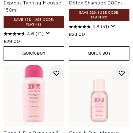
Express Tanning Mousse
Detox Shampoo 280ml
150ml
SAVE 22% | USE CODE:
FLASH22
SAVE 22% | USE CODE:
FLASH22
4.8
(51)
4.6
(71)
£23.00
£29.00
QUICK BUY
QUICK BUY
Coco & Eve Repairing &
Coco & Eve Intensive