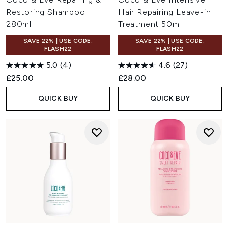
Restoring Shampoo
Hair Repairing Leave-in
280ml
Treatment 50ml
SAVE 22% | USE CODE:
SAVE 22% | USE CODE:
FLASH22
FLASH22
5.0
(4)
4.6
(27)
£25.00
£28.00
QUICK BUY
QUICK BUY