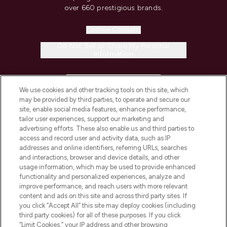
over 660 prestigious brands.
Cookie Consent
Do Not Sell or Share My Personal
Information
HELP & INFORMATION
We use cookies and other tracking tools on this site, which
may be provided by third parties, to operate and secure our
COMPANY INFORMATION
site, enable social media features, enhance performance,
tailor user experiences, support our marketing and
advertising efforts. These also enable us and third parties to
ABOUT LOOKFANTASTIC
access and record user and activity data, such as IP
addresses and online identifiers, referring URLs, searches
and interactions, browser and device details, and other
STORES AND SALONS
usage information, which may be used to provide enhanced
functionality and personalized experiences, analyze and
improve performance, and reach users with more relevant
content and ads on this site and across third party sites. If
you click “Accept All” this site may deploy cookies (including
third party cookies) for all of these purposes. If you click
Pay Securely With
“Limit Cookies,” your IP address and other browsing