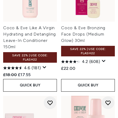
Coco & Eve Like A Virgin
Coco & Eve Bronzing
Hydrating and Detangling
Face Drops (Medium
Leave-In Conditioner
Glow) 30ml
150ml
SAVE 22% | USE CODE:
FLASH22
SAVE 22% | USE CODE:
FLASH22
4.2
(608)
4.6
(181)
£22.00
Recommended Retail Price:
Current price:
£18.00
£17.55
QUICK BUY
QUICK BUY