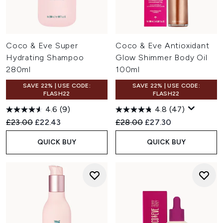
Coco & Eve Super
Coco & Eve Antioxidant
Hydrating Shampoo
Glow Shimmer Body Oil
280ml
100ml
SAVE 22% | USE CODE:
SAVE 22% | USE CODE:
FLASH22
FLASH22
4.6
(9)
4.8
(47)
Recommended Retail Price:
Current price:
Recommended Retail Price:
Current price:
£23.00
£22.43
£28.00
£27.30
QUICK BUY
QUICK BUY