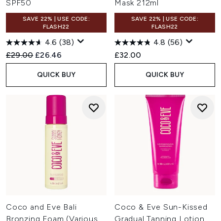
SPF50
Mask 212ml
SAVE 22% | USE CODE:
SAVE 22% | USE CODE:
FLASH22
FLASH22
4.6
(38)
4.8
(56)
Recommended Retail Price:
Current price:
£29.00
£26.46
£32.00
QUICK BUY
QUICK BUY
Coco and Eve Bali
Coco & Eve Sun-Kissed
Bronzing Foam (Various
Gradual Tanning Lotion