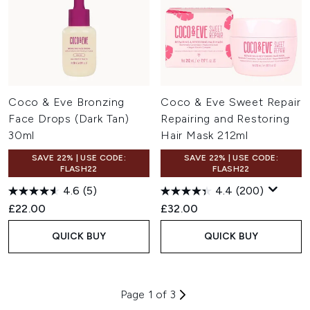
Coco & Eve Bronzing
Coco & Eve Sweet Repair
Face Drops (Dark Tan)
Repairing and Restoring
30ml
Hair Mask 212ml
SAVE 22% | USE CODE:
SAVE 22% | USE CODE:
FLASH22
FLASH22
4.6
(5)
4.4
(200)
£22.00
£32.00
QUICK BUY
QUICK BUY
Page 1 of 3