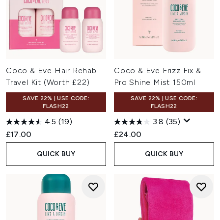
Coco & Eve Hair Rehab
Coco & Eve Frizz Fix &
Travel Kit (Worth £22)
Pro Shine Mist 150ml
SAVE 22% | USE CODE:
SAVE 22% | USE CODE:
FLASH22
FLASH22
4.5
(19)
3.8
(35)
£17.00
£24.00
QUICK BUY
QUICK BUY