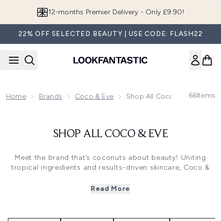
Skip to main content
12-months Premier Delivery - Only £9.90!
22% OFF SELECTED BEAUTY | USE CODE: FLASH22
66
Items
Home
Brands
Coco & Eve
Shop All Coco & Eve
SHOP ALL COCO & EVE
Meet the brand that’s coconuts about beauty! Uniting
tropical ingredients and results-driven skincare, Coco &
Eve bottle up the very best of Bali to create award-
winning haircare, skincare and self-tan.
Read More
100% vegan and cruelty-free, all Coco & Eve formulas
feature nutrient-rich coconut to enrich skin and hair with
moisture, leaving behind a fruity, exotic scent.