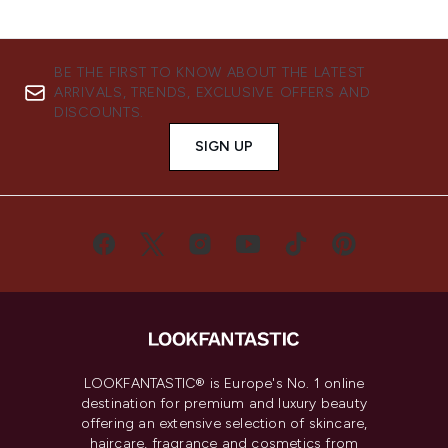
BE THE FIRST TO KNOW ABOUT THE LATEST
ARRIVALS, TRENDS, EXCLUSIVE OFFERS AND
DISCOUNTS.
SIGN UP
LOOKFANTASTIC® is Europe's No. 1 online
destination for premium and luxury beauty
offering an extensive selection of skincare,
haircare, fragrance and cosmetics from