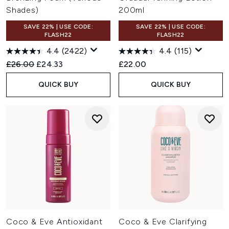
Shades)
200ml
SAVE 22% | USE CODE:
SAVE 22% | USE CODE:
FLASH22
FLASH22
4.4
(2422)
4.4
(115)
Recommended Retail Price:
Current price:
£26.00
£24.33
£22.00
QUICK BUY
QUICK BUY
Coco & Eve Antioxidant
Coco & Eve Clarifying