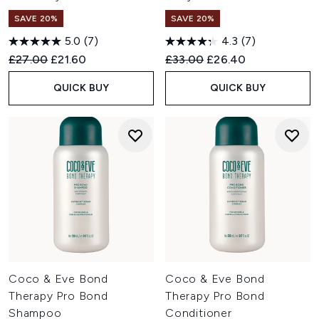
SAVE 20%
SAVE 20%
5.0
(7)
4.3
(7)
Recommended Retail Price:
Current price:
Recommended Retail Price:
Current price:
£27.00
£21.60
£33.00
£26.40
QUICK BUY
QUICK BUY
Coco & Eve Bond
Coco & Eve Bond
Therapy Pro Bond
Therapy Pro Bond
Shampoo
Conditioner