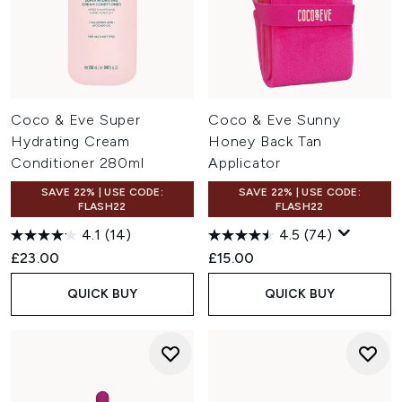
Coco & Eve Super
Coco & Eve Sunny
Hydrating Cream
Honey Back Tan
Conditioner 280ml
Applicator
SAVE 22% | USE CODE:
SAVE 22% | USE CODE:
FLASH22
FLASH22
4.1
(14)
4.5
(74)
£23.00
£15.00
QUICK BUY
QUICK BUY