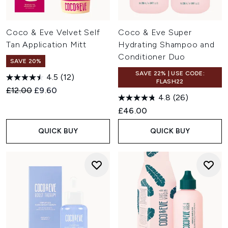
Coco & Eve Velvet Self
Coco & Eve Super
Tan Application Mitt
Hydrating Shampoo and
Conditioner Duo
SAVE 20%
SAVE 22% | USE CODE:
4.5
(12)
FLASH22
Recommended Retail Price:
Current price:
£12.00
£9.60
4.8
(26)
£46.00
QUICK BUY
QUICK BUY