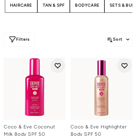
The bestselling Like a Virgin Hair Masque offers a 5-in-1
HAIRCARE
TAN & SPF
BODYCARE
SETS & BUN
treatment to transform tired tresses in just ten minutes,
working to restore moisture, smooth frizz and fight
against damage.
Filters
Sort
Coco & Eve Coconut
Coco & Eve Highlighter
Milk Body SPF 50
Body SPF 50