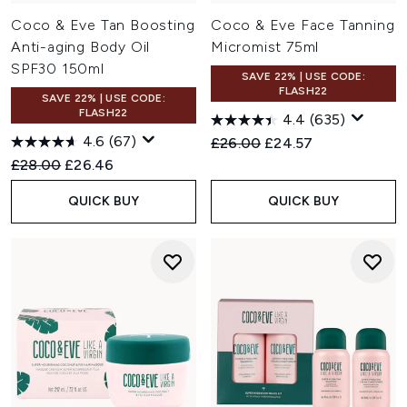
Coco & Eve Tan Boosting
Coco & Eve Face Tanning
Anti-aging Body Oil
Micromist 75ml
SPF30 150ml
SAVE 22% | USE CODE:
FLASH22
SAVE 22% | USE CODE:
FLASH22
4.4
(635)
4.6
(67)
Recommended Retail Price:
Current price:
£26.00
£24.57
Recommended Retail Price:
Current price:
£28.00
£26.46
QUICK BUY
QUICK BUY