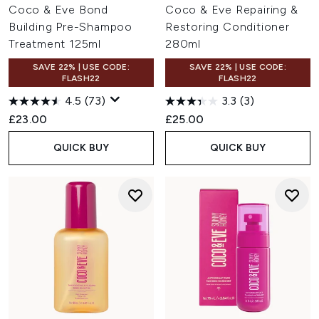
Coco & Eve Bond
Coco & Eve Repairing &
Building Pre-Shampoo
Restoring Conditioner
Treatment 125ml
280ml
SAVE 22% | USE CODE:
SAVE 22% | USE CODE:
FLASH22
FLASH22
4.5
(73)
3.3
(3)
£23.00
£25.00
QUICK BUY
QUICK BUY