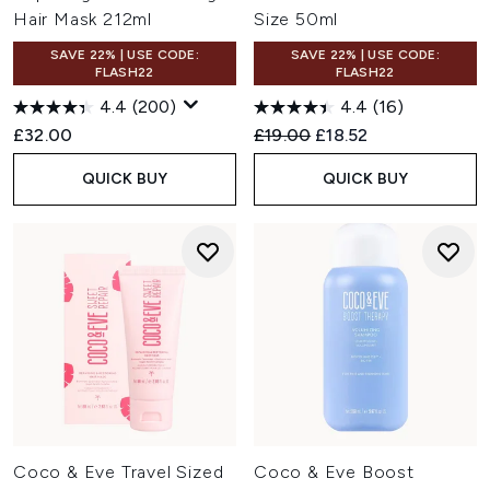
Hair Mask 212ml
Size 50ml
SAVE 22% | USE CODE:
SAVE 22% | USE CODE:
FLASH22
FLASH22
4.4
(200)
4.4
(16)
Recommended Retail Price:
Current price:
£32.00
£19.00
£18.52
QUICK BUY
QUICK BUY
Coco & Eve Travel Sized
Coco & Eve Boost