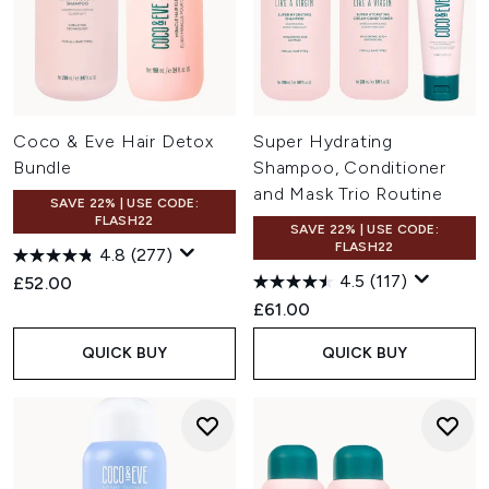
Coco & Eve Hair Detox
Super Hydrating
Bundle
Shampoo, Conditioner
and Mask Trio Routine
SAVE 22% | USE CODE:
FLASH22
SAVE 22% | USE CODE:
FLASH22
4.8
(277)
4.5
(117)
£52.00
£61.00
QUICK BUY
QUICK BUY