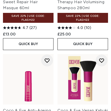
Sweet Repair Hair
Therapy Hair Volumising
Masque 60ml
Shampoo 280ml
SAVE 22% | USE CODE:
SAVE 22% | USE CODE:
FLASH22
FLASH22
4.7
(27)
4.0
(10)
£13.00
£25.00
QUICK BUY
QUICK BUY
Coco & Eve Anti-Ageing
Coco & Eve Vegan Kabuki