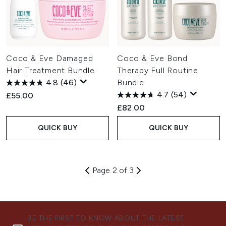
Coco & Eve Damaged
Coco & Eve Bond
Hair Treatment Bundle
Therapy Full Routine
4.8
(46)
Bundle
4.7
(54)
£55.00
£82.00
QUICK BUY
QUICK BUY
Page 2 of 3
BE THE FIRST TO KNOW ABOUT THE LATEST