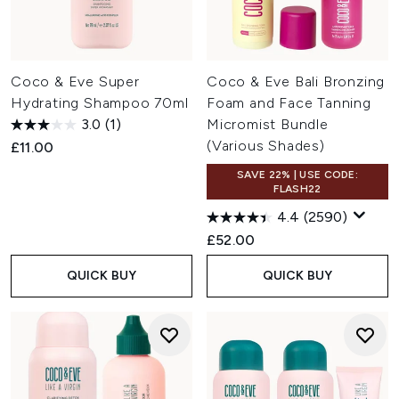
Coco & Eve Super
Coco & Eve Bali Bronzing
Hydrating Shampoo 70ml
Foam and Face Tanning
3.0
(1)
Micromist Bundle
(Various Shades)
£11.00
SAVE 22% | USE CODE:
FLASH22
4.4
(2590)
£52.00
QUICK BUY
QUICK BUY