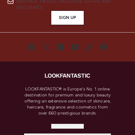
ARRIVALS, TRENDS, EXCLUSIVE OFFERS AND
DISCOUNTS.
SIGN UP
LOOKFANTASTIC® is Europe's No. 1 online
destination for premium and luxury beauty
offering an extensive selection of skincare,
haircare, fragrance and cosmetics from
over 660 prestigious brands.
Cookie Consent