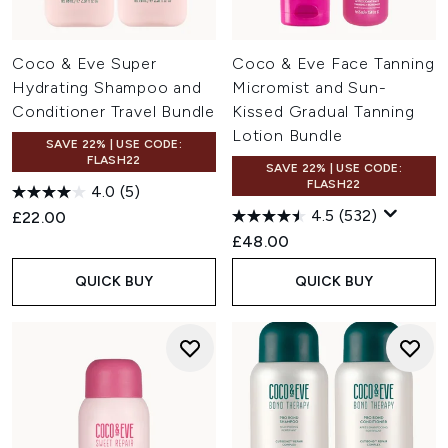
Coco & Eve Super
Coco & Eve Face Tanning
Hydrating Shampoo and
Micromist and Sun-
Conditioner Travel Bundle
Kissed Gradual Tanning
Lotion Bundle
SAVE 22% | USE CODE:
FLASH22
SAVE 22% | USE CODE:
FLASH22
4.0
(5)
4.5
(532)
£22.00
£48.00
QUICK BUY
QUICK BUY