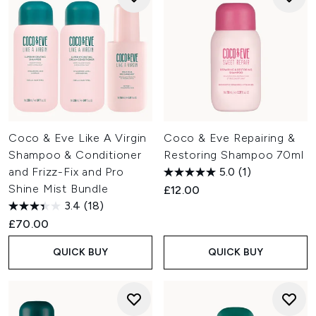
Coco & Eve Like A Virgin
Coco & Eve Repairing &
Shampoo & Conditioner
Restoring Shampoo 70ml
and Frizz-Fix and Pro
5.0
(1)
Shine Mist Bundle
£12.00
3.4
(18)
£70.00
QUICK BUY
QUICK BUY