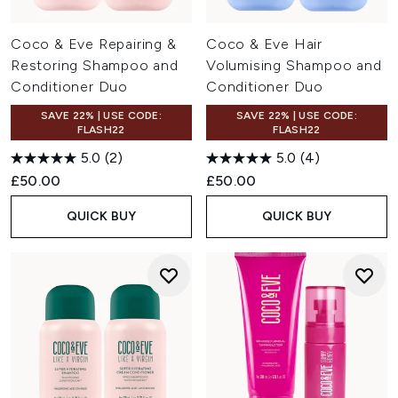
Coco & Eve Repairing &
Coco & Eve Hair
Restoring Shampoo and
Volumising Shampoo and
Conditioner Duo
Conditioner Duo
SAVE 22% | USE CODE:
SAVE 22% | USE CODE:
FLASH22
FLASH22
5.0
(2)
5.0
(4)
£50.00
£50.00
QUICK BUY
QUICK BUY