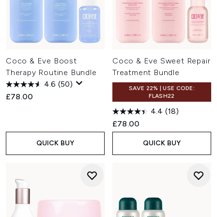
Coco & Eve Boost
Coco & Eve Sweet Repair
Therapy Routine Bundle
Treatment Bundle
4.6
(50)
SAVE 22% | USE CODE:
£78.00
FLASH22
4.4
(18)
£78.00
QUICK BUY
QUICK BUY