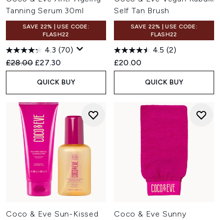
Tanning Serum 30ml
Self Tan Brush
SAVE 22% | USE CODE:
SAVE 22% | USE CODE:
FLASH22
FLASH22
4.3
(70)
4.5
(2)
Recommended Retail Price:
Current price:
£28.00
£27.30
£20.00
QUICK BUY
QUICK BUY
Coco & Eve Sun-Kissed
Coco & Eve Sunny