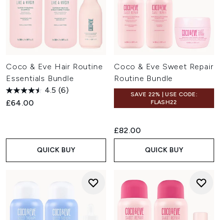
Coco & Eve Hair Routine
Coco & Eve Sweet Repair
Essentials Bundle
Routine Bundle
4.5
(6)
SAVE 22% | USE CODE:
£64.00
FLASH22
£82.00
QUICK BUY
QUICK BUY