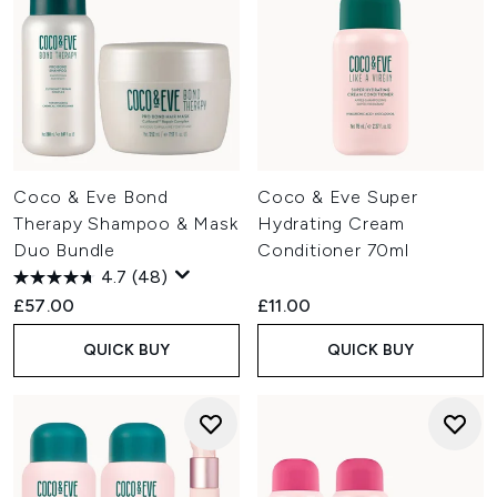
Coco & Eve Bond
Coco & Eve Super
Therapy Shampoo & Mask
Hydrating Cream
Duo Bundle
Conditioner 70ml
4.7
(48)
£57.00
£11.00
QUICK BUY
QUICK BUY