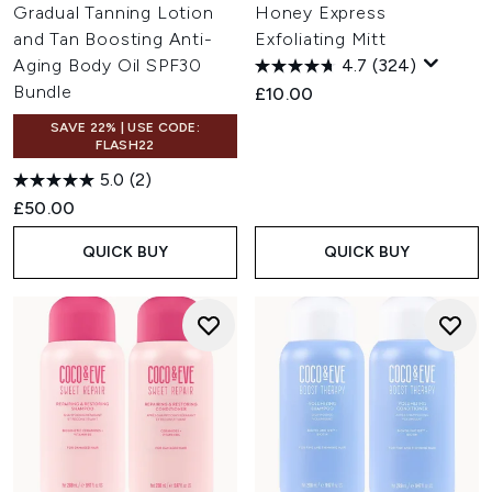
Gradual Tanning Lotion
Honey Express
and Tan Boosting Anti-
Exfoliating Mitt
Aging Body Oil SPF30
4.7
(324)
Bundle
£10.00
SAVE 22% | USE CODE:
FLASH22
5.0
(2)
£50.00
QUICK BUY
QUICK BUY