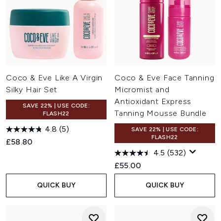
Coco & Eve Like A Virgin
Coco & Eve Face Tanning
Silky Hair Set
Micromist and
Antioxidant Express
SAVE 22% | USE CODE:
Tanning Mousse Bundle
FLASH22
4.8
(5)
SAVE 22% | USE CODE:
FLASH22
£58.80
4.5
(532)
£55.00
QUICK BUY
QUICK BUY