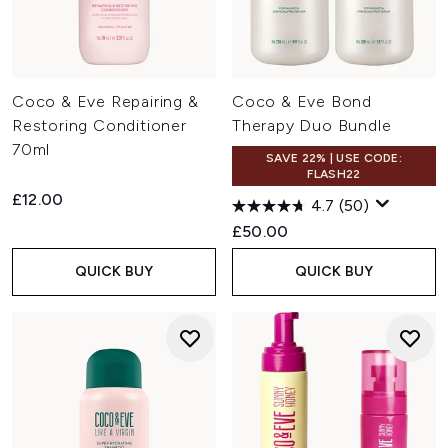
Coco & Eve Repairing &
Coco & Eve Bond
Restoring Conditioner
Therapy Duo Bundle
70ml
SAVE 22% | USE CODE:
FLASH22
£12.00
4.7
(50)
£50.00
QUICK BUY
QUICK BUY