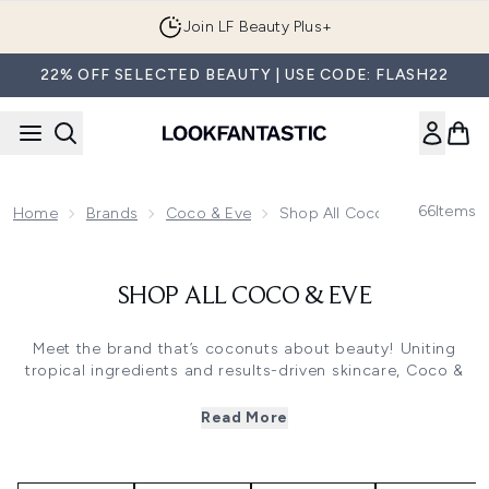
Skip to main content
Join LF Beauty Plus+
22% OFF SELECTED BEAUTY | USE CODE: FLASH22
66
Items
Home
Brands
Coco & Eve
Shop All Coco & Eve
SHOP ALL COCO & EVE
Meet the brand that’s coconuts about beauty! Uniting
tropical ingredients and results-driven skincare, Coco &
Eve bottle up the very best of Bali to create award-
winning haircare, skincare and self-tan.
Read More
100% vegan and cruelty-free, all Coco & Eve formulas
feature nutrient-rich coconut to enrich skin and hair with
moisture, leaving behind a fruity, exotic scent.