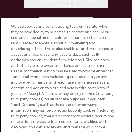
Do Not Sell or Share My Personal
Information
HELP & INFORMATION
We use cookies and other tracking tools on this site, which
may be provided by third parties, to operate and secure our
COMPANY INFORMATION
site, enable social media features, enhance performance,
tailor user experiences, support our marketing and
advertising efforts. These also enable us and third parties to
ABOUT LOOKFANTASTIC
access and record user and activity data, such as IP
addresses and online identifiers, referring URLs, searches
and interactions, browser and device details, and other
STORES AND SALONS
usage information, which may be used to provide enhanced
functionality and personalized experiences, analyze and
improve performance, and reach users with more relevant
content and ads on this site and across third party sites. If
you click “Accept All” this site may deploy cookies (including
third party cookies) for all of these purposes. If you click
Pay Securely With
“Limit Cookies,” your IP address and other browsing
information may still be collected but only cookies (including
third party cookies) that are necessary to operate, secure and
enable default website features and functionalities will be
deployed. You can also review and manage your cookie