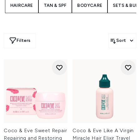
The bestselling Like a Virgin Hair Masque offers a 5-in-1
HAIRCARE
TAN & SPF
BODYCARE
SETS & BUN
treatment to transform tired tresses in just ten minutes,
working to restore moisture, smooth frizz and fight
against damage.
Filters
Sort
Coco & Eve Sweet Repair
Coco & Eve Like A Virgin
Repairing and Restoring
Miracle Hair Elixir Travel