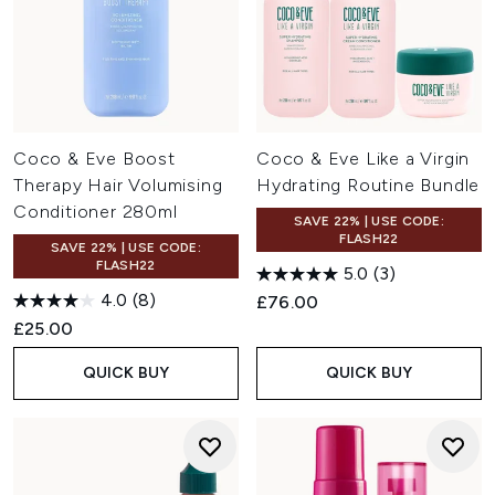
Coco & Eve Boost
Coco & Eve Like a Virgin
Therapy Hair Volumising
Hydrating Routine Bundle
Conditioner 280ml
SAVE 22% | USE CODE:
FLASH22
SAVE 22% | USE CODE:
FLASH22
5.0
(3)
4.0
(8)
£76.00
£25.00
QUICK BUY
QUICK BUY