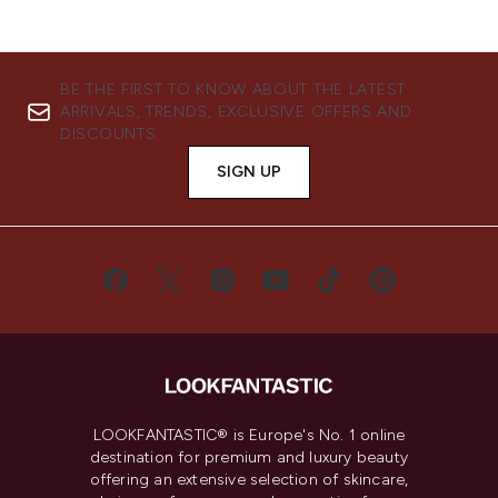
BE THE FIRST TO KNOW ABOUT THE LATEST
ARRIVALS, TRENDS, EXCLUSIVE OFFERS AND
DISCOUNTS.
SIGN UP
LOOKFANTASTIC® is Europe's No. 1 online
destination for premium and luxury beauty
offering an extensive selection of skincare,