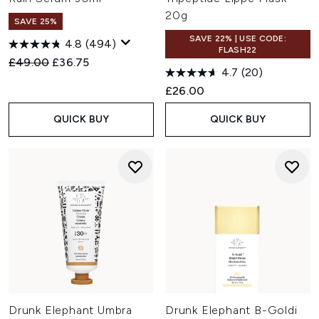
20g
SAVE 25%
SAVE 22% | USE CODE:
4.8
(494)
FLASH22
Recommended Retail Price:
Current price:
£49.00
£36.75
4.7
(20)
£26.00
QUICK BUY
QUICK BUY
Drunk Elephant Umbra
Drunk Elephant B-Goldi