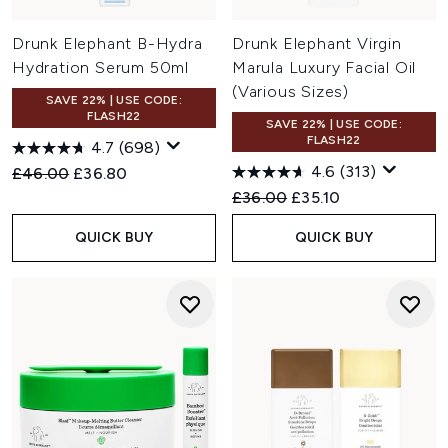
Drunk Elephant B-Hydra
Drunk Elephant Virgin
Hydration Serum 50ml
Marula Luxury Facial Oil
(Various Sizes)
SAVE 22% | USE CODE:
FLASH22
SAVE 22% | USE CODE:
FLASH22
4.7
(698)
4.6
(313)
Recommended Retail Price:
Current price:
£46.00
£36.80
Recommended Retail Price:
Current price:
£36.00
£35.10
QUICK BUY
QUICK BUY