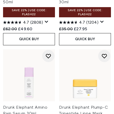
50ml
30ml
SAVE 22% | USE CODE:
SAVE 22% | USE CODE:
FLASH22
FLASH22
4.7
(2808)
4.7
(1204)
Recommended Retail Price:
Current price:
Recommended Retail Price:
Current price:
£62.00
£49.60
£35.00
£27.95
QUICK BUY
QUICK BUY
Drunk Elephant Amino
Drunk Elephant Plump-C
Rain Serum 30ml
Tripeptide Lippe Mask