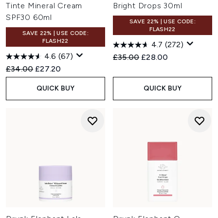
Tinte Mineral Cream
Bright Drops 30ml
SPF30 60ml
SAVE 22% | USE CODE:
FLASH22
SAVE 22% | USE CODE:
FLASH22
4.7
(272)
4.6
(67)
Recommended Retail Price:
Current price:
£35.00
£28.00
Recommended Retail Price:
Current price:
£34.00
£27.20
QUICK BUY
QUICK BUY