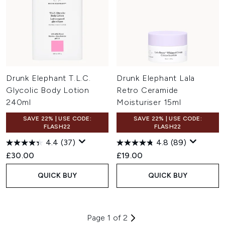
Drunk Elephant T.L.C.
Drunk Elephant Lala
Glycolic Body Lotion
Retro Ceramide
240ml
Moisturiser 15ml
SAVE 22% | USE CODE:
SAVE 22% | USE CODE:
FLASH22
FLASH22
4.4
(37)
4.8
(89)
£30.00
£19.00
QUICK BUY
QUICK BUY
Page 1 of 2