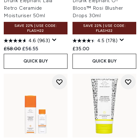
Drunk Elephant Lala
Drunk Elephant O-
Retro Ceramide
Bloos™ Rosi Blusher
Moisturiser 50ml
Drops 30ml
SAVE 22% | USE CODE:
SAVE 22% | USE CODE:
FLASH22
FLASH22
4.6
(963)
4.5
(178)
Recommended Retail Price:
Current price:
£58.00
£56.55
£35.00
QUICK BUY
QUICK BUY