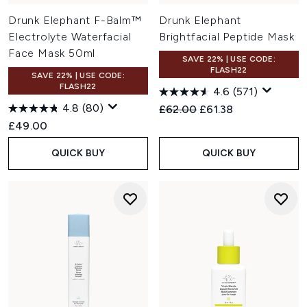
Drunk Elephant F-Balm™
Drunk Elephant
Electrolyte Waterfacial
Brightfacial Peptide Mask
Face Mask 50ml
SAVE 22% | USE CODE:
FLASH22
SAVE 22% | USE CODE:
FLASH22
4.6
(571)
4.8
(80)
Recommended Retail Price:
Current price:
£62.00
£61.38
£49.00
QUICK BUY
QUICK BUY