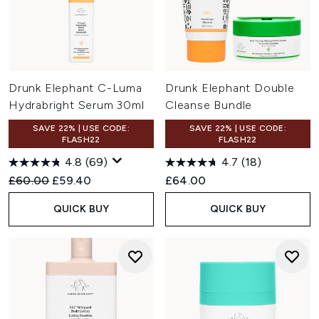
Drunk Elephant C-Luma
Drunk Elephant Double
Hydrabright Serum 30ml
Cleanse Bundle
SAVE 22% | USE CODE:
SAVE 22% | USE CODE:
FLASH22
FLASH22
4.8
(69)
4.7
(18)
Recommended Retail Price:
Current price:
£60.00
£59.40
£64.00
QUICK BUY
QUICK BUY