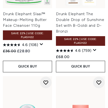
Drunk Elephant Slaai™
Drunk Elephant The
Makeup-Melting Butter
Double Drop of Sunshine
Face Cleanser 110g
Set with B-Goldi and D-
Bronzi
SAVE 22% | USE CODE:
FLASH22
SAVE 22% | USE CODE:
FLASH22
4.6
(108)
4.6
(759)
Recommended Retail Price:
Current price:
£36.00
£28.80
£68.00
QUICK BUY
QUICK BUY