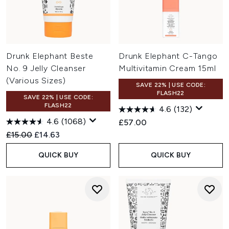
Drunk Elephant Beste
Drunk Elephant C-Tango
No. 9 Jelly Cleanser
Multivitamin Cream 15ml
(Various Sizes)
SAVE 22% | USE CODE:
FLASH22
SAVE 22% | USE CODE:
FLASH22
4.6
(132)
4.6
(1068)
£57.00
Recommended Retail Price:
Current price:
£15.00
£14.63
QUICK BUY
QUICK BUY