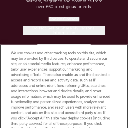
haircare, fragrance and cosmetics from
over 660 prestigious brands.
Cookie Consent
Do Not Sell or Share My Personal
Information
HELP & INFORMATION
We use cookies and other tracking tools on this site, which
may be provided by third parties, to operate and secure our
COMPANY INFORMATION
site, enable social media features, enhance performance,
tailor user experiences, support our marketing and
advertising efforts. These also enable us and third parties to
ABOUT LOOKFANTASTIC
access and record user and activity data, such as IP
addresses and online identifiers, referring URLs, searches
and interactions, browser and device details, and other
STORES AND SALONS
usage information, which may be used to provide enhanced
functionality and personalized experiences, analyze and
improve performance, and reach users with more relevant
content and ads on this site and across third party sites. If
you click “Accept All” this site may deploy cookies (including
third party cookies) for all of these purposes. If you click
Pay Securely With