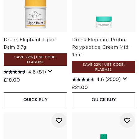
Drunk Elephant Lippe
Drunk Elephant Protini
Balm 3.7g
Polypeptide Cream Midi
15ml
SAVE 22% | USE CODE:
FLASH22
SAVE 22% | USE CODE:
FLASH22
4.6
(81)
4.6
(2500)
£18.00
£21.00
QUICK BUY
QUICK BUY