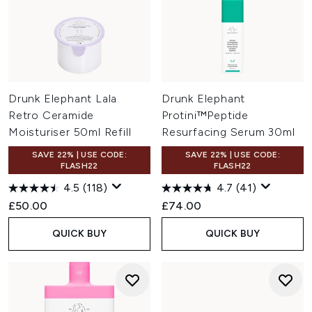
Drunk Elephant Lala
Drunk Elephant
Retro Ceramide
Protini™Peptide
Moisturiser 50ml Refill
Resurfacing Serum 30ml
SAVE 22% | USE CODE:
SAVE 22% | USE CODE:
FLASH22
FLASH22
4.5
(118)
4.7
(41)
£50.00
£74.00
QUICK BUY
QUICK BUY