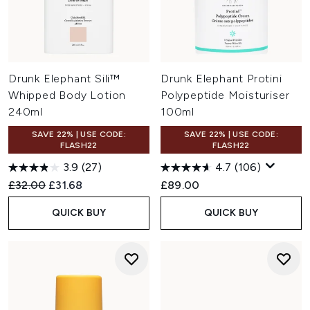
Drunk Elephant Sili™
Drunk Elephant Protini
Whipped Body Lotion
Polypeptide Moisturiser
240ml
100ml
SAVE 22% | USE CODE:
SAVE 22% | USE CODE:
FLASH22
FLASH22
3.9
(27)
4.7
(106)
Recommended Retail Price:
Current price:
£32.00
£31.68
£89.00
QUICK BUY
QUICK BUY