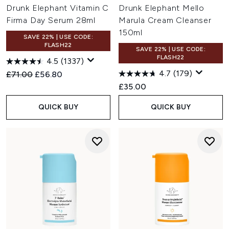
Drunk Elephant Vitamin C
Drunk Elephant Mello
Firma Day Serum 28ml
Marula Cream Cleanser
150ml
SAVE 22% | USE CODE:
FLASH22
SAVE 22% | USE CODE:
FLASH22
4.5
(1337)
4.7
(179)
Recommended Retail Price:
Current price:
£71.00
£56.80
£35.00
QUICK BUY
QUICK BUY