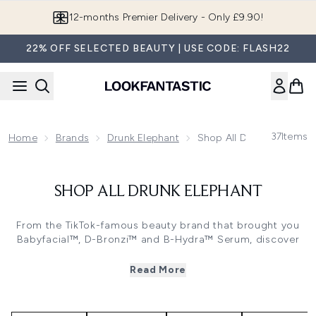
Skip to main content
12-months Premier Delivery - Only £9.90!
22% OFF SELECTED BEAUTY | USE CODE: FLASH22
37
Items
Home
Brands
Drunk Elephant
Shop All Drunk Elephant
SHOP ALL DRUNK ELEPHANT
From the TikTok-famous beauty brand that brought you
Babyfacial™, D-Bronzi™ and B-Hydra™ Serum, discover
Drunk Elephant’s ultra-effective, biocompatible skincare,
bodycare and haircare line.
Read More
Potent alone but better together, these iconic products
can be whipped into ‘smoothies’, letting you mix and
match your way to your most bespoke routine yet.