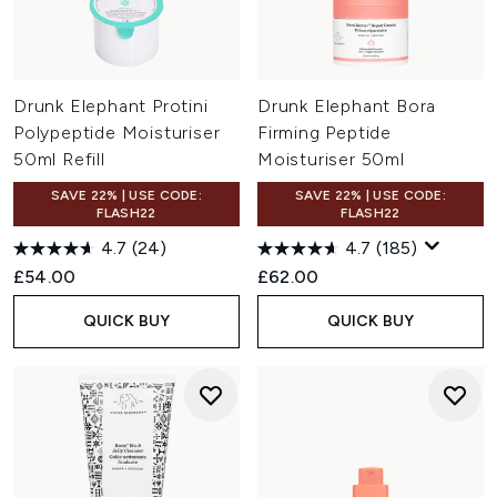
Drunk Elephant Protini
Drunk Elephant Bora
Polypeptide Moisturiser
Firming Peptide
50ml Refill
Moisturiser 50ml
SAVE 22% | USE CODE:
SAVE 22% | USE CODE:
FLASH22
FLASH22
4.7
(24)
4.7
(185)
£54.00
£62.00
QUICK BUY
QUICK BUY