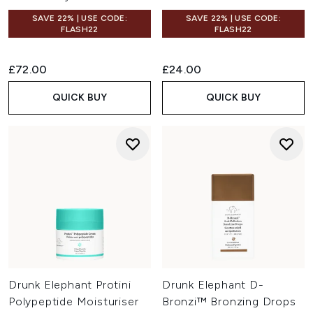
SAVE 22% | USE CODE:
SAVE 22% | USE CODE:
FLASH22
FLASH22
£72.00
£24.00
QUICK BUY
QUICK BUY
Drunk Elephant Protini
Drunk Elephant D-
Polypeptide Moisturiser
Bronzi™ Bronzing Drops