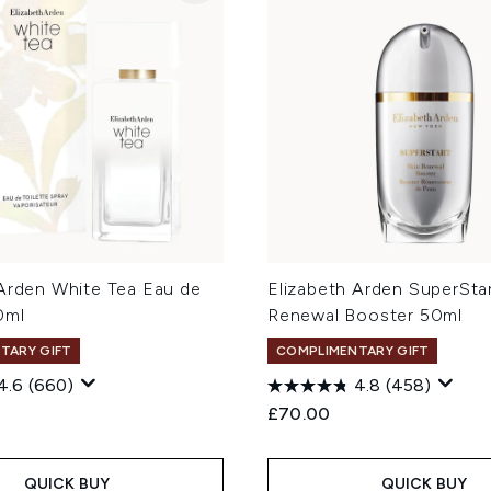
 Arden White Tea Eau de
Elizabeth Arden SuperStar
0ml
Renewal Booster 50ml
TARY GIFT
COMPLIMENTARY GIFT
4.6
(660)
4.8
(458)
£70.00
QUICK BUY
QUICK BUY