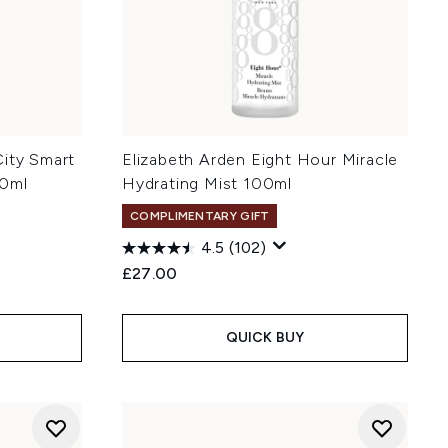
City Smart
Elizabeth Arden Eight Hour Miracle
40ml
Hydrating Mist 100ml
COMPLIMENTARY GIFT
4.5
(102)
:
£27.00
QUICK BUY