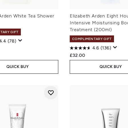
 Arden White Tea Shower
Elizabeth Arden Eight Ho
Intensive Moisturising Bo
Treatment (200ml)
TARY GIFT
COMPLIMENTARY GIFT
4.4
(78)
4.6
(136)
£32.00
QUICK BUY
QUICK BUY