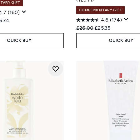
TARY GIFT
COMPLIMENTARY GIFT
4.7
(160)
4.6
(174)
ed Retail Price:
rent price:
5.74
Recommended Retail Price
Current price:
£26.00
£25.35
QUICK BUY
QUICK BUY