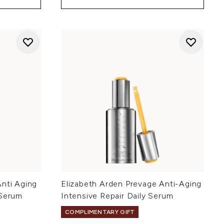
Anti Aging
Elizabeth Arden Prevage Anti-Aging
 Serum
Intensive Repair Daily Serum
COMPLIMENTARY GIFT