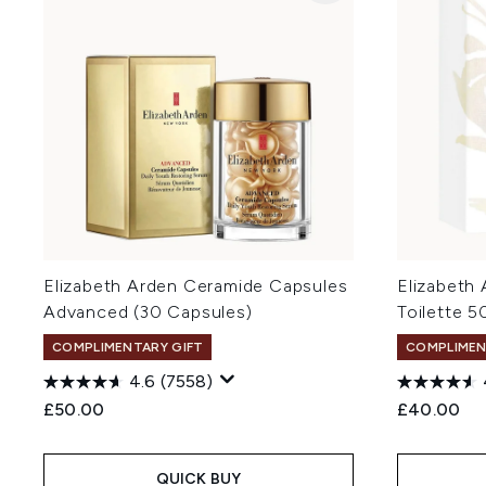
Elizabeth Arden Ceramide Capsules
Elizabeth
Advanced (30 Capsules)
Toilette 5
COMPLIMENTARY GIFT
COMPLIMEN
4.6
(7558)
£50.00
£40.00
QUICK BUY