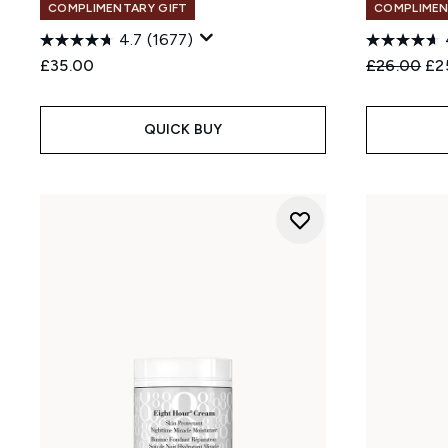
COMPLIMENTARY GIFT
COMPLIMEN
4.7
(1677)
Recommend
Cur
£35.00
£26.00
£2
QUICK BUY