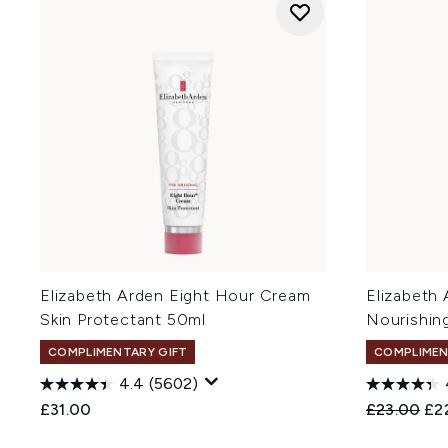
Elizabeth Arden Eight Hour Cream
Elizabeth
Skin Protectant 50ml
Nourishin
COMPLIMENTARY GIFT
COMPLIMEN
4.4
(5602)
Recommend
Cur
£31.00
£23.00
£2