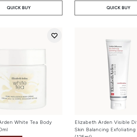
QUICK BUY
QUICK BUY
 Arden White Tea Body
Elizabeth Arden Visible D
0ml
Skin Balancing Exfoliating
(125ml)