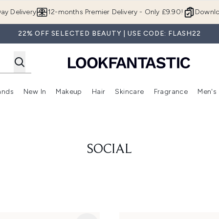
Skip to main content
ay Delivery
12-months Premier Delivery - Only £9.90!
Downlo
22% OFF SELECTED BEAUTY | USE CODE: FLASH22
ands
New In
Makeup
Hair
Skincare
Fragrance
Men's
 Shop)
ubmenu (Offers)
Enter submenu (Beauty Box)
Enter submenu (Brands)
Enter submenu (New In)
Enter submenu (Makeup)
Enter submenu (Hair)
Enter submen
SOCIAL