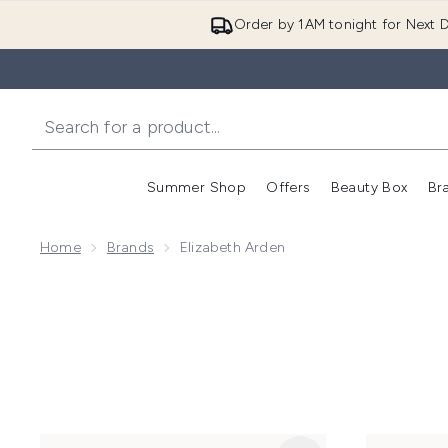
Order by 1AM tonight for Next D
Summer Shop
Offers
Beauty Box
Br
Enter submenu (Summer
Enter s
Home
Brands
Elizabeth Arden