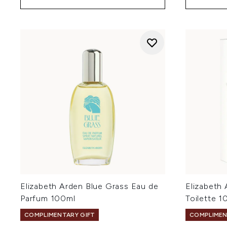
Elizabeth Arden Blue Grass Eau de
Elizabeth
Parfum 100ml
Toilette 1
COMPLIMENTARY GIFT
COMPLIMEN