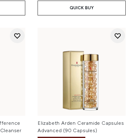
QUICK BUY
ifference
Elizabeth Arden Ceramide Capsules
 Cleanser
Advanced (90 Capsules)