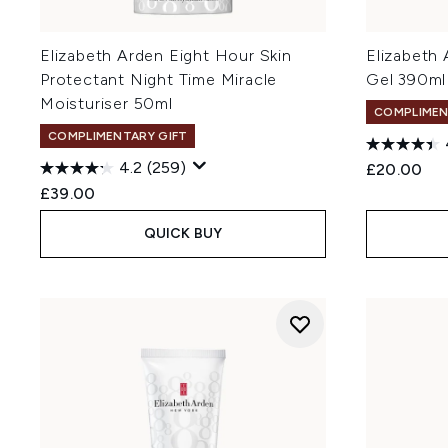
Elizabeth Arden Eight Hour Skin
Elizabeth
Protectant Night Time Miracle
Gel 390ml
Moisturiser 50ml
COMPLIMEN
COMPLIMENTARY GIFT
4.2
(259)
£20.00
£39.00
QUICK BUY