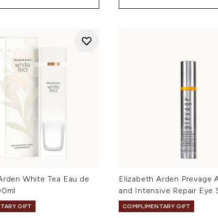
 Arden White Tea Eau de
Elizabeth Arden Prevage 
00ml
and Intensive Repair Eye
TARY GIFT
COMPLIMENTARY GIFT