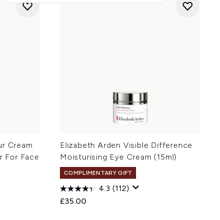
ur Cream
Elizabeth Arden Visible Difference
er For Face
Moisturising Eye Cream (15ml)
COMPLIMENTARY GIFT
4.3
(112)
£35.00
: