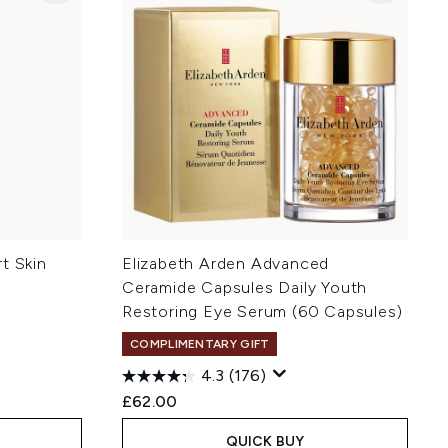
t Skin
Elizabeth Arden Advanced
Ceramide Capsules Daily Youth
Restoring Eye Serum (60 Capsules)
COMPLIMENTARY GIFT
4.3
(176)
£62.00
QUICK BUY