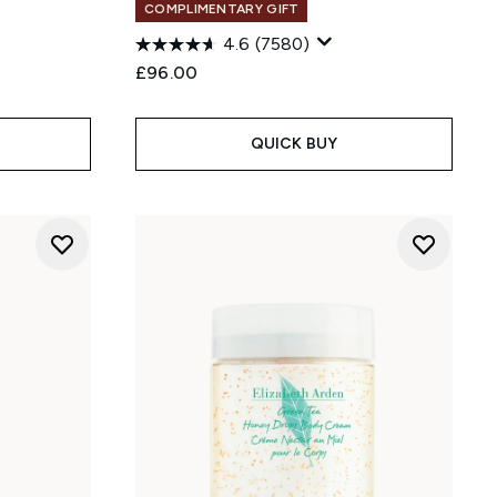
COMPLIMENTARY GIFT
4.6
(7580)
£96.00
:
QUICK BUY