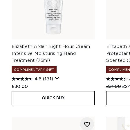
Elizabeth Arden Eight Hour Cream
Elizabeth 
Intensive Moisturising Hand
Protectant
Treatment (75ml)
Scented (
COMPLIMENTARY GIFT
COMPLIMEN
4.6
(181)
Recommend
Cur
£30.00
£31.00
£2
QUICK BUY