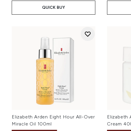
QUICK BUY
Elizabeth Arden Eight Hour All-Over
Elizabeth
Miracle Oil 100ml
Cream 40