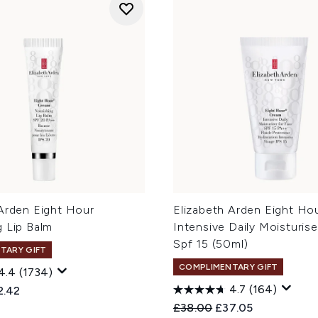
 Arden Eight Hour
Elizabeth Arden Eight Ho
g Lip Balm
Intensive Daily Moisturis
Spf 15 (50ml)
TARY GIFT
COMPLIMENTARY GIFT
4.4
(1734)
4.7
(164)
ed Retail Price:
rent price:
2.42
Recommended Retail Price
Current price:
£38.00
£37.05