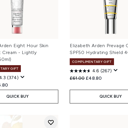
Arden Eight Hour Skin
Elizabeth Arden Prevage 
 Cream - Lightly
SPF50 Hydrating Shield 
50ml)
COMPLIMENTARY GIFT
TARY GIFT
4.6
(267)
4.3
(374)
Recommended Retail Price
Current price:
£61.00
£48.80
ed Retail Price:
rent price:
4.80
QUICK BUY
QUICK BUY