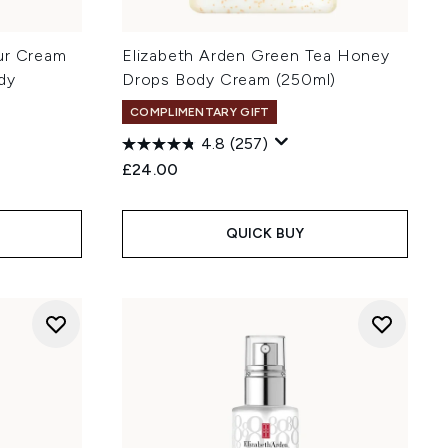
ur Cream
Elizabeth Arden Green Tea Honey
dy
Drops Body Cream (250ml)
COMPLIMENTARY GIFT
4.8
(257)
£24.00
QUICK BUY