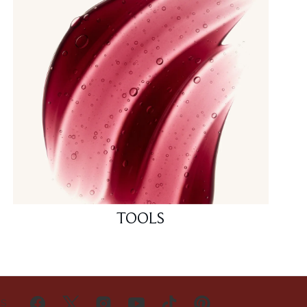
TOOLS
US