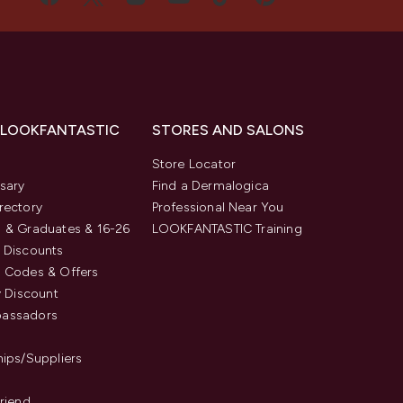
 LOOKFANTASTIC
STORES AND SALONS
s
Store Locator
sary
Find a Dermalogica
rectory
Professional Near You
 & Graduates & 16-26
LOOKFANTASTIC Training
 Discounts
 Codes & Offers
y Discount
assadors
hips/Suppliers
Friend