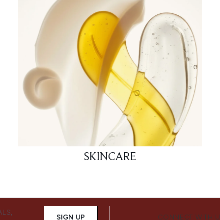
SKINCARE
ALS,
SIGN UP
CONNECT WITH 