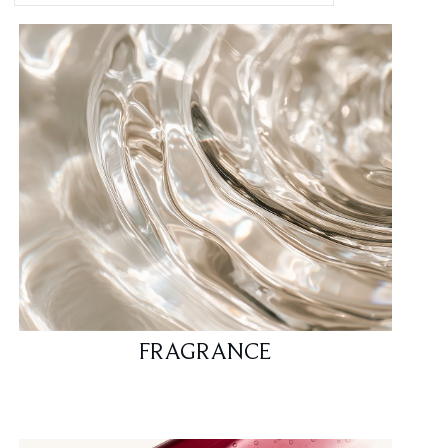
FRAGRANCE