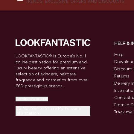
TRENDS, EXCLUSIVE OFFERS AND DISCOUNTS.
HELP & 
Help
LOOKFANTASTIC® is Europe's No. 1
Download
online destination for premium and
luxury beauty offering an extensive
Discount 
selection of skincare, haircare,
Returns
fragrance and cosmetics from over
Delivery 
660 prestigious brands.
Internatio
Contact 
Cookie Consent
Premier D
Do Not Sell or Share My Personal
Track my 
Information