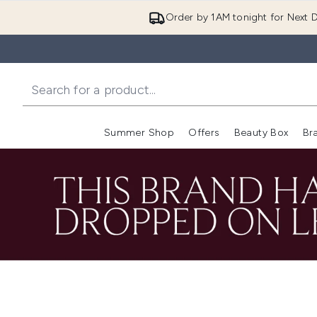
Order by 1AM tonight for Next D
Summer Shop
Offers
Beauty Box
Br
Enter submenu (Summer
Enter s