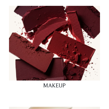
MAKEUP