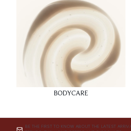
BODYCARE
BE THE FIRST TO KNOW ABOUT THE LATEST ARRIV