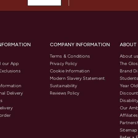
INFORMATION
COMPANY INFORMATION
ABOUT
Terms & Conditions
About u
 our App
Privacy Policy
The Glos
Exclusions
Cookie Information
Brand Di
Modern Slavery Statement
Students
Information
Sustainability
Year Old
nal Delivery
Reviews Policy
Discount
us
Disabilit
elivery
Our Amb
order
Affiliates
Partners
Sitemap
Refer a 