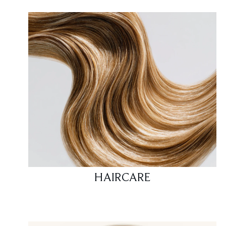
HAIRCARE