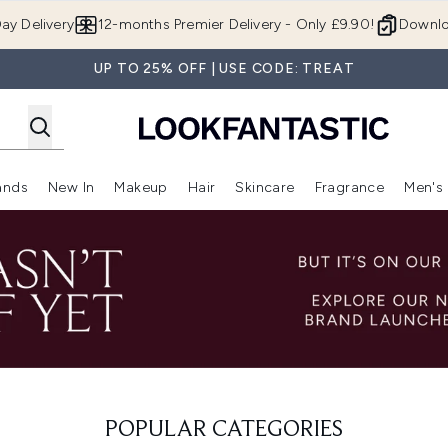
Skip to main content
ay Delivery
12-months Premier Delivery - Only £9.90!
Downlo
UP TO 25% OFF | USE CODE: TREAT
ands
New In
Makeup
Hair
Skincare
Fragrance
Men's
 Shop)
ubmenu (Offers)
Enter submenu (Beauty Box)
Enter submenu (Brands)
Enter submenu (New In)
Enter submenu (Makeup)
Enter submenu (Hair)
Enter submen
POPULAR CATEGORIES