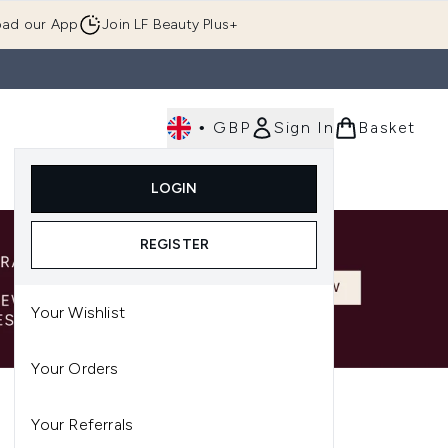
ad our App
Join LF Beauty Plus+
•
GBP
Sign In
Basket
E
Body
Gifting
Luxury
Korean Beauty
LOGIN
u (Skincare)
Enter submenu (Fragrance)
Enter submenu (Men's)
Enter submenu (Body)
Enter submenu (Gifting)
Enter submenu (Luxury )
Enter su
REGISTER
Your Wishlist
Your Orders
Your Referrals