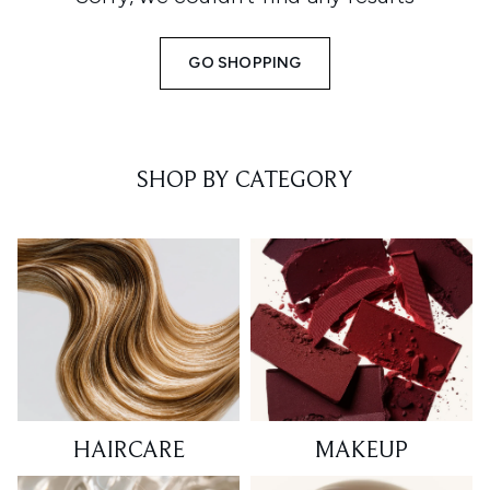
GO SHOPPING
SHOP BY CATEGORY
HAIRCARE
MAKEUP