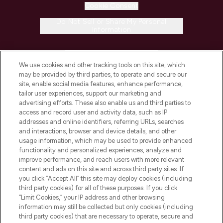
Cookie Consent
Do Not Sell or Share My Personal
Information
HELP & INFORMATION
We use cookies and other tracking tools on this site, which
may be provided by third parties, to operate and secure our
COMPANY INFORMATION
site, enable social media features, enhance performance,
tailor user experiences, support our marketing and
advertising efforts. These also enable us and third parties to
ABOUT LOOKFANTASTIC
access and record user and activity data, such as IP
addresses and online identifiers, referring URLs, searches
and interactions, browser and device details, and other
STORES AND SALONS
usage information, which may be used to provide enhanced
functionality and personalized experiences, analyze and
improve performance, and reach users with more relevant
content and ads on this site and across third party sites. If
you click “Accept All” this site may deploy cookies (including
third party cookies) for all of these purposes. If you click
Pay Securely With
“Limit Cookies,” your IP address and other browsing
information may still be collected but only cookies (including
third party cookies) that are necessary to operate, secure and