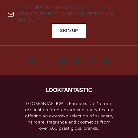
BE THE FIRST TO KNOW ABOUT THE LATEST
ARRIVALS, TRENDS, EXCLUSIVE OFFERS AND
DISCOUNTS.
SIGN UP
LOOKFANTASTIC® is Europe's No. 1 online
destination for premium and luxury beauty
offering an extensive selection of skincare,
haircare, fragrance and cosmetics from
over 660 prestigious brands.