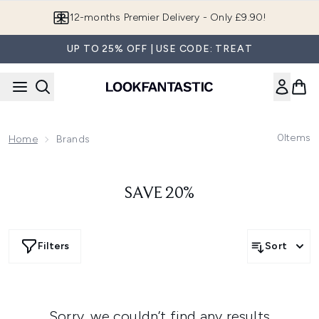
Skip to main content
12-months Premier Delivery - Only £9.90!
UP TO 25% OFF | USE CODE: TREAT
0
Items
Home
Brands
SAVE 20%
Filters
Sort
Sorry, we couldn’t find any results