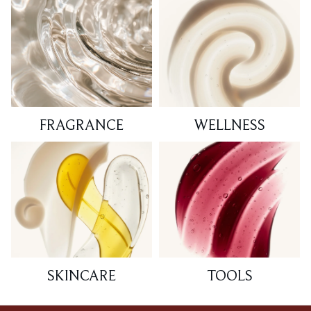
FRAGRANCE
WELLNESS
SKINCARE
TOOLS