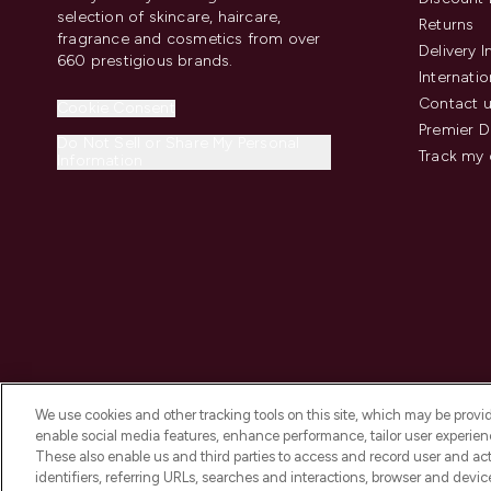
selection of skincare, haircare,
Returns
fragrance and cosmetics from over
Delivery 
660 prestigious brands.
Internatio
Contact 
Cookie Consent
Premier D
Do Not Sell or Share My Personal
Track my 
Information
We use cookies and other tracking tools on this site, which may be provide
enable social media features, enhance performance, tailor user experienc
These also enable us and third parties to access and record user and act
identifiers, referring URLs, searches and interactions, browser and devi