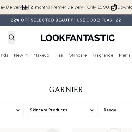
Skip to main content
ay Delivery
12-months Premier Delivery - Only £9.90!
Downlo
22% OFF SELECTED BEAUTY | USE CODE: FLASH22
ands
New In
Makeup
Hair
Skincare
Fragrance
Men's
 Shop)
ubmenu (Offers)
Enter submenu (Beauty Box)
Enter submenu (Brands)
Enter submenu (New In)
Enter submenu (Makeup)
Enter submenu (Hair)
Enter submen
GARNIER
Skincare Products
Range