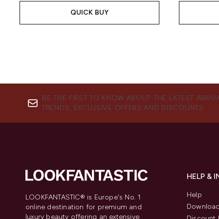
QUICK BUY
BE THE FIRST TO KNOW ABOUT THE LATEST ARRIV
TRENDS, EXCLUSIVE OFFERS AND DISCOUNTS.
HELP & 
Help
LOOKFANTASTIC® is Europe's No. 1
Download
online destination for premium and
luxury beauty offering an extensive
Discount 