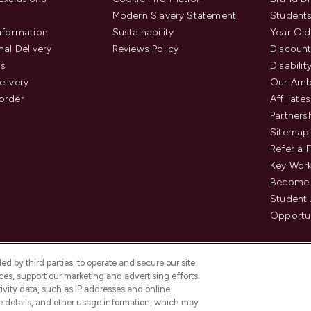
Modern Slavery Statement
Students
Information
Sustainability
Year Old
nal Delivery
Reviews Policy
Discount
us
Disabilit
elivery
Our Amb
order
Affiliates
Partners
Sitemap
Refer a 
Key Work
Become 
Student
Opportun
d by third parties, to operate and secure our site,
es, support our marketing and advertising efforts.
ivity data, such as IP addresses and online
ce details, and other usage information, which may