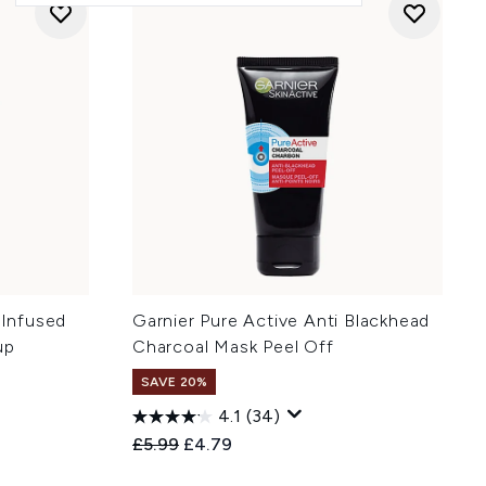
 Infused
Garnier Pure Active Anti Blackhead
up
Charcoal Mask Peel Off
SAVE 20%
4.1
(34)
Recommended Retail Price:
Current price:
£5.99
£4.79
: