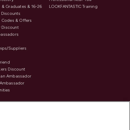
 & Graduates & 16-26
LOOKFANTASTIC Training
 Discounts
 Codes & Offers
y Discount
assadors
hips/Suppliers
Friend
ers Discount
an Ambassador
 Ambassador
ities