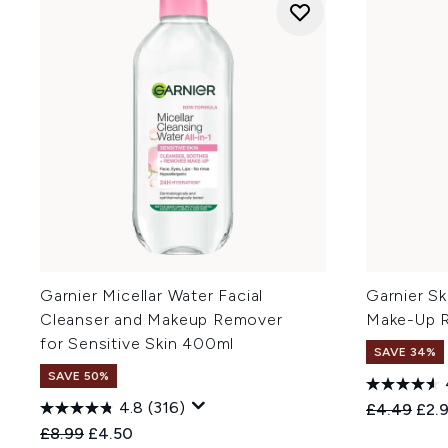
Garnier Micellar Water Facial
Garnier Sk
Cleanser and Makeup Remover
Make-Up R
for Sensitive Skin 400ml
SAVE 34%
SAVE 50%
4.8
(316)
Recommend
Curr
£4.49
£2.
Recommended Retail Price:
Current price:
£8.99
£4.50