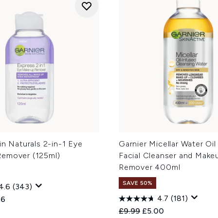
in Naturals 2-in-1 Eye
Garnier Micellar Water Oil
emover (125ml)
Facial Cleanser and Make
Remover 400ml
SAVE 50%
4.6
(343)
4.7
(181)
ed Retail Price:
ent price:
96
Recommended Retail Price
Current price:
£9.99
£5.00