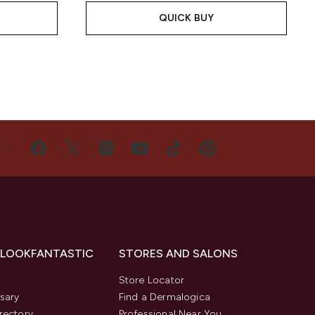
QUICK BUY
US
 LOOKFANTASTIC
STORES AND SALONS
s
Store Locator
sary
Find a Dermalogica
rectory
Professional Near You