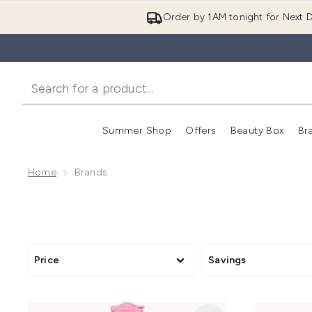
Order by 1AM tonight for Next D
Summer Shop
Offers
Beauty Box
Br
Enter submenu (Summer
Enter s
Home
Brands
Price
Savings