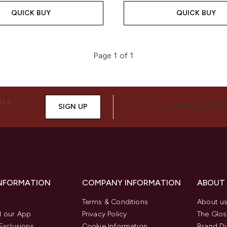
QUICK BUY
QUICK BUY
Page 1 of 1
ALS,
SIGN UP
CONNECT WITH 
INFORMATION
COMPANY INFORMATION
ABOUT
Terms & Conditions
About u
 our App
Privacy Policy
The Glos
Exclusions
Cookie Information
Brand Di