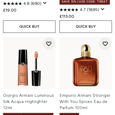
SAVE 15% | USE CODE: TREAT
4.8
(690)
4.7
(1895)
£19.00
£115.00
QUICK BUY
QUICK BUY
Giorgio Armani Luminous
Emporio Armani Stronger
Silk Acqua Highlighter
With You Spices Eau de
12ml
Parfum 100ml