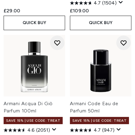
4.7
(1504)
£29.00
£109.00
QUICK BUY
QUICK BUY
Armani Acqua Di Giò
Armani Code Eau de
Parfum 100ml
Parfum 50ml
SAVE 15% | USE CODE: TREAT
SAVE 15% | USE CODE: TREAT
4.6
(2051)
4.7
(947)