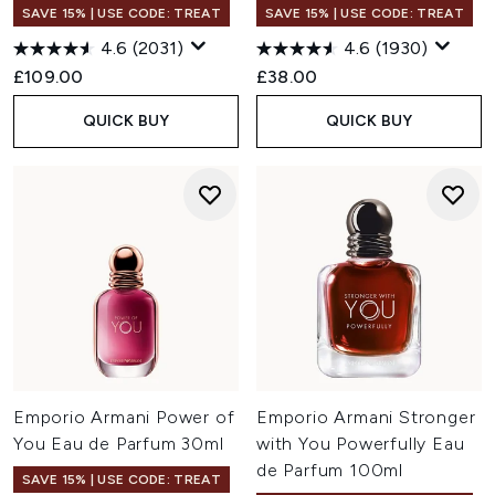
SAVE 15% | USE CODE: TREAT
SAVE 15% | USE CODE: TREAT
4.6
(2031)
4.6
(1930)
£109.00
£38.00
QUICK BUY
QUICK BUY
Emporio Armani Power of
Emporio Armani Stronger
You Eau de Parfum 30ml
with You Powerfully Eau
de Parfum 100ml
SAVE 15% | USE CODE: TREAT