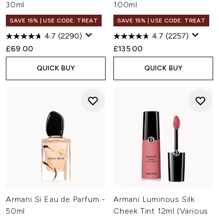
30ml
100ml
SAVE 15% | USE CODE: TREAT
SAVE 15% | USE CODE: TREAT
4.7
(2290)
4.7
(2257)
£69.00
£135.00
QUICK BUY
QUICK BUY
Armani Si Eau de Parfum -
Armani Luminous Silk
50ml
Cheek Tint 12ml (Various