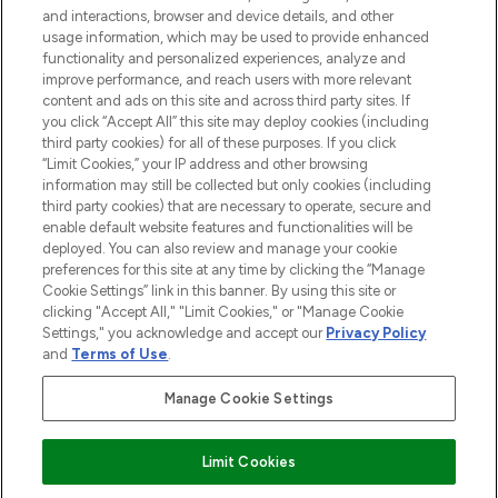
and interactions, browser and device details, and other
STORES AND SALONS
usage information, which may be used to provide enhanced
functionality and personalized experiences, analyze and
improve performance, and reach users with more relevant
content and ads on this site and across third party sites. If
you click “Accept All” this site may deploy cookies (including
third party cookies) for all of these purposes. If you click
Pay Securely With
“Limit Cookies,” your IP address and other browsing
information may still be collected but only cookies (including
third party cookies) that are necessary to operate, secure and
enable default website features and functionalities will be
deployed. You can also review and manage your cookie
preferences for this site at any time by clicking the “Manage
Cookie Settings” link in this banner. By using this site or
clicking "Accept All," "Limit Cookies," or "Manage Cookie
Settings," you acknowledge and accept our
Privacy Policy
2026 The Hut.com Ltd t/a Lookfantastic.com
and
Terms of Use
.
THG Beauty Limited (FRN: 1022963), trading as www.lookfantastic.com, is
an Introducer Appointed Representative of Frasers Group Financial
Manage Cookie Settings
Services Limited (FRN: 311908) who are authorised and regulated by the
Financial Conduct Authority as a lender. Frasers Plus is a credit product
provided by Frasers Group Financial Services Limited (FRN: 311908) and is
Limit Cookies
subject to your financial circumstances. For regulated payment services,
Frasers Group Financial Services Limited is a payment agent of Transact