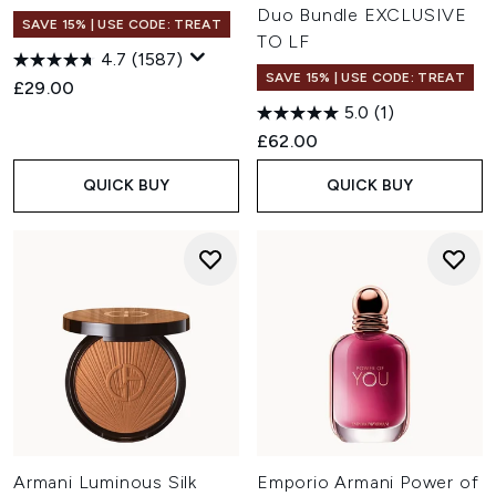
Duo Bundle EXCLUSIVE
SAVE 15% | USE CODE: TREAT
TO LF
4.7
(1587)
SAVE 15% | USE CODE: TREAT
£29.00
5.0
(1)
£62.00
QUICK BUY
QUICK BUY
Armani Luminous Silk
Emporio Armani Power of