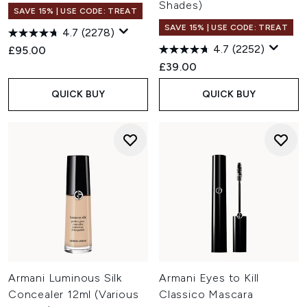
Shades)
SAVE 15% | USE CODE: TREAT
SAVE 15% | USE CODE: TREAT
4.7
(2278)
4.7
(2252)
£95.00
£39.00
QUICK BUY
QUICK BUY
Armani Luminous Silk
Armani Eyes to Kill
Concealer 12ml (Various
Classico Mascara