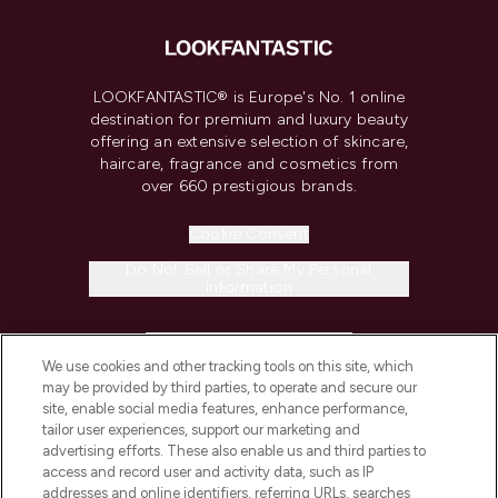
LOOKFANTASTIC® is Europe's No. 1 online
destination for premium and luxury beauty
offering an extensive selection of skincare,
haircare, fragrance and cosmetics from
over 660 prestigious brands.
Cookie Consent
Do Not Sell or Share My Personal
Information
HELP & INFORMATION
We use cookies and other tracking tools on this site, which
may be provided by third parties, to operate and secure our
COMPANY INFORMATION
site, enable social media features, enhance performance,
tailor user experiences, support our marketing and
advertising efforts. These also enable us and third parties to
ABOUT LOOKFANTASTIC
access and record user and activity data, such as IP
addresses and online identifiers, referring URLs, searches