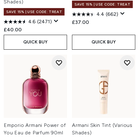
Shades)
SAVE 15% | USE CODE: TREAT
SAVE 15% | USE CODE: TREAT
4.4
(662)
4.6
(2471)
£37.00
£40.00
QUICK BUY
QUICK BUY
Emporio Armani Power of
Armani Skin Tint (Various
You Eau de Parfum 90ml
Shades)