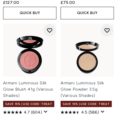
£127.00
£75.00
QUICK BUY
QUICK BUY
Armani Luminous Silk
Armani Luminous Silk
Glow Blush 41g (Various
Glow Powder 3.5g
Shades)
(Various Shades)
SAVE 15% | USE CODE: TREAT
SAVE 15% | USE CODE: TREAT
4.7
(604)
4.5
(586)