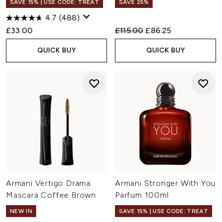
SAVE 15% | USE CODE: TREAT
SAVE 25%
4.7
(488)
Recommended Retail Price:
Current price:
£33.00
£115.00
£86.25
QUICK BUY
QUICK BUY
Armani Vertigo Drama
Armani Stronger With You
Mascara Coffee Brown
Parfum 100ml
NEW IN
SAVE 15% | USE CODE: TREAT