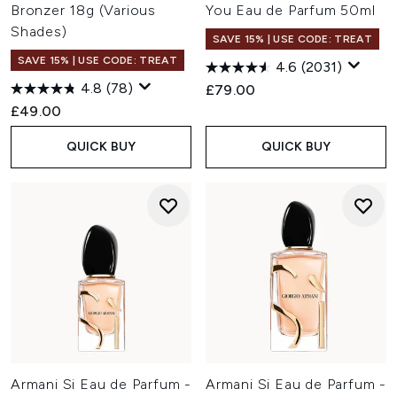
Bronzer 18g (Various
You Eau de Parfum 50ml
Shades)
SAVE 15% | USE CODE: TREAT
SAVE 15% | USE CODE: TREAT
4.6
(2031)
4.8
(78)
£79.00
£49.00
QUICK BUY
QUICK BUY
Armani Si Eau de Parfum -
Armani Si Eau de Parfum -