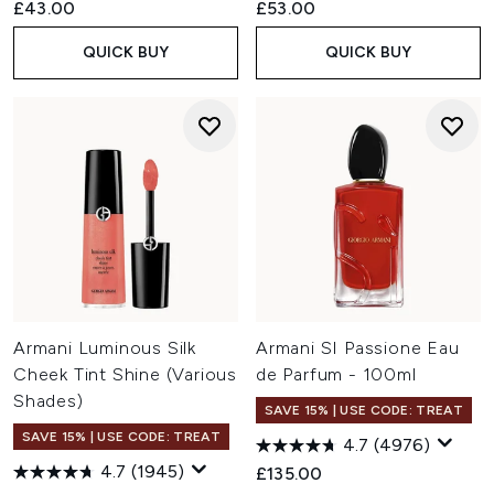
£43.00
£53.00
QUICK BUY
QUICK BUY
Armani Luminous Silk
Armani SI Passione Eau
Cheek Tint Shine (Various
de Parfum - 100ml
Shades)
SAVE 15% | USE CODE: TREAT
SAVE 15% | USE CODE: TREAT
4.7
(4976)
4.7
(1945)
£135.00