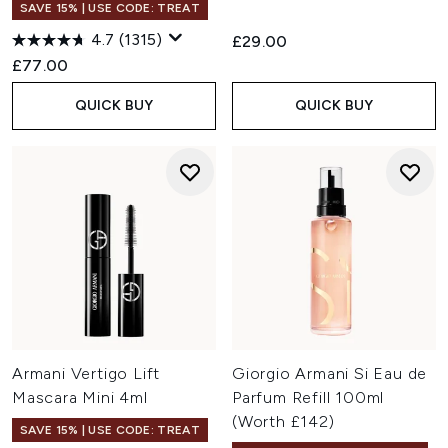
SAVE 15% | USE CODE: TREAT
4.7
(1315)
£29.00
£77.00
QUICK BUY
QUICK BUY
Armani Vertigo Lift
Giorgio Armani Si Eau de
Mascara Mini 4ml
Parfum Refill 100ml
(Worth £142)
SAVE 15% | USE CODE: TREAT