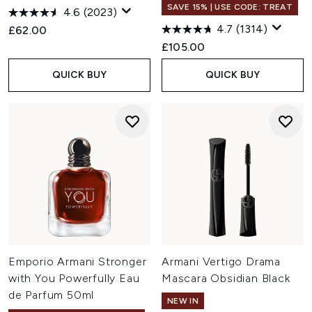
SAVE 15% | USE CODE: TREAT
4.6
(2023)
4.7
(1314)
£62.00
£105.00
QUICK BUY
QUICK BUY
Emporio Armani Stronger
Armani Vertigo Drama
with You Powerfully Eau
Mascara Obsidian Black
de Parfum 50ml
NEW IN