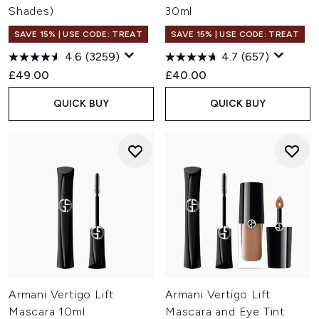
Shades)
30ml
SAVE 15% | USE CODE: TREAT
SAVE 15% | USE CODE: TREAT
4.6
(3259)
4.7
(657)
£49.00
£40.00
QUICK BUY
QUICK BUY
Armani Vertigo Lift
Armani Vertigo Lift
Mascara 10ml
Mascara and Eye Tint