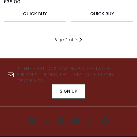
£38.00
QUICK BUY
QUICK BUY
Page 1 of 3
BE THE FIRST TO KNOW ABOUT THE LATEST
ARRIVALS, TRENDS, EXCLUSIVE OFFERS AND
DISCOUNTS.
SIGN UP