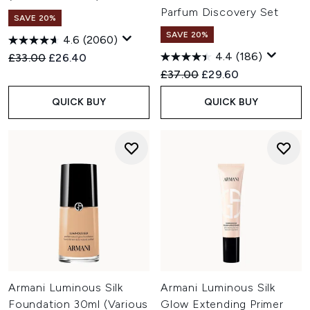
Parfum Discovery Set
SAVE 20%
SAVE 20%
4.6
(2060)
4.4
(186)
Recommended Retail Price:
Current price:
£33.00
£26.40
Recommended Retail Price:
Current price:
£37.00
£29.60
QUICK BUY
QUICK BUY
Armani Luminous Silk
Armani Luminous Silk
Foundation 30ml (Various
Glow Extending Primer