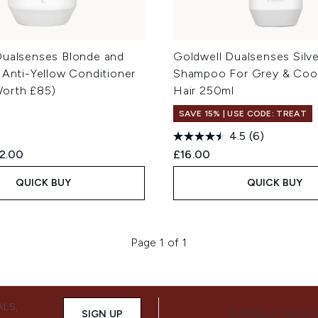
Dualsenses Blonde and
Goldwell Dualsenses Silve
 Anti-Yellow Conditioner
Shampoo For Grey & Coo
orth £85)
Hair 250ml
SAVE 15% | USE CODE: TREAT
4.5
(6)
ed Retail Price:
rrent price:
2.00
£16.00
QUICK BUY
QUICK BUY
Page 1 of 1
ALS,
SIGN UP
CONNECT WITH 