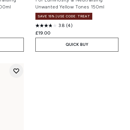
200ml
Unwanted Yellow Tones 150ml
SAVE 15% | USE CODE: TREAT
3.8
(4)
£19.00
QUICK BUY