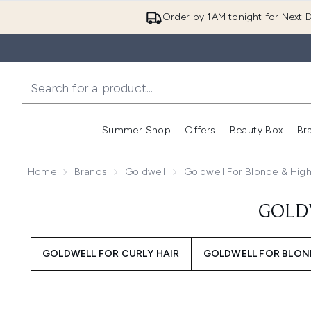
Order by 1AM tonight for Next D
Summer Shop
Offers
Beauty Box
Br
Enter submenu (Summer
Enter s
Home
Brands
Goldwell
Goldwell For Blonde & High
GOLD
GOLDWELL FOR CURLY HAIR
GOLDWELL FOR BLOND