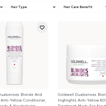
s
Hair Type
Hair Care Benefit
Dualsenses Blonde And
Goldwell Dualsenses Blo
 Anti-Yellow Conditioner,
Highlights Anti-Yellow 6
sity & Neutralising
Treatment Mask, For Neutr