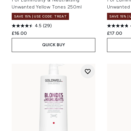
Unwanted Yellow Tones 250ml
Unwanted 
SAVE 15% | USE CODE: TREAT
SAVE 15% |
4.5
(29)
£16.00
£17.00
QUICK BUY