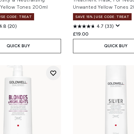
Yellow Tones 200ml
Unwanted Yellow Tones 
 USE CODE: TREAT
SAVE 15% | USE CODE: TREAT
4.8
(20)
4.7
(33)
£19.00
QUICK BUY
QUICK BUY