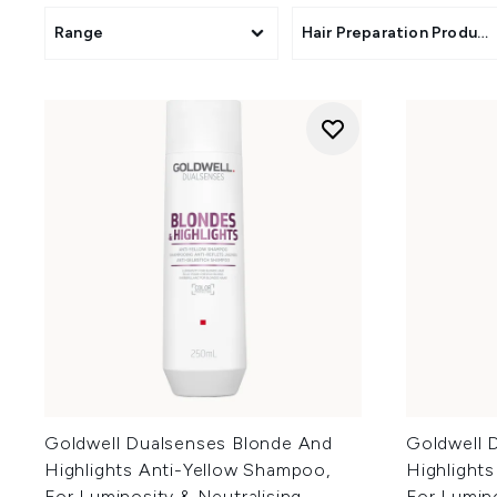
Range
Hair Preparation Product
Goldwell Dualsenses Blonde And
Goldwell 
Highlights Anti-Yellow Shampoo,
Highlights
For Luminosity & Neutralising
For Lumino