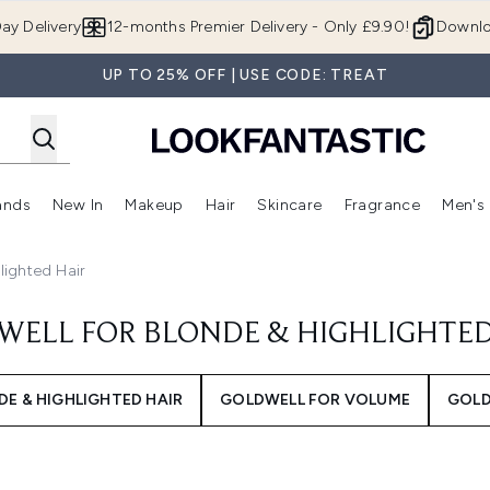
Skip to main content
ay Delivery
12-months Premier Delivery - Only £9.90!
Downlo
UP TO 25% OFF | USE CODE: TREAT
ands
New In
Makeup
Hair
Skincare
Fragrance
Men's
 Shop)
ubmenu (Offers)
Enter submenu (Beauty Box)
Enter submenu (Brands)
Enter submenu (New In)
Enter submenu (Makeup)
Enter submenu (Hair)
Enter submen
lighted Hair
WELL FOR BLONDE & HIGHLIGHTED
E & HIGHLIGHTED HAIR
GOLDWELL FOR VOLUME
GOLD