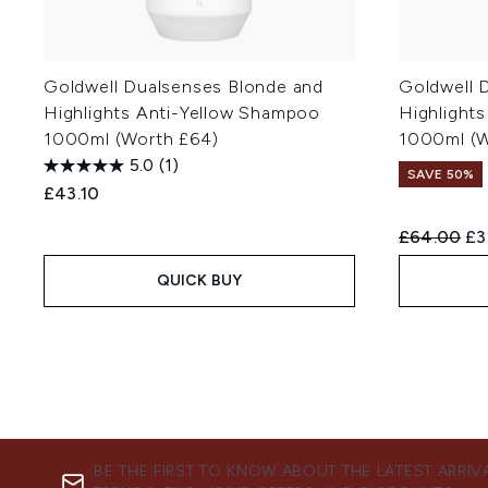
Goldwell Dualsenses Blonde and
Goldwell 
Highlights Anti-Yellow Shampoo
Highlights
1000ml (Worth £64)
1000ml (W
5.0
(1)
SAVE 50%
£43.10
Recommend
Cu
£64.00
£3
QUICK BUY
BE THE FIRST TO KNOW ABOUT THE LATEST ARRIV