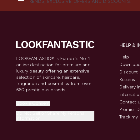
TRENDS, EXCLUSIVE OFFERS AND DISCOUNTS.
HELP & 
Help
LOOKFANTASTIC® is Europe's No. 1
Download
online destination for premium and
luxury beauty offering an extensive
Discount 
selection of skincare, haircare,
Returns
fragrance and cosmetics from over
Delivery 
660 prestigious brands.
Internatio
Contact 
Cookie Consent
Premier D
Do Not Sell or Share My Personal
Track my 
Information