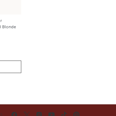
r
l Blonde
US