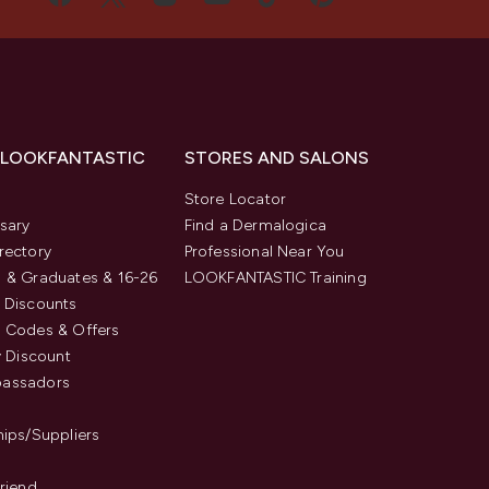
 LOOKFANTASTIC
STORES AND SALONS
s
Store Locator
sary
Find a Dermalogica
rectory
Professional Near You
 & Graduates & 16-26
LOOKFANTASTIC Training
 Discounts
 Codes & Offers
y Discount
assadors
hips/Suppliers
Friend