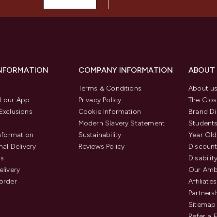
INFORMATION
COMPANY INFORMATION
ABOUT
Terms & Conditions
About u
 our App
Privacy Policy
The Glos
Exclusions
Cookie Information
Brand Di
Modern Slavery Statement
Students
Information
Sustainability
Year Old
nal Delivery
Reviews Policy
Discount
us
Disabilit
elivery
Our Amb
order
Affiliates
Partners
Sitemap
Refer a 