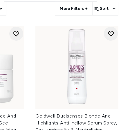
More Filters +
Sort
nde And
Goldwell Dualsenses Blonde And
0Sec
Highlights Anti-Yellow Serum Spray,
alising
For Luminosity & Neutralising