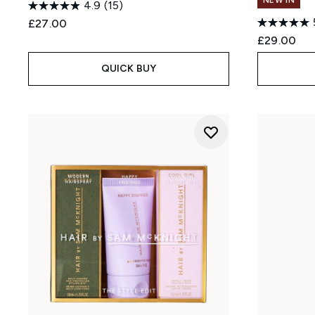
NEW IN
4.9
(15)
£27.00
£29.00
QUICK BUY