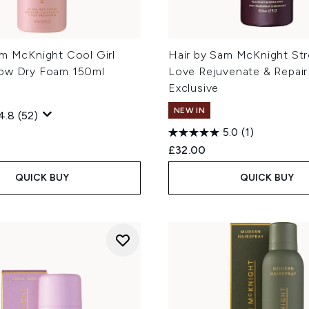
am McKnight Cool Girl
Hair by Sam McKnight St
ow Dry Foam 150ml
Love Rejuvenate & Repair
Exclusive
NEW IN
4.8
(52)
5.0
(1)
£32.00
QUICK BUY
QUICK BUY