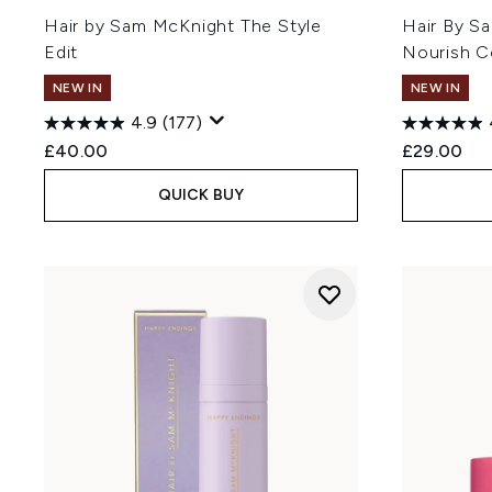
Hair by Sam McKnight The Style
Hair By S
Edit
Nourish C
NEW IN
NEW IN
4.9
(177)
£40.00
£29.00
QUICK BUY