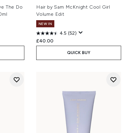
ve The Do
Hair by Sam McKnight Cool Girl
0ml
Volume Edit
NEW IN
4.5
(52)
£40.00
QUICK BUY