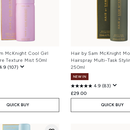
am McKnight Cool Girl
Hair by Sam McKnight M
re Texture Mist 50ml
Hairspray Multi-Task Styli
4.9
(107)
250ml
NEW IN
4.9
(83)
£29.00
QUICK BUY
QUICK BUY