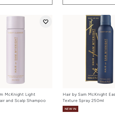
am McKnight Light
Hair by Sam McKnight Ea
air and Scalp Shampoo
Texture Spray 250ml
NEW IN