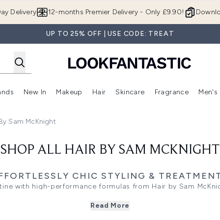
Skip to main content
ay Delivery
12-months Premier Delivery - Only £9.90!
Downlo
UP TO 25% OFF | USE CODE: TREAT
ands
New In
Makeup
Hair
Skincare
Fragrance
Men's
 Shop)
ubmenu (Offers)
Enter submenu (Beauty Box)
Enter submenu (Brands)
Enter submenu (New In)
Enter submenu (Makeup)
Enter submenu (Hair)
Enter submen
 By Sam McKnight
SHOP ALL HAIR BY SAM MCKNIGHT
FFORTLESSLY CHIC STYLING & TREATMEN
tine with high-performance formulas from Hair by Sam McKnig
dation begins with the right wash. Whether your hair craves t
Read More
 the gentle balance of a light cleanser, there is a targeted s
f wear, the Deeper Love mask offers a concentrated moisture