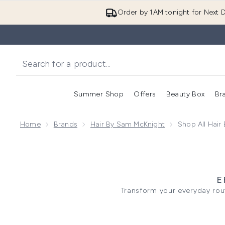
Order by 1AM tonight for Next D
Summer Shop
Offers
Beauty Box
Br
Enter submenu (Summer
Enter s
Home
Brands
Hair By Sam McKnight
Shop All Hair
E
Transform your everyday rou
regimen. Building a strong foun
Nourish collection or you need
For strands showing signs o