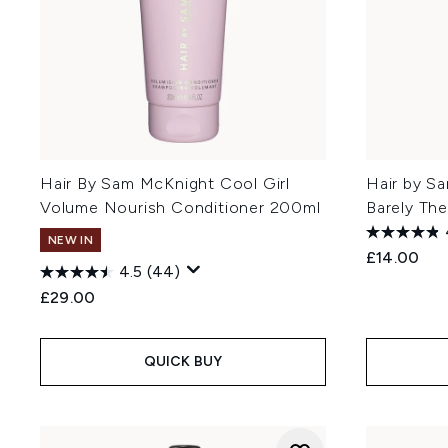
Hair By Sam McKnight Cool Girl
Hair by S
Volume Nourish Conditioner 200ml
Barely The
NEW IN
£14.00
4.5
(44)
£29.00
QUICK BUY