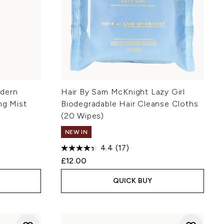
odern
Hair By Sam McKnight Lazy Girl
ng Mist
Biodegradable Hair Cleanse Cloths
(20 Wipes)
NEW IN
4.4
(17)
£12.00
QUICK BUY