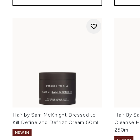
Hair by Sam McKnight Dressed to
Hair By S
Kill Define and Defrizz Cream 50ml
Cleanse H
250ml
NEW IN