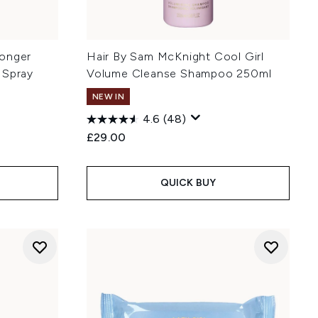
ronger
Hair By Sam McKnight Cool Girl
 Spray
Volume Cleanse Shampoo 250ml
NEW IN
4.6
(48)
£29.00
QUICK BUY