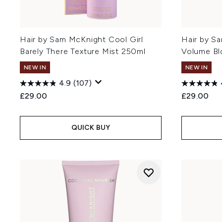
Hair by Sam McKnight Cool Girl
Hair by S
Barely There Texture Mist 250ml
Volume Bl
NEW IN
NEW IN
4.9
(107)
£29.00
£29.00
QUICK BUY