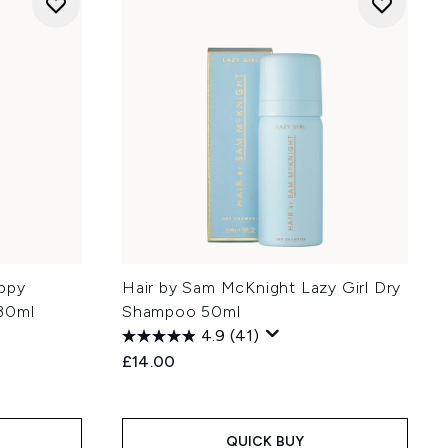
ppy
Hair by Sam McKnight Lazy Girl Dry
 30ml
Shampoo 50ml
4.9
(41)
£14.00
QUICK BUY