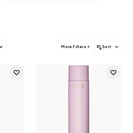
rns. Breathe life into flat roots
s with the Cool Curls spray. If
 between washes to keep you
a deeply conditioning scalp oil
More Filters +
Sort