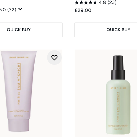
4.8
(23)
5.0
(32)
£29.00
QUICK BUY
QUICK BUY