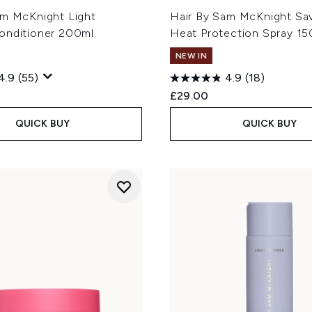
am McKnight Light
Hair By Sam McKnight Sa
onditioner 200ml
Heat Protection Spray 15
NEW IN
4.9
(55)
4.9
(18)
£29.00
QUICK BUY
QUICK BUY