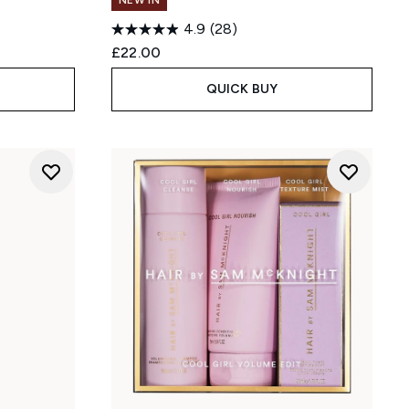
NEW IN
4.9
(28)
£22.00
QUICK BUY