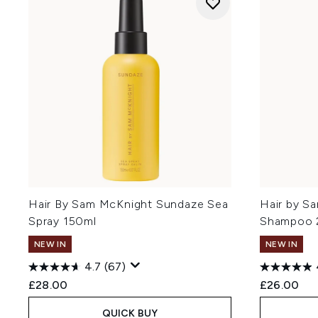
Hair By Sam McKnight Sundaze Sea
Hair by S
Spray 150ml
Shampoo 
NEW IN
NEW IN
4.7
(67)
£28.00
£26.00
QUICK BUY