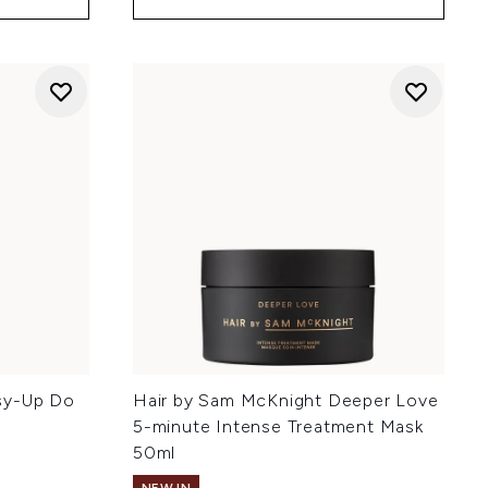
sy-Up Do
Hair by Sam McKnight Deeper Love
5-minute Intense Treatment Mask
50ml