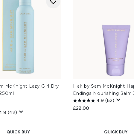
am McKnight Lazy Girl Dry
Hair by Sam McKnight Ha
250ml
Endings Nourishing Balm
4.9
(62)
£22.00
4.9
(42)
QUICK BUY
QUICK BUY