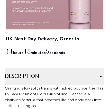
UK Next Day Delivery, Order In
11
18
4
hours
minutes
seconds
DESCRIPTION
Granting silky-soft strands with added bounce, the Hair
By Sam McKnight Cool Girl Volume Cleanse is a
clarifying formula that breathes life and body back into
lacklustre lengths.