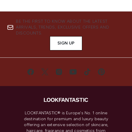
BE THE FIRST TO KNOW ABOUT THE LATEST
ARRIVALS, TRENDS, EXCLUSIVE OFFERS AND
DISCOUNTS.
SIGN UP
LOOKFANTASTIC® is Europe's No. 1 online
destination for premium and luxury beauty
offering an extensive selection of skincare,
haircare, fragrance and cosmetics from