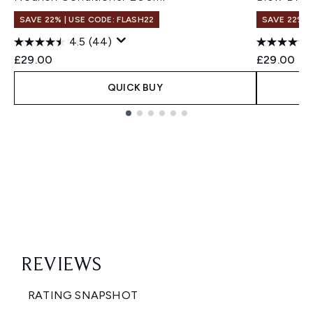
SAVE 22% | USE CODE: FLASH22
SAVE 22% |
4.5
(44)
£29.00
£29.00
QUICK BUY
Showing slide 1