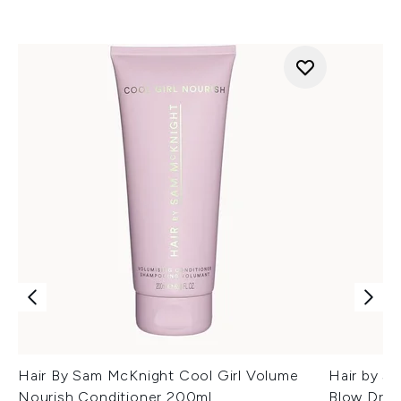
Hair By Sam McKnight Cool Girl Volume
Hair by S
Nourish Conditioner 200ml
Blow Dry 