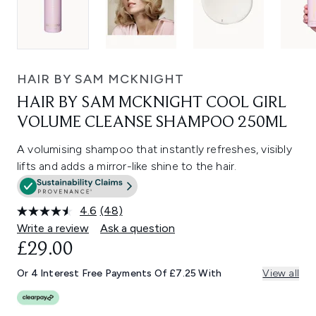
HAIR BY SAM MCKNIGHT
HAIR BY SAM MCKNIGHT COOL GIRL
VOLUME CLEANSE SHAMPOO 250ML
A volumising shampoo that instantly refreshes, visibly
lifts and adds a mirror-like shine to the hair.
4.6
(48)
Read
48
Write a review
Ask a question
Reviews.
£29.00
Same
page
link.
Or 4 Interest Free Payments Of £7.25 With
View all