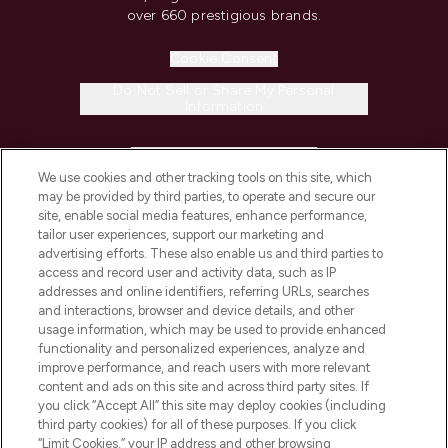
over 660 prestigious brands.
Cookie Consent
Do Not Sell or Share My Personal
Information
HELP & INFORMATION
We use cookies and other tracking tools on this site, which
may be provided by third parties, to operate and secure our
COMPANY INFORMATION
site, enable social media features, enhance performance,
tailor user experiences, support our marketing and
advertising efforts. These also enable us and third parties to
ABOUT LOOKFANTASTIC
access and record user and activity data, such as IP
addresses and online identifiers, referring URLs, searches
and interactions, browser and device details, and other
STORES AND SALONS
usage information, which may be used to provide enhanced
functionality and personalized experiences, analyze and
improve performance, and reach users with more relevant
content and ads on this site and across third party sites. If
you click “Accept All” this site may deploy cookies (including
third party cookies) for all of these purposes. If you click
Pay Securely With
“Limit Cookies,” your IP address and other browsing