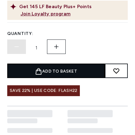
Get
145
LF Beauty Plus+ Points
Join Loyalty program
QUANTITY:
ADD TO BASKET
SAVE 22% | USE CODE: FLASH22