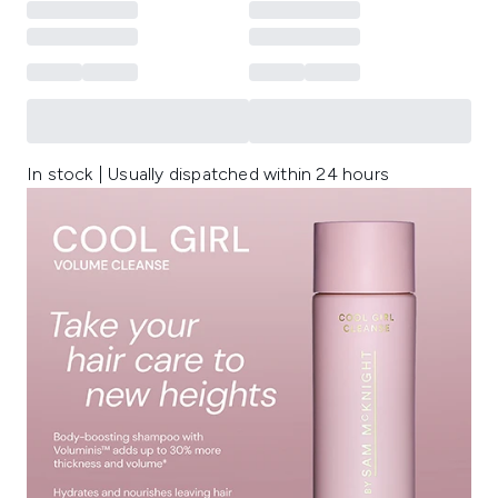
In stock | Usually dispatched within 24 hours