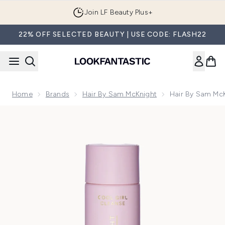
Skip to main content
Join LF Beauty Plus+
22% OFF SELECTED BEAUTY | USE CODE: FLASH22
Home
Brands
Hair By Sam McKnight
Hair By Sam Mc
Now showing image 1 Hair By Sam McKnight Cool Girl Volu