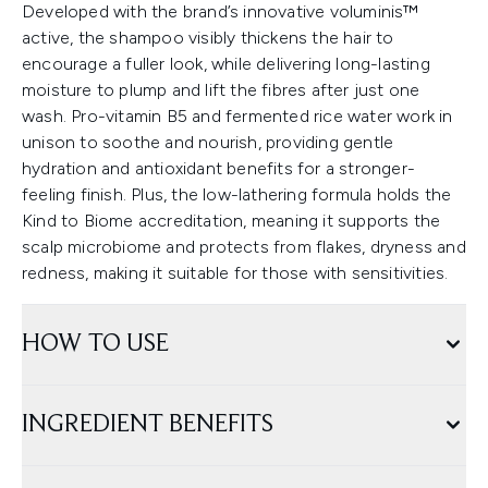
Developed with the brand’s innovative voluminis™
active, the shampoo visibly thickens the hair to
encourage a fuller look, while delivering long-lasting
moisture to plump and lift the fibres after just one
wash. Pro-vitamin B5 and fermented rice water work in
unison to soothe and nourish, providing gentle
hydration and antioxidant benefits for a stronger-
feeling finish. Plus, the low-lathering formula holds the
Kind to Biome accreditation, meaning it supports the
scalp microbiome and protects from flakes, dryness and
redness, making it suitable for those with sensitivities.
HOW TO USE
INGREDIENT BENEFITS