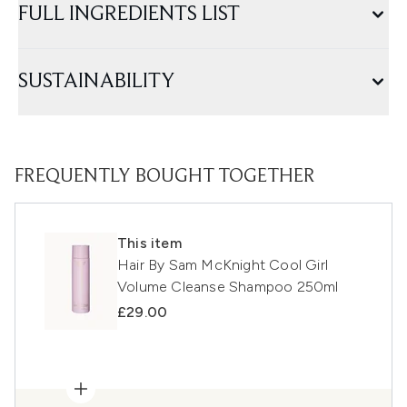
FULL INGREDIENTS LIST
SUSTAINABILITY
FREQUENTLY BOUGHT TOGETHER
This item
Hair By Sam McKnight Cool Girl
Volume Cleanse Shampoo 250ml
£29.00