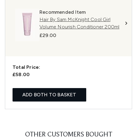
Recommended Item
Hair By Sam McKnight Cool Girl
Volume Nourish Conditioner 200ml
£29.00
Total Price:
£58.00
ADD BOTH TO BASKET
OTHER CUSTOMERS BOUGHT