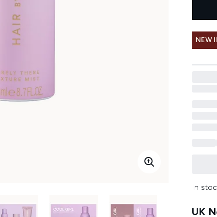
NEW 
In stoc
UK Ne