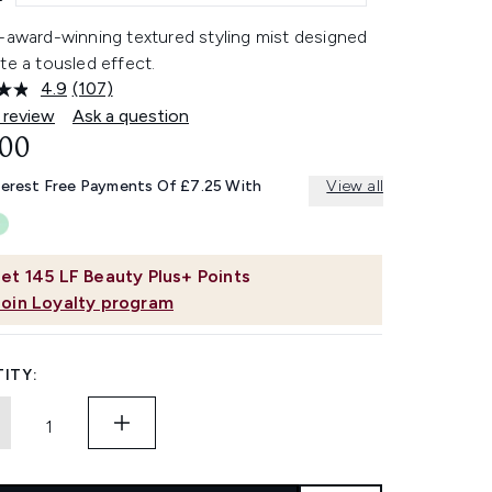
i-award-winning textured styling mist designed
te a tousled effect.
4.9
(107)
Read
107
 review
Ask a question
Reviews.
.00
Same
page
link.
terest Free Payments Of £7.25 With
View all
et
145
LF Beauty Plus+ Points
Join Loyalty program
ITY: