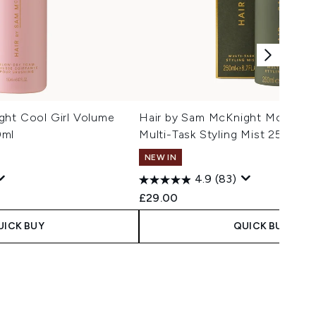
ght Cool Girl Volume
Hair by Sam McKnight Modern H
0ml
Multi-Task Styling Mist 250ml
NEW IN
4.9
(83)
£29.00
UICK BUY
QUICK BUY