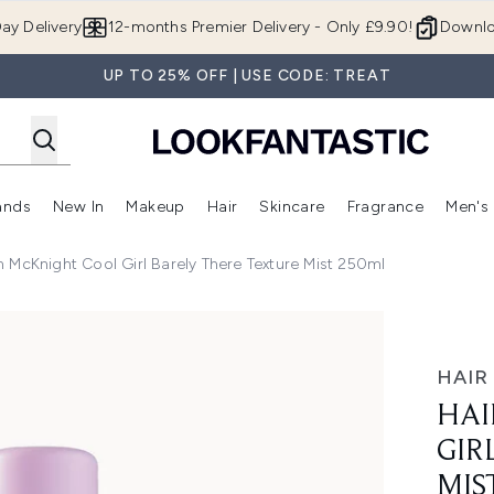
Skip to main content
ay Delivery
12-months Premier Delivery - Only £9.90!
Downlo
UP TO 25% OFF | USE CODE: TREAT
ands
New In
Makeup
Hair
Skincare
Fragrance
Men's
 Shop)
ubmenu (Offers)
Enter submenu (Beauty Box)
Enter submenu (Brands)
Enter submenu (New In)
Enter submenu (Makeup)
Enter submenu (Hair)
Enter submen
 McKnight Cool Girl Barely There Texture Mist 250ml
Barely There Texture Mist 250ml
HAIR
HAI
GIR
MIS