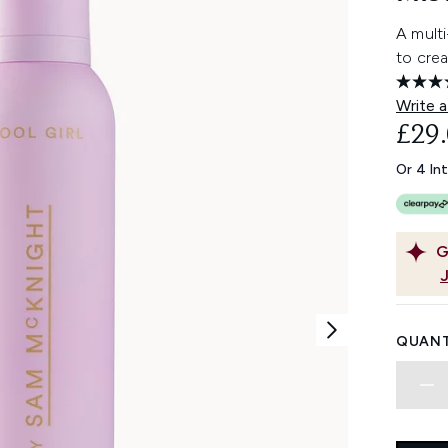
A mult
to crea
Write a
£29
Or 4 In
G
QUANT