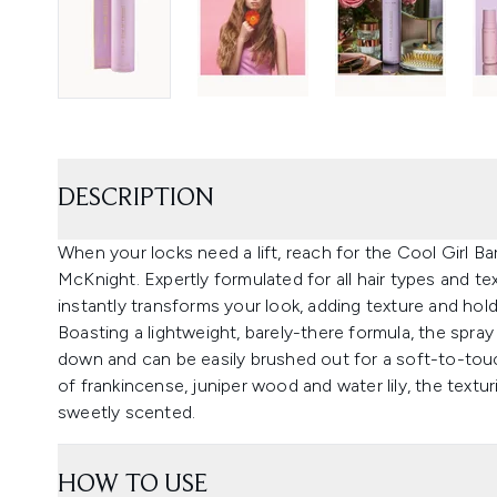
DESCRIPTION
When your locks need a lift, reach for the Cool Girl B
McKnight. Expertly formulated for all hair types and te
instantly transforms your look, adding texture and hol
Boasting a lightweight, barely-there formula, the spra
down and can be easily brushed out for a soft-to-touc
of frankincense, juniper wood and water lily, the textu
sweetly scented.
HOW TO USE