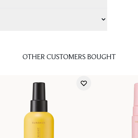
OTHER CUSTOMERS BOUGHT