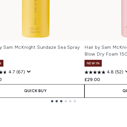
By Sam McKnight Sundaze Sea Spray
Hair by Sam McKni
Blow Dry Foam 15
N
NEW IN
4.7
(67)
4.8
(52)
0
£29.00
QUICK BUY
Q