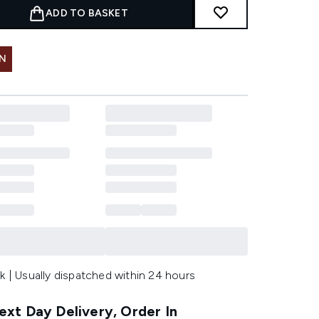
ADD TO BASKET
IN
k | Usually dispatched within 24 hours
xt Day Delivery, Order In