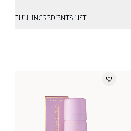
FULL INGREDIENTS LIST