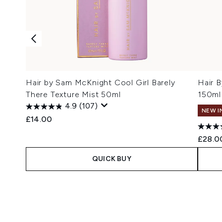
Hair by Sam McKnight Cool Girl Barely
Hair 
There Texture Mist 50ml
150ml
4.9
(107)
NEW I
£14.00
£28.0
QUICK BUY
Showing slide 1