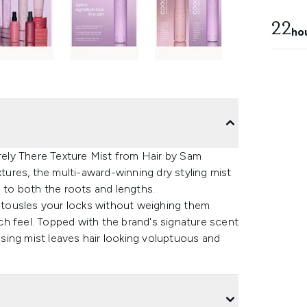
22
ho
arely There Texture Mist from Hair by Sam
xtures, the multi-award-winning dry styling mist
d to both the roots and lengths.
y tousles your locks without weighing them
h feel. Topped with the brand's signature scent
rising mist leaves hair looking voluptuous and