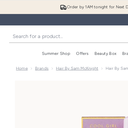
Order by 1AM tonight for Next D
Summer Shop
Offers
Beauty Box
Br
Enter submenu (Summer
Enter s
Home
Brands
Hair By Sam McKnight
Hair By Sam
Now showing image 1 Hair by Sam McKnight Cool Girl 