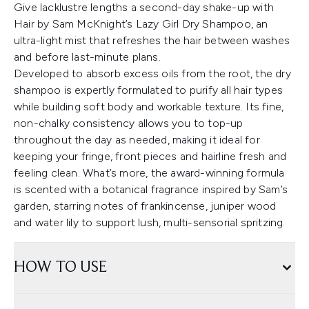
Give lacklustre lengths a second-day shake-up with
Hair by Sam McKnight’s Lazy Girl Dry Shampoo, an
ultra-light mist that refreshes the hair between washes
and before last-minute plans.
Developed to absorb excess oils from the root, the dry
shampoo is expertly formulated to purify all hair types
while building soft body and workable texture. Its fine,
non-chalky consistency allows you to top-up
throughout the day as needed, making it ideal for
keeping your fringe, front pieces and hairline fresh and
feeling clean. What’s more, the award-winning formula
is scented with a botanical fragrance inspired by Sam’s
garden, starring notes of frankincense, juniper wood
and water lily to support lush, multi-sensorial spritzing.
HOW TO USE