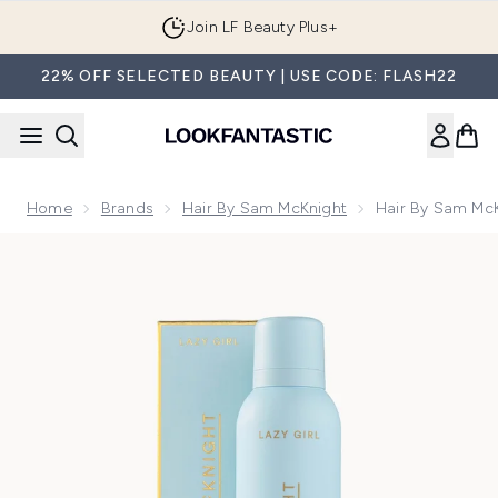
Skip to main content
Join LF Beauty Plus+
22% OFF SELECTED BEAUTY | USE CODE: FLASH22
Home
Brands
Hair By Sam McKnight
Hair By Sam Mc
Now showing image 1 Hair by Sam McKnight Lazy Girl Dry 