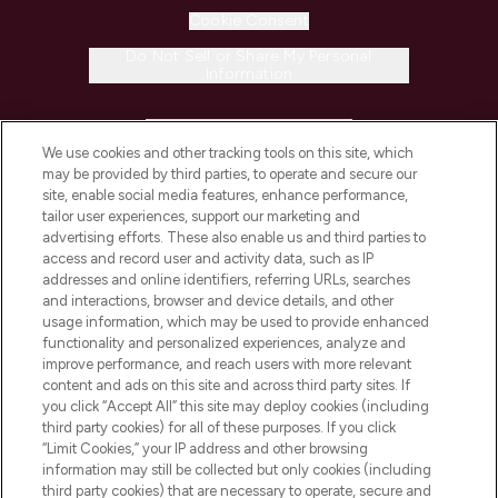
Cookie Consent
Do Not Sell or Share My Personal
Information
HELP & INFORMATION
We use cookies and other tracking tools on this site, which
may be provided by third parties, to operate and secure our
COMPANY INFORMATION
site, enable social media features, enhance performance,
tailor user experiences, support our marketing and
advertising efforts. These also enable us and third parties to
ABOUT LOOKFANTASTIC
access and record user and activity data, such as IP
addresses and online identifiers, referring URLs, searches
and interactions, browser and device details, and other
STORES AND SALONS
usage information, which may be used to provide enhanced
functionality and personalized experiences, analyze and
improve performance, and reach users with more relevant
content and ads on this site and across third party sites. If
you click “Accept All” this site may deploy cookies (including
third party cookies) for all of these purposes. If you click
Pay Securely With
“Limit Cookies,” your IP address and other browsing
information may still be collected but only cookies (including
third party cookies) that are necessary to operate, secure and