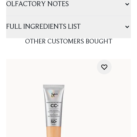
OLFACTORY NOTES
FULL INGREDIENTS LIST
OTHER CUSTOMERS BOUGHT