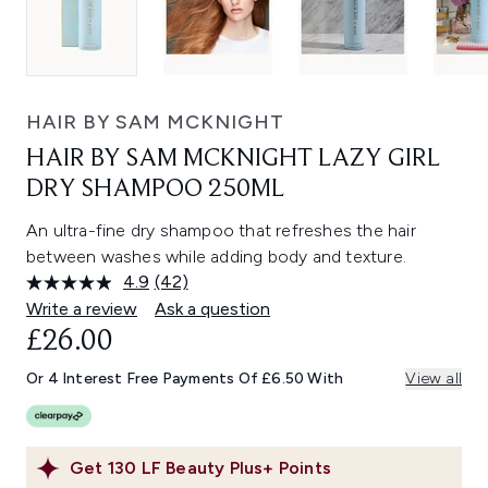
HAIR BY SAM MCKNIGHT
HAIR BY SAM MCKNIGHT LAZY GIRL
DRY SHAMPOO 250ML
An ultra-fine dry shampoo that refreshes the hair
between washes while adding body and texture.
4.9
(42)
Read
42
Write a review
Ask a question
Reviews.
£26.00
Same
page
link.
Or 4 Interest Free Payments Of £6.50 With
View all
Get
130
LF Beauty Plus+ Points