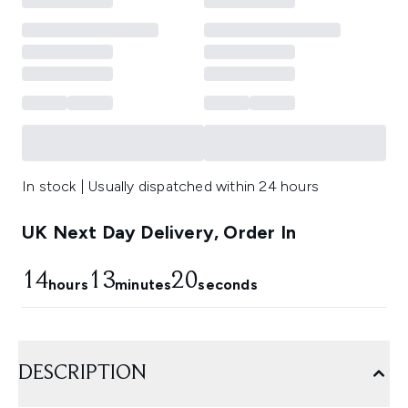
In stock | Usually dispatched within 24 hours
UK Next Day Delivery, Order In
14
13
19
hours
minutes
seconds
DESCRIPTION