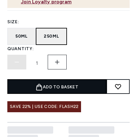
Join Loyalty program
SIZE:
50ML
250ML
QUANTITY:
ADD TO BASKET
SAVE 22% | USE CODE: FLASH22