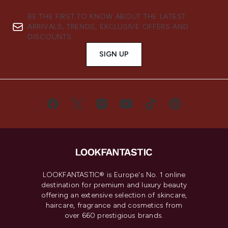
BE THE FIRST TO KNOW ABOUT THE LATEST
ARRIVALS, TRENDS, EXCLUSIVE OFFERS AND
DISCOUNTS.
SIGN UP
LOOKFANTASTIC® is Europe's No. 1 online
destination for premium and luxury beauty
offering an extensive selection of skincare,
haircare, fragrance and cosmetics from
over 660 prestigious brands.