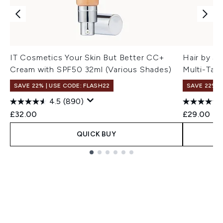
IT Cosmetics Your Skin But Better CC+
Hair by S
Cream with SPF50 32ml (Various Shades)
Multi-Task
SAVE 22% | USE CODE: FLASH22
SAVE 22% |
4.5
(890)
£32.00
£29.00
QUICK BUY
Showing slide 1