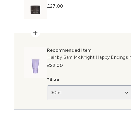
£27.00
Recommended Item
Hair by Sam McKnight Happy Endings 
£22.00
*Size
30ml