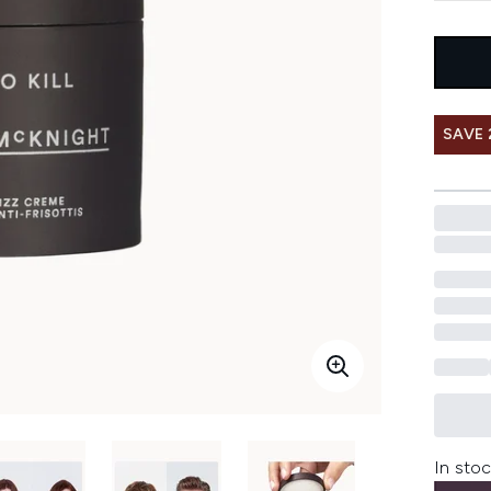
SAVE 
In stoc