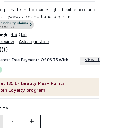
 pomade that provides light, flexible hold and
 flyaways for short and long hair.
4.9
(15)
Read
15
 review
Ask a question
Reviews.
.00
Same
page
link.
terest Free Payments Of £6.75 With
View all
et
135
LF Beauty Plus+ Points
Join Loyalty program
ITY: