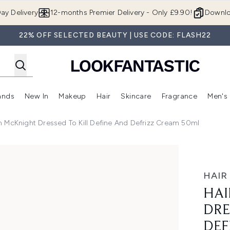
Skip to main content
ay Delivery
12-months Premier Delivery - Only £9.90!
Downlo
22% OFF SELECTED BEAUTY | USE CODE: FLASH22
ands
New In
Makeup
Hair
Skincare
Fragrance
Men's
 Shop)
ubmenu (Offers)
Enter submenu (Beauty Box)
Enter submenu (Brands)
Enter submenu (New In)
Enter submenu (Makeup)
Enter submenu (Hair)
Enter submen
 McKnight Dressed To Kill Define And Defrizz Cream 50ml
o Kill Define and Defrizz Cream 50ml
HAIR
HAI
DRE
DEF