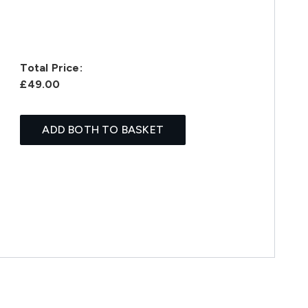
Total Price:
£49.00
ADD BOTH TO BASKET