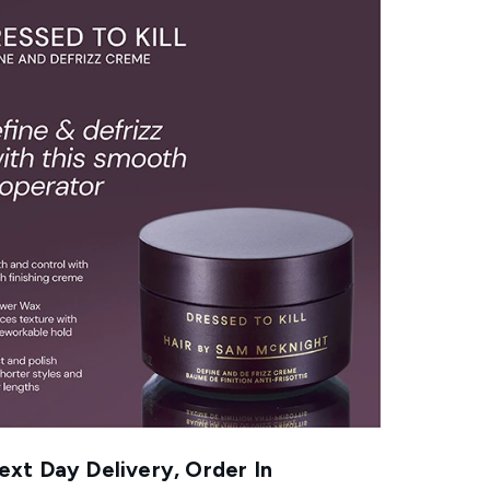
xt Day Delivery, Order In