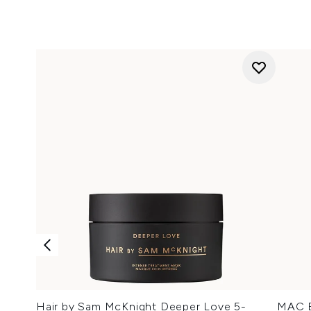
Hair by Sam McKnight Deeper Love 5-
MAC Ey