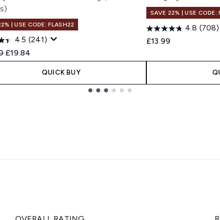
s)
SAVE 22% | USE CODE:
22% | USE CODE: FLASH22
4.8
(708)
4.5
(241)
£13.99
ended Retail Price:
Current price:
0
£19.84
QUICK BUY
Q