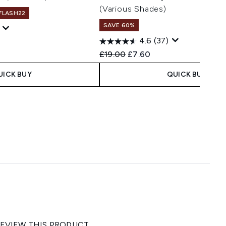
(Various Shades)
 FLASH22
SAVE 60%
4.6
(37)
Recommended Retail Price:
Current price:
£19.00
£7.60
UICK BUY
QUICK BUY