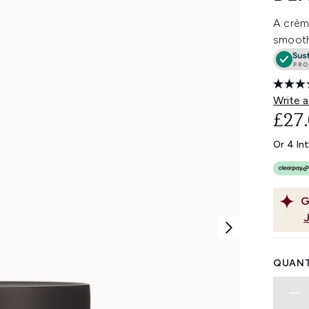
A crème
smooths
Write a
£27
Or 4 In
G
QUANT