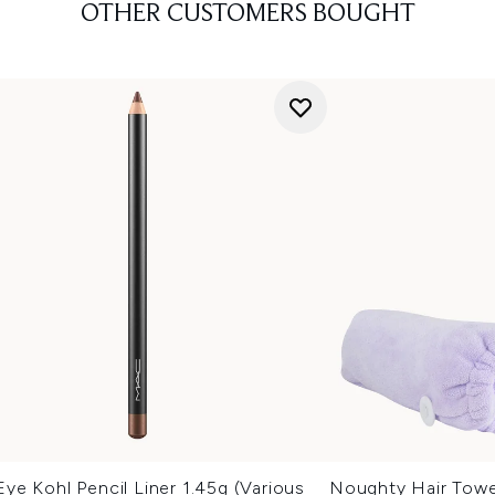
OTHER CUSTOMERS BOUGHT
e Kohl Pencil Liner 1.45g (Various
Noughty Hair Towe