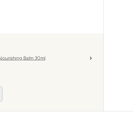
Nourishing Balm 30ml