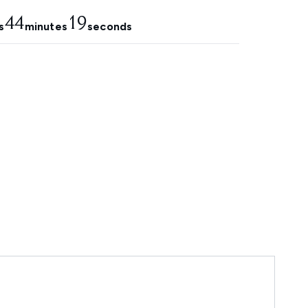
44
18
s
minutes
seconds