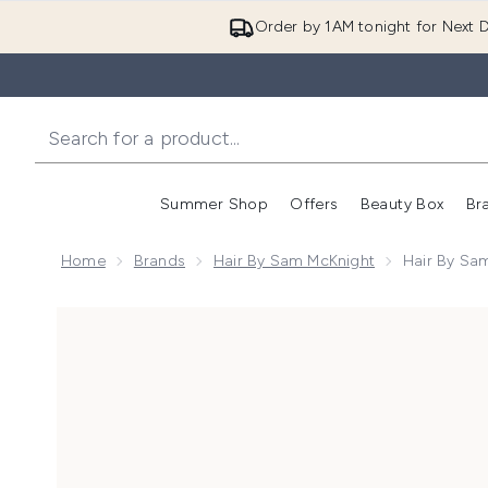
Order by 1AM tonight for Next D
Summer Shop
Offers
Beauty Box
Br
Enter submenu (Summer
Enter s
Home
Brands
Hair By Sam McKnight
Hair By Sam
Now showing image 1 Hair by Sam McKnight Dressed t