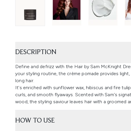
DESCRIPTION
Define and defrizz with the Hair by Sam McKnight Dre
your styling routine, the crème pomade provides light, 
long hair.
It's enriched with sunflower wax, hibiscus and fire tul
curls, and smooth flyaways. Scented with Sam's signatu
wood, the styling saviour leaves hair with a groomed and
HOW TO USE