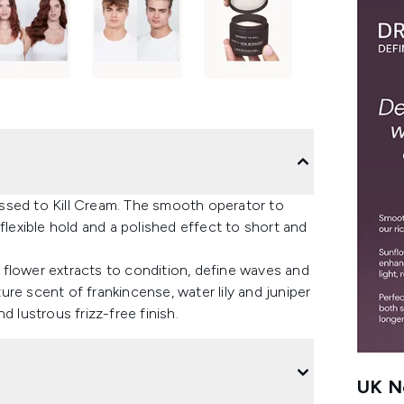
ssed to Kill Cream. The smooth operator to
flexible hold and a polished effect to short and
ip flower extracts to condition, define waves and
re scent of frankincense, water lily and juniper
 lustrous frizz-free finish.
UK Ne