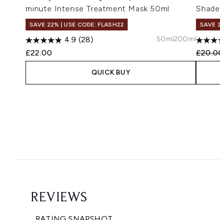
minute Intense Treatment Mask 50ml
Shade
SAVE 22% | USE CODE: FLASH22
SAVE 
50ml
200ml
4.9
(28)
Recomm
£22.00
£20.0
QUICK BUY
Showing slide 1