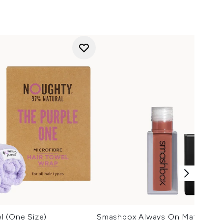
l (One Size)
Smashbox Always On Matte Liqu