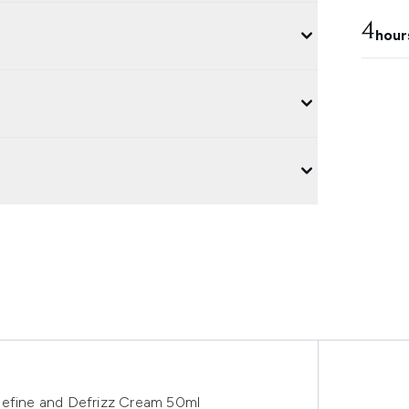
4
hour
Define and Defrizz Cream 50ml