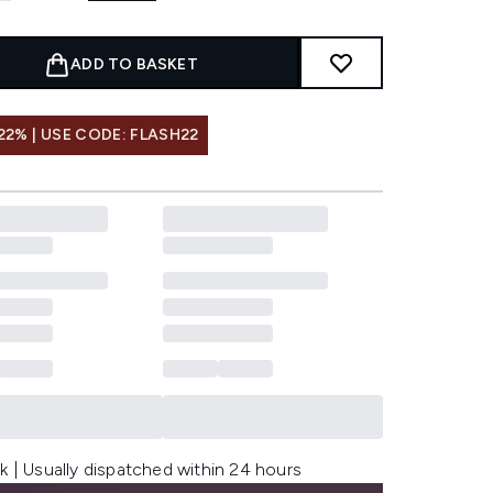
ADD TO BASKET
22% | USE CODE: FLASH22
k | Usually dispatched within 24 hours