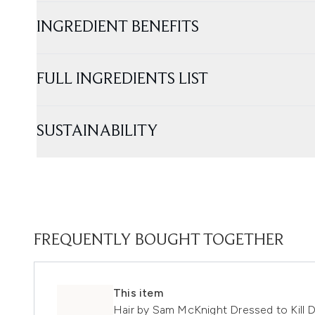
INGREDIENT BENEFITS
FULL INGREDIENTS LIST
SUSTAINABILITY
FREQUENTLY BOUGHT TOGETHER
This item
Hair by Sam McKnight Dressed to Kill 