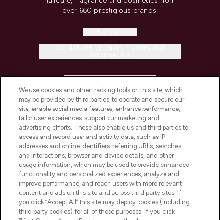
haircare, fragrance and cosmetics from
over 660 prestigious brands.
Cookie Consent
Do Not Sell or Share My Personal
Information
HELP & INFORMATION
We use cookies and other tracking tools on this site, which
may be provided by third parties, to operate and secure our
COMPANY INFORMATION
site, enable social media features, enhance performance,
tailor user experiences, support our marketing and
advertising efforts. These also enable us and third parties to
ABOUT LOOKFANTASTIC
access and record user and activity data, such as IP
addresses and online identifiers, referring URLs, searches
and interactions, browser and device details, and other
STORES AND SALONS
usage information, which may be used to provide enhanced
functionality and personalized experiences, analyze and
improve performance, and reach users with more relevant
content and ads on this site and across third party sites. If
you click “Accept All” this site may deploy cookies (including
third party cookies) for all of these purposes. If you click
Pay Securely With