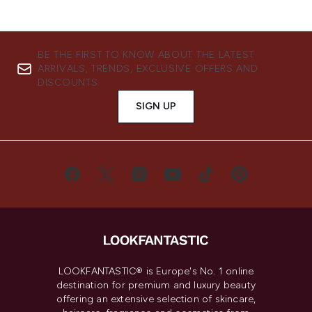
BE THE FIRST TO KNOW ABOUT THE LATEST
ARRIVALS, TRENDS, EXCLUSIVE OFFERS AND
DISCOUNTS.
SIGN UP
LOOKFANTASTIC® is Europe's No. 1 online
destination for premium and luxury beauty
offering an extensive selection of skincare,