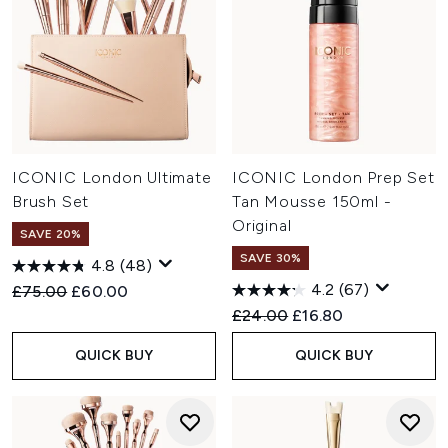
ICONIC London Ultimate
ICONIC London Prep Set
Brush Set
Tan Mousse 150ml -
Original
SAVE 20%
SAVE 30%
4.8
(48)
4.2
(67)
Recommended Retail Price:
Current price:
£75.00
£60.00
Recommended Retail Price:
Current price:
£24.00
£16.80
QUICK BUY
QUICK BUY