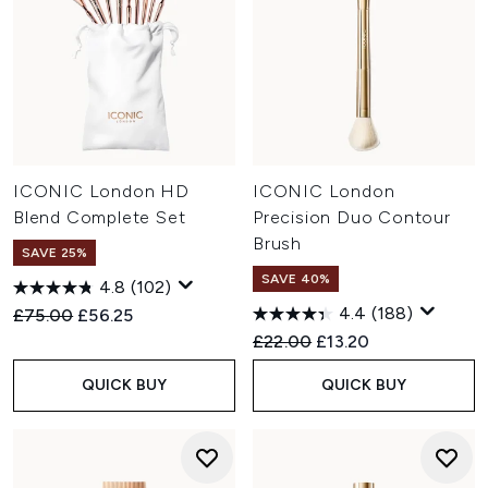
ICONIC London HD
ICONIC London
Blend Complete Set
Precision Duo Contour
Brush
SAVE 25%
SAVE 40%
4.8
(102)
4.4
(188)
Recommended Retail Price:
Current price:
£75.00
£56.25
Recommended Retail Price:
Current price:
£22.00
£13.20
QUICK BUY
QUICK BUY