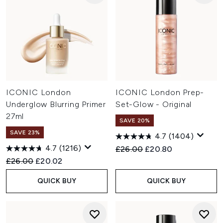
ICONIC London
ICONIC London Prep-
Underglow Blurring Primer
Set-Glow - Original
27ml
SAVE 20%
SAVE 23%
4.7
(1404)
4.7
(1216)
Recommended Retail Price:
Current price:
£26.00
£20.80
Recommended Retail Price:
Current price:
£26.00
£20.02
QUICK BUY
QUICK BUY