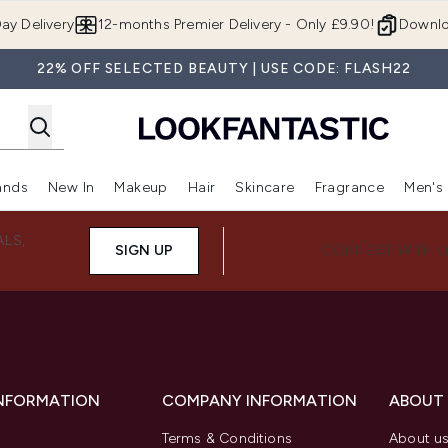
Skip to main content
ay Delivery
12-months Premier Delivery - Only £9.90!
Downlo
22% OFF SELECTED BEAUTY | USE CODE: FLASH22
ands
New In
Makeup
Hair
Skincare
Fragrance
Men's
 Shop)
ubmenu (Offers)
Enter submenu (Beauty Box)
Enter submenu (Brands)
Enter submenu (New In)
Enter submenu (Makeup)
Enter submenu (Hair)
Enter submen
ALS,
SIGN UP
CONNECT WITH 
INFORMATION
COMPANY INFORMATION
ABOUT
Terms & Conditions
About u