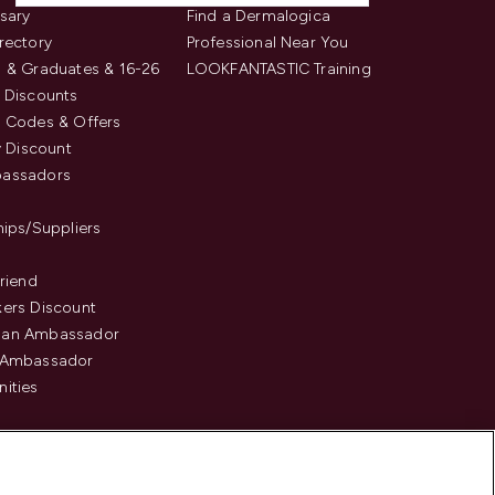
sary
Find a Dermalogica
rectory
Professional Near You
 & Graduates & 16-26
LOOKFANTASTIC Training
 Discounts
 Codes & Offers
y Discount
assadors
hips/Suppliers
Friend
ers Discount
an Ambassador
 Ambassador
ities