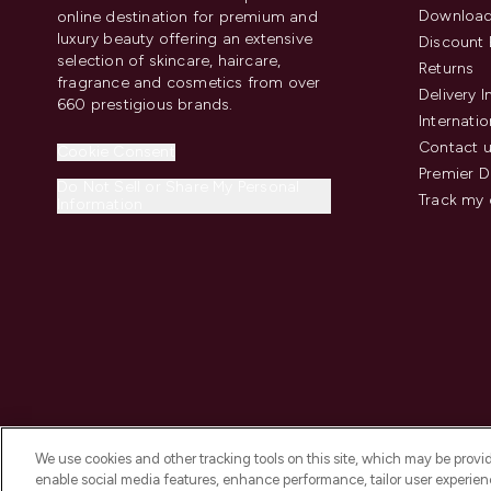
Download
online destination for premium and
luxury beauty offering an extensive
Discount 
selection of skincare, haircare,
Returns
fragrance and cosmetics from over
Delivery 
660 prestigious brands.
Internatio
Contact 
Cookie Consent
Premier D
Do Not Sell or Share My Personal
Track my 
Information
We use cookies and other tracking tools on this site, which may be provide
enable social media features, enhance performance, tailor user experienc