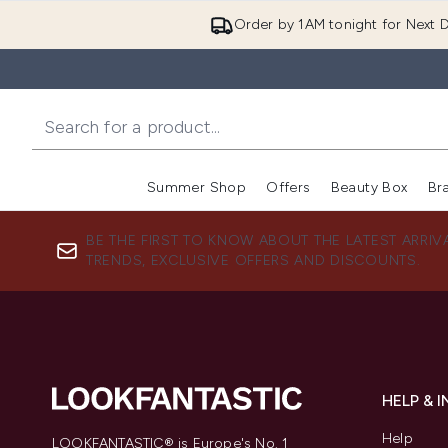
Order by 1AM tonight for Next D
Summer Shop
Offers
Beauty Box
Br
Enter submenu (Summer
Enter s
BE THE FIRST TO KNOW ABOUT THE LATEST ARRIV
TRENDS, EXCLUSIVE OFFERS AND DISCOUNTS.
HELP & 
Help
LOOKFANTASTIC® is Europe's No. 1