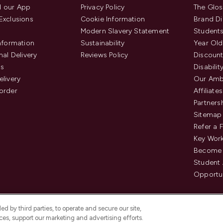
 our App
Privacy Policy
The Glos
Exclusions
Cookie Information
Brand Di
Modern Slavery Statement
Students
Information
Sustainability
Year Old
nal Delivery
Reviews Policy
Discount
us
Disabilit
elivery
Our Amb
order
Affiliates
Partners
Sitemap
Refer a 
Key Work
Become 
Student
Opportun
d by third parties, to operate and secure our site,
es, support our marketing and advertising efforts.