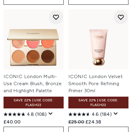
ICONIC London Multi-
ICONIC London Velvet
Use Cream Blush, Bronze
Smooth Pore Refining
and Highlight Palette
Primer 30ml
SAVE 22% | USE CODE:
SAVE 22% | USE CODE:
FLASH22
FLASH22
4.8
(108)
4.6
(184)
Recommended Retail Price:
Current price:
£40.00
£25.00
£24.38