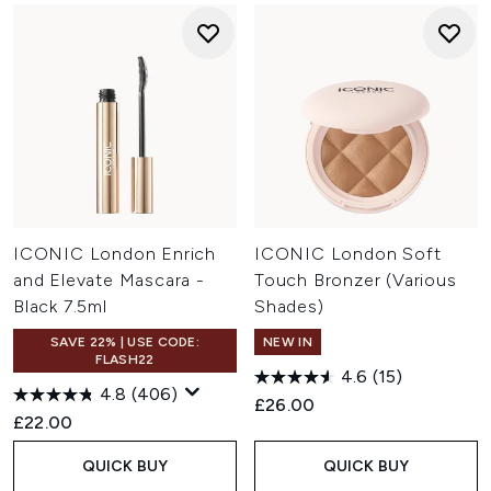
ICONIC London Enrich
ICONIC London Soft
and Elevate Mascara -
Touch Bronzer (Various
Black 7.5ml
Shades)
SAVE 22% | USE CODE:
NEW IN
FLASH22
4.6
(15)
4.8
(406)
£26.00
£22.00
QUICK BUY
QUICK BUY