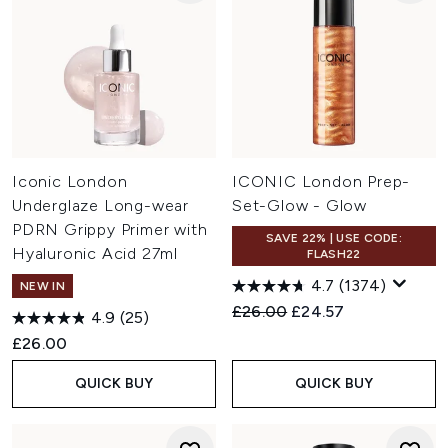
Iconic London
ICONIC London Prep-
Underglaze Long-wear
Set-Glow - Glow
PDRN Grippy Primer with
SAVE 22% | USE CODE:
Hyaluronic Acid 27ml
FLASH22
4.7
(1374)
NEW IN
Recommended Retail Price:
Current price:
£26.00
£24.57
4.9
(25)
£26.00
QUICK BUY
QUICK BUY