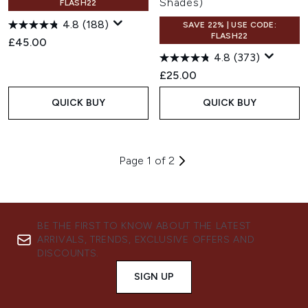
Shades)
FLASH22
4.8
(188)
SAVE 22% | USE CODE:
FLASH22
£45.00
4.8
(373)
£25.00
QUICK BUY
QUICK BUY
Page 1 of 2
BE THE FIRST TO KNOW ABOUT THE LATEST
ARRIVALS, TRENDS, EXCLUSIVE OFFERS AND
DISCOUNTS.
SIGN UP