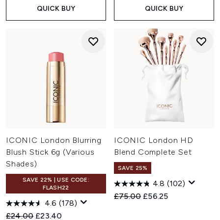
QUICK BUY
QUICK BUY
ICONIC London Blurring
ICONIC London HD
Blush Stick 6g (Various
Blend Complete Set
Shades)
SAVE 25%
SAVE 22% | USE CODE:
4.8
(102)
FLASH22
Recommended Retail Price:
Current price:
£75.00
£56.25
4.6
(178)
Recommended Retail Price:
Current price:
£24.00
£23.40