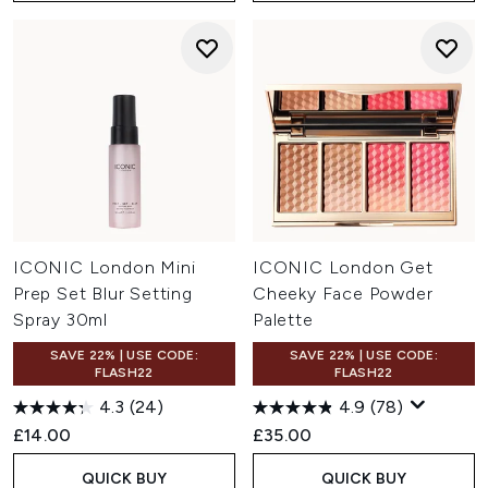
ICONIC London Mini
ICONIC London Get
Prep Set Blur Setting
Cheeky Face Powder
Spray 30ml
Palette
SAVE 22% | USE CODE:
SAVE 22% | USE CODE:
FLASH22
FLASH22
4.3
(24)
4.9
(78)
£14.00
£35.00
QUICK BUY
QUICK BUY