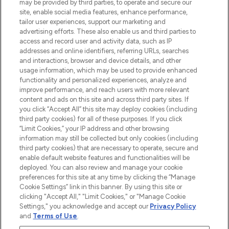
may be provided by third parties, to operate and secure our
COMPANY INFORMATION
site, enable social media features, enhance performance,
tailor user experiences, support our marketing and
advertising efforts. These also enable us and third parties to
ABOUT LOOKFANTASTIC
access and record user and activity data, such as IP
addresses and online identifiers, referring URLs, searches
and interactions, browser and device details, and other
STORES AND SALONS
usage information, which may be used to provide enhanced
functionality and personalized experiences, analyze and
improve performance, and reach users with more relevant
content and ads on this site and across third party sites. If
you click “Accept All” this site may deploy cookies (including
third party cookies) for all of these purposes. If you click
Pay Securely With
“Limit Cookies,” your IP address and other browsing
information may still be collected but only cookies (including
third party cookies) that are necessary to operate, secure and
enable default website features and functionalities will be
deployed. You can also review and manage your cookie
preferences for this site at any time by clicking the “Manage
Cookie Settings” link in this banner. By using this site or
clicking "Accept All," "Limit Cookies," or "Manage Cookie
Settings," you acknowledge and accept our
Privacy Policy
2026 The Hut.com Ltd t/a Lookfantastic.com
and
Terms of Use
.
THG Beauty Limited (FRN: 1022963), trading as www.lookfantastic.com, is