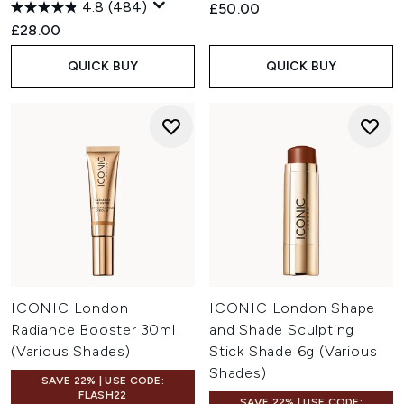
4.8
(484)
£50.00
£28.00
QUICK BUY
QUICK BUY
ICONIC London
ICONIC London Shape
Radiance Booster 30ml
and Shade Sculpting
(Various Shades)
Stick Shade 6g (Various
Shades)
SAVE 22% | USE CODE:
FLASH22
SAVE 22% | USE CODE: