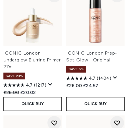
ICONIC London
ICONIC London Prep-
Underglow Blurring Primer
Set-Glow - Original
27ml
SAVE 5%
SAVE 23%
4.7
(1404)
4.7
(1217)
Recommended Retail Price:
Current price:
£26.00
£24.57
Recommended Retail Price:
Current price:
£26.00
£20.02
QUICK BUY
QUICK BUY