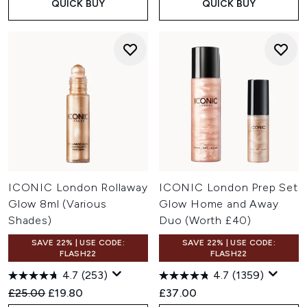
QUICK BUY
QUICK BUY
ICONIC London Rollaway
ICONIC London Prep Set
Glow 8ml (Various
Glow Home and Away
Shades)
Duo (Worth £40)
SAVE 22% | USE CODE:
SAVE 22% | USE CODE:
FLASH22
FLASH22
4.7
(253)
4.7
(1359)
Recommended Retail Price:
Current price:
£25.00
£19.80
£37.00