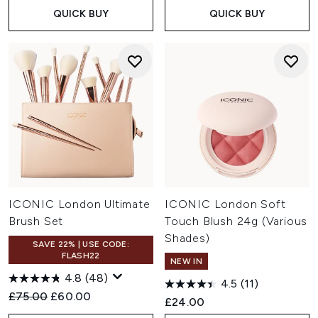
QUICK BUY
QUICK BUY
ICONIC London Ultimate
ICONIC London Soft
Brush Set
Touch Blush 24g (Various
Shades)
SAVE 22% | USE CODE:
FLASH22
NEW IN
4.8
(48)
4.5
(11)
Recommended Retail Price:
Current price:
£75.00
£60.00
£24.00