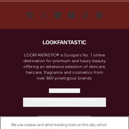
LOOKFANTASTIC® is Europe's No. 1 online
destination for premium and luxury beauty
offering an extensive selection of skincare,
haircare, fragrance and cosmetics from
over 660 prestigious brands.
Cookie Consent
Do Not Sell or Share My Personal
Information
HELP & INFORMATION
We use cookies and other tracking tools on this site, which