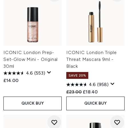
ICONIC London Prep-
ICONIC London Triple
Set-Glow Mini - Original
Threat Mascara 9ml -
30ml
Black
4.6
(553)
SAVE 20%
£14.00
4.6
(958)
Recommended Retail Price:
Current price:
£23.00
£18.40
QUICK BUY
QUICK BUY