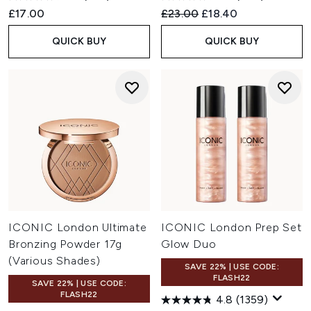
Recommended Retail Price:
Current price:
£17.00
£23.00
£18.40
QUICK BUY
QUICK BUY
ICONIC London Ultimate
ICONIC London Prep Set
Bronzing Powder 17g
Glow Duo
(Various Shades)
SAVE 22% | USE CODE:
FLASH22
SAVE 22% | USE CODE:
FLASH22
4.8
(1359)