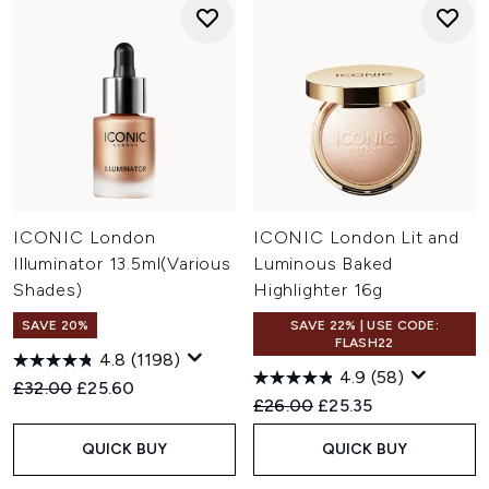
ICONIC London
ICONIC London Lit and
Illuminator 13.5ml(Various
Luminous Baked
Shades)
Highlighter 16g
SAVE 20%
SAVE 22% | USE CODE:
FLASH22
4.8
(1198)
4.9
(58)
Recommended Retail Price:
Current price:
£32.00
£25.60
Recommended Retail Price:
Current price:
£26.00
£25.35
QUICK BUY
QUICK BUY