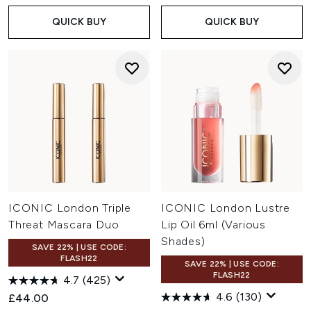
QUICK BUY
QUICK BUY
ICONIC London Triple
ICONIC London Lustre
Threat Mascara Duo
Lip Oil 6ml (Various
Shades)
SAVE 22% | USE CODE:
FLASH22
SAVE 22% | USE CODE:
FLASH22
4.7
(425)
4.6
(130)
£44.00