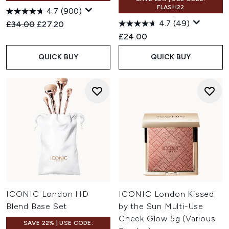
FLASH22
4.7
(900)
4.7
(49)
Recommended Retail Price:
Current price:
£34.00
£27.20
£24.00
QUICK BUY
QUICK BUY
ICONIC London HD
ICONIC London Kissed
Blend Base Set
by the Sun Multi-Use
Cheek Glow 5g (Various
SAVE 22% | USE CODE: