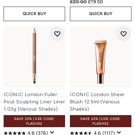
Recommended Retail Price:
Current price:
£20.00
£19.50
QUICK BUY
QUICK BUY
ICONIC London Fuller
ICONIC London Sheer
Pout Sculpting Liner Liner
Blush 12.5ml (Various
1.03g (Various Shades)
Shades)
SAVE 22% | USE CODE:
SAVE 22% | USE CODE:
FLASH22
FLASH22
4.8
(378)
4.6
(1117)