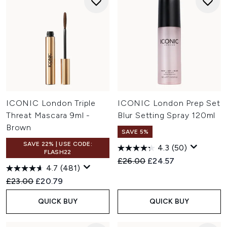
ICONIC London Triple
ICONIC London Prep Set
Threat Mascara 9ml -
Blur Setting Spray 120ml
Brown
SAVE 5%
SAVE 22% | USE CODE:
4.3
(50)
FLASH22
Recommended Retail Price:
Current price:
£26.00
£24.57
4.7
(481)
Recommended Retail Price:
Current price:
£23.00
£20.79
QUICK BUY
QUICK BUY