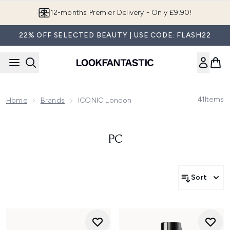
Skip to main content
Join LF Beauty Plus+
22% OFF SELECTED BEAUTY | USE CODE: FLASH22
41
Items
Home
Brands
ICONIC London
PC
Sort