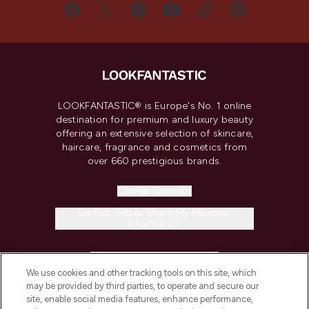
LOOKFANTASTIC® is Europe's No. 1 online
destination for premium and luxury beauty
offering an extensive selection of skincare,
haircare, fragrance and cosmetics from
over 660 prestigious brands.
Cookie Consent
Do Not Sell or Share My Personal
Information
HELP & INFORMATION
We use cookies and other tracking tools on this site, which
may be provided by third parties, to operate and secure our
COMPANY INFORMATION
site, enable social media features, enhance performance,