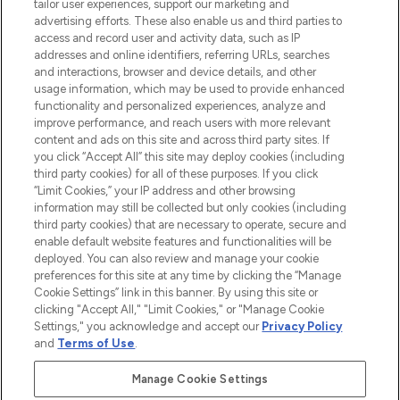
tailor user experiences, support our marketing and
advertising efforts. These also enable us and third parties to
ABOUT LOOKFANTASTIC
access and record user and activity data, such as IP
addresses and online identifiers, referring URLs, searches
and interactions, browser and device details, and other
STORES AND SALONS
usage information, which may be used to provide enhanced
functionality and personalized experiences, analyze and
improve performance, and reach users with more relevant
content and ads on this site and across third party sites. If
you click “Accept All” this site may deploy cookies (including
third party cookies) for all of these purposes. If you click
Pay Securely With
“Limit Cookies,” your IP address and other browsing
information may still be collected but only cookies (including
third party cookies) that are necessary to operate, secure and
enable default website features and functionalities will be
deployed. You can also review and manage your cookie
preferences for this site at any time by clicking the “Manage
Cookie Settings” link in this banner. By using this site or
clicking "Accept All," "Limit Cookies," or "Manage Cookie
Settings," you acknowledge and accept our
Privacy Policy
2026 The Hut.com Ltd t/a Lookfantastic.com
and
Terms of Use
.
THG Beauty Limited (FRN: 1022963), trading as www.lookfantastic.com, is
an Introducer Appointed Representative of Frasers Group Financial
Manage Cookie Settings
Services Limited (FRN: 311908) who are authorised and regulated by the