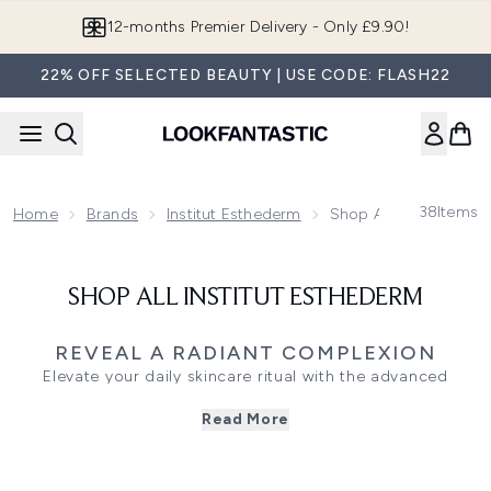
Skip to main content
12-months Premier Delivery - Only £9.90!
22% OFF SELECTED BEAUTY | USE CODE: FLASH22
38
Items
Home
Brands
Institut Esthederm
Shop All Institut Est
SHOP ALL INSTITUT ESTHEDERM
REVEAL A RADIANT COMPLEXION
Elevate your daily skincare ritual with the advanced
collection from Institut Esthederm, a range crafted to
Read More
support skin longevity and cellular health. Grounded in
research, these formulas work in harmony with your skin
to target concerns like dehydration and loss of firmness.
The signature Age Proteom serum helps protect vital