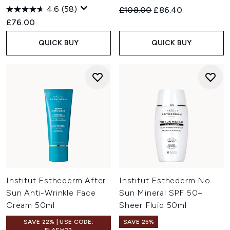
Enriched with mineral salts and trace elements, this mist
4.6
(58)
Recommended Retail Price:
Current price:
£108.00
£86.40
mirrors the skin's natural water to optimise cell energy,
£76.00
provide antioxidant defence, and boost hydration.
QUICK BUY
QUICK BUY
Institut Esthederm After
Institut Esthederm No
Sun Anti-Wrinkle Face
Sun Mineral SPF 50+
Cream 50ml
Sheer Fluid 50ml
SAVE 22% | USE CODE:
SAVE 25%