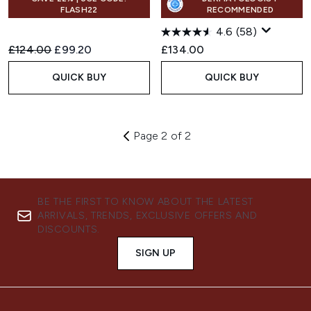
FLASH22
RECOMMENDED
4.6
(58)
Recommended Retail Price:
Current price:
£124.00
£99.20
£134.00
QUICK BUY
QUICK BUY
Page 2 of 2
BE THE FIRST TO KNOW ABOUT THE LATEST
ARRIVALS, TRENDS, EXCLUSIVE OFFERS AND
DISCOUNTS.
SIGN UP