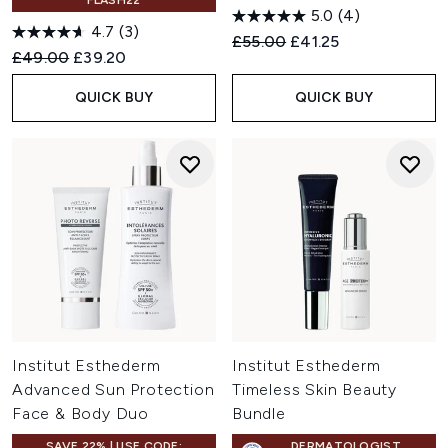
FLASH22
5.0
(4)
4.7
(3)
Recommended Retail Price:
Current price:
£55.00
£41.25
Recommended Retail Price:
Current price:
£49.00
£39.20
QUICK BUY
QUICK BUY
Institut Esthederm
Institut Esthederm
Advanced Sun Protection
Timeless Skin Beauty
Face & Body Duo
Bundle
SAVE 22% | USE CODE:
DERMATOLOGIST