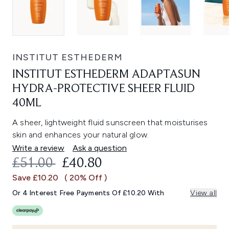
INSTITUT ESTHEDERM
INSTITUT ESTHEDERM ADAPTASUN
HYDRA-PROTECTIVE SHEER FLUID
40ML
A sheer, lightweight fluid sunscreen that moisturises
skin and enhances your natural glow.
Write a review
Ask a question
RECOMMENDED RETAIL PRICE:
CURRENT PRICE:
£51.00
£40.80
Save £10.20
( 20% Off )
Or 4 Interest Free Payments Of £10.20 With
View all