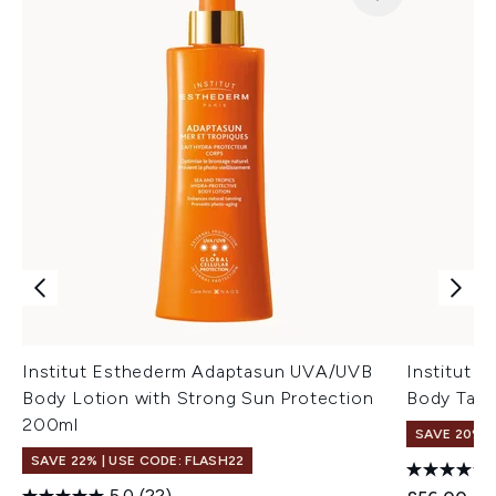
Institut Esthederm Adaptasun UVA/UVB
Institut 
Body Lotion with Strong Sun Protection
Body Tan 
200ml
SAVE 20%
SAVE 22% | USE CODE: FLASH22
5.0
(22)