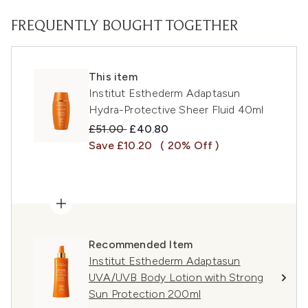
FREQUENTLY BOUGHT TOGETHER
This item
Institut Esthederm Adaptasun
Hydra-Protective Sheer Fluid 40ml
Recommended Retail Price:
Current price:
£51.00
£40.80
Save £10.20
( 20% Off )
Recommended Item
Institut Esthederm Adaptasun
UVA/UVB Body Lotion with Strong
Sun Protection 200ml