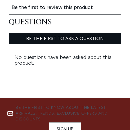
BE THE FIRST TO KNOW ABOUT THE LATEST
ARRIVALS, TRENDS, EXCLUSIVE OFFERS AND
DISCOUNTS.
SIGN UP