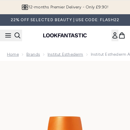
Skip to main content
12-months Premier Delivery - Only £9.90!
22% OFF SELECTED BEAUTY | USE CODE: FLASH22
Home
Brands
Institut Esthederm
Institut Esthederm 
Now showing image 1 Institut Esthederm Adaptasun Hydra-Pr