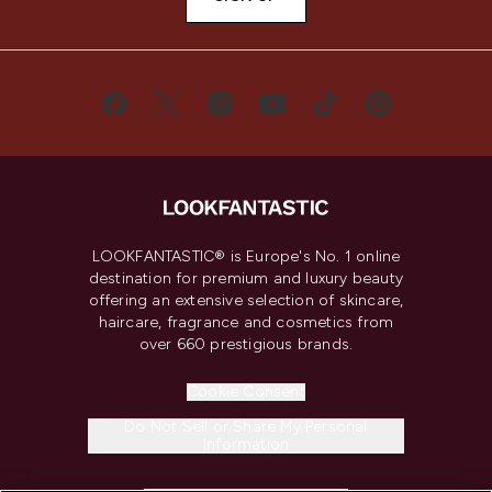
LOOKFANTASTIC® is Europe's No. 1 online
destination for premium and luxury beauty
offering an extensive selection of skincare,
haircare, fragrance and cosmetics from
over 660 prestigious brands.
Cookie Consent
Do Not Sell or Share My Personal
Information