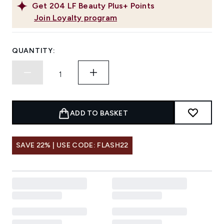
Get
204
LF Beauty Plus+ Points
Join Loyalty program
QUANTITY:
ADD TO BASKET
SAVE 22% | USE CODE: FLASH22