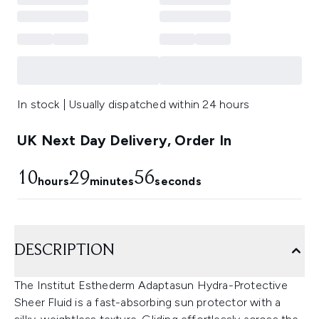
In stock | Usually dispatched within 24 hours
UK Next Day Delivery, Order In
10
29
55
hours
minutes
seconds
DESCRIPTION
The Institut Esthederm Adaptasun Hydra-Protective
Sheer Fluid is a fast-absorbing sun protector with a