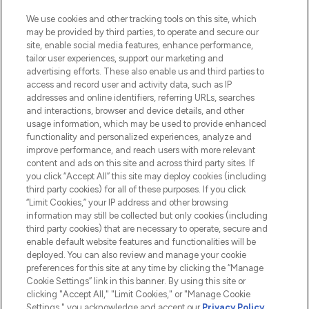
HELP & INFORMATION
We use cookies and other tracking tools on this site, which
may be provided by third parties, to operate and secure our
COMPANY INFORMATION
site, enable social media features, enhance performance,
tailor user experiences, support our marketing and
advertising efforts. These also enable us and third parties to
ABOUT LOOKFANTASTIC
access and record user and activity data, such as IP
addresses and online identifiers, referring URLs, searches
and interactions, browser and device details, and other
STORES AND SALONS
usage information, which may be used to provide enhanced
functionality and personalized experiences, analyze and
improve performance, and reach users with more relevant
content and ads on this site and across third party sites. If
you click “Accept All” this site may deploy cookies (including
third party cookies) for all of these purposes. If you click
Pay Securely With
“Limit Cookies,” your IP address and other browsing
information may still be collected but only cookies (including
third party cookies) that are necessary to operate, secure and
enable default website features and functionalities will be
deployed. You can also review and manage your cookie
preferences for this site at any time by clicking the “Manage
Cookie Settings” link in this banner. By using this site or
clicking "Accept All," "Limit Cookies," or "Manage Cookie
Settings," you acknowledge and accept our
Privacy Policy