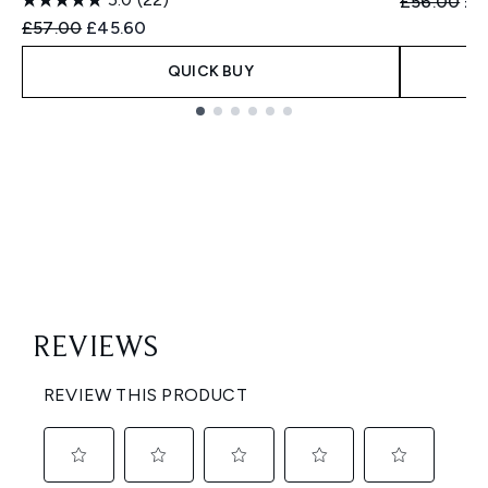
Recommend
Cur
£56.00
£4
Recommended Retail Price:
Current price:
£57.00
£45.60
QUICK BUY
Showing slide 1