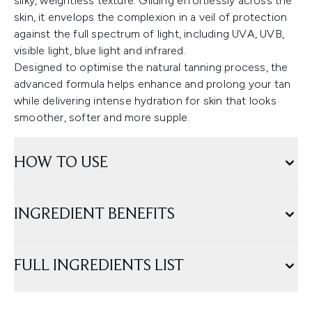
silky, weightless texture. Gliding effortlessly across the
skin, it envelops the complexion in a veil of protection
against the full spectrum of light, including UVA, UVB,
visible light, blue light and infrared.
Designed to optimise the natural tanning process, the
advanced formula helps enhance and prolong your tan
while delivering intense hydration for skin that looks
smoother, softer and more supple.
HOW TO USE
INGREDIENT BENEFITS
FULL INGREDIENTS LIST