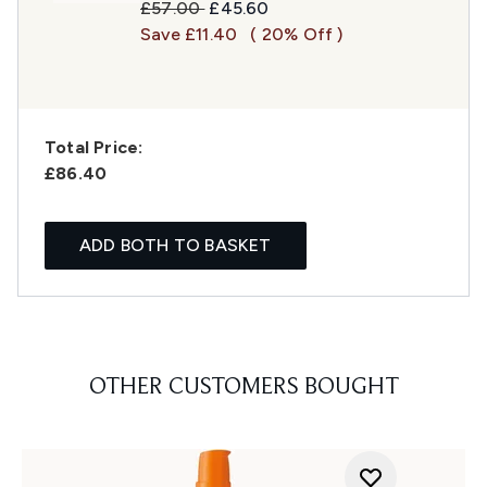
Recommended Retail Price:
Current price:
£57.00
£45.60
Save £11.40
( 20% Off )
Total Price:
£86.40
ADD BOTH TO BASKET
OTHER CUSTOMERS BOUGHT