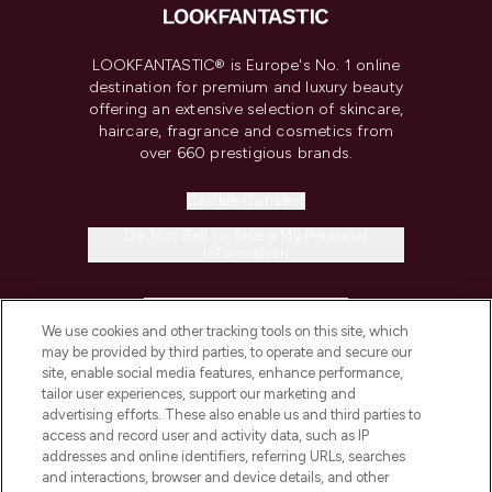
LOOKFANTASTIC® is Europe's No. 1 online
destination for premium and luxury beauty
offering an extensive selection of skincare,
haircare, fragrance and cosmetics from
over 660 prestigious brands.
Cookie Consent
Do Not Sell or Share My Personal
Information
HELP & INFORMATION
We use cookies and other tracking tools on this site, which
may be provided by third parties, to operate and secure our
COMPANY INFORMATION
site, enable social media features, enhance performance,
tailor user experiences, support our marketing and
advertising efforts. These also enable us and third parties to
ABOUT LOOKFANTASTIC
access and record user and activity data, such as IP
addresses and online identifiers, referring URLs, searches
and interactions, browser and device details, and other