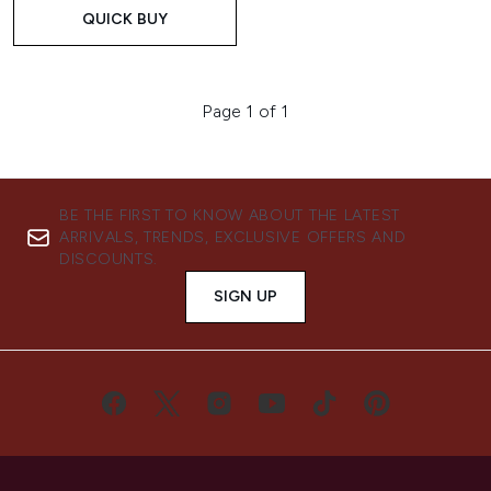
QUICK BUY
Page 1 of 1
BE THE FIRST TO KNOW ABOUT THE LATEST
ARRIVALS, TRENDS, EXCLUSIVE OFFERS AND
DISCOUNTS.
SIGN UP