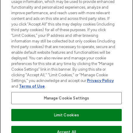
STORES AND SALONS
usage information, which may be used to provide enhanced
functionality and personalized experiences, analyze and
improve performance, and reach users with more relevant
content and ads on this site and across third party sites. If
you click “Accept All” this site may deploy cookies (including
third party cookies) for all of these purposes. If you click
Pay Securely With
“Limit Cookies,” your IP address and other browsing
information may still be collected but only cookies (including
third party cookies) that are necessary to operate, secure and
enable default website features and functionalities will be
deployed. You can also review and manage your cookie
preferences for this site at any time by clicking the “Manage
Cookie Settings” link in this banner. By using this site or
clicking "Accept All," "Limit Cookies," or "Manage Cookie
Settings," you acknowledge and accept our
Privacy Policy
2026 The Hut.com Ltd t/a Lookfantastic.com
and
Terms of Use
.
THG Beauty Limited (FRN: 1022963), trading as www.lookfantastic.com, is
an Introducer Appointed Representative of Frasers Group Financial
Manage Cookie Settings
Services Limited (FRN: 311908) who are authorised and regulated by the
Financial Conduct Authority as a lender. Frasers Plus is a credit product
provided by Frasers Group Financial Services Limited (FRN: 311908) and is
Limit Cookies
subject to your financial circumstances. For regulated payment services,
Frasers Group Financial Services Limited is a payment agent of Transact
Payments Limited, a company authorised and regulated by the Gibraltar
Financial Services Commission as an electronic money institution. Missed
Accept All