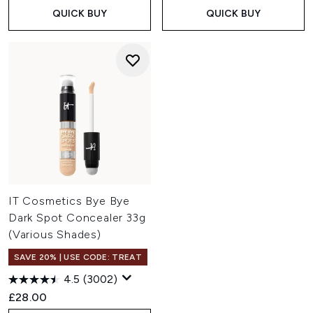
QUICK BUY
QUICK BUY
IT Cosmetics Bye Bye
Dark Spot Concealer 33g
(Various Shades)
SAVE 20% | USE CODE: TREAT
4.5
(3002)
£28.00