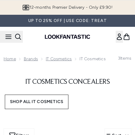
Skip to main content
12-months Premier Delivery - Only £9.90!
UP TO 25% OFF | USE CODE: TREAT
3
Items
Home
Brands
IT Cosmetics
IT Cosmetics Concealers
IT COSMETICS CONCEALERS
SHOP ALL IT COSMETICS