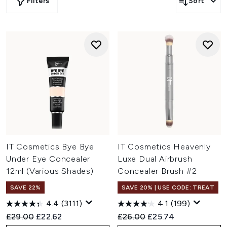
Filters
Sort
IT Cosmetics Bye Bye
IT Cosmetics Heavenly
Under Eye Concealer
Luxe Dual Airbrush
12ml (Various Shades)
Concealer Brush #2
SAVE 22%
SAVE 20% | USE CODE: TREAT
4.4
(3111)
4.1
(199)
Recommended Retail Price:
Current price:
Recommended Retail Price:
Current price:
£29.00
£22.62
£26.00
£25.74