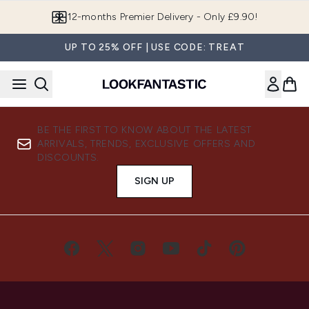
Skip to main content
12-months Premier Delivery - Only £9.90!
UP TO 25% OFF | USE CODE: TREAT
BE THE FIRST TO KNOW ABOUT THE LATEST
ARRIVALS, TRENDS, EXCLUSIVE OFFERS AND
DISCOUNTS.
SIGN UP