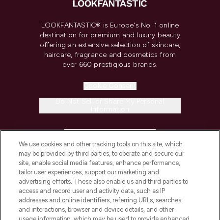
LOOKFANTASTIC® is Europe's No. 1 online
destination for premium and luxury beauty
offering an extensive selection of skincare,
haircare, fragrance and cosmetics from
over 660 prestigious brands.
Cookie Consent
Do Not Sell or Share My Personal
Information
HELP & INFORMATION
We use cookies and other tracking tools on this site, which
may be provided by third parties, to operate and secure our
COMPANY INFORMATION
site, enable social media features, enhance performance,
tailor user experiences, support our marketing and
advertising efforts. These also enable us and third parties to
ABOUT LOOKFANTASTIC
access and record user and activity data, such as IP
addresses and online identifiers, referring URLs, searches
and interactions, browser and device details, and other
STORES AND SALONS
usage information, which may be used to provide enhanced