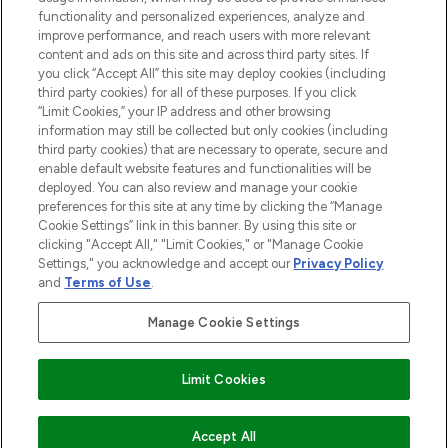
functionality and personalized experiences, analyze and
improve performance, and reach users with more relevant
content and ads on this site and across third party sites. If
you click “Accept All” this site may deploy cookies (including
third party cookies) for all of these purposes. If you click
Pay Securely With
“Limit Cookies,” your IP address and other browsing
information may still be collected but only cookies (including
third party cookies) that are necessary to operate, secure and
enable default website features and functionalities will be
deployed. You can also review and manage your cookie
preferences for this site at any time by clicking the “Manage
Cookie Settings” link in this banner. By using this site or
clicking "Accept All," "Limit Cookies," or "Manage Cookie
Settings," you acknowledge and accept our
Privacy Policy
2026 The Hut.com Ltd t/a Lookfantastic.com
and
Terms of Use
.
THG Beauty Limited (FRN: 1022963), trading as www.lookfantastic.com, is
an Introducer Appointed Representative of Frasers Group Financial
Manage Cookie Settings
Services Limited (FRN: 311908) who are authorised and regulated by the
Financial Conduct Authority as a lender. Frasers Plus is a credit product
provided by Frasers Group Financial Services Limited (FRN: 311908) and is
Limit Cookies
subject to your financial circumstances. For regulated payment services,
Frasers Group Financial Services Limited is a payment agent of Transact
Payments Limited, a company authorised and regulated by the Gibraltar
Financial Services Commission as an electronic money institution. Missed
Accept All