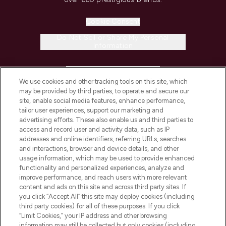
Cookie Consent
Do Not Sell or Share My Personal
Information
HELP & INFORMATION
We use cookies and other tracking tools on this site, which
may be provided by third parties, to operate and secure our
COMPANY INFORMATION
site, enable social media features, enhance performance,
tailor user experiences, support our marketing and
advertising efforts. These also enable us and third parties to
ABOUT LOOKFANTASTIC
access and record user and activity data, such as IP
addresses and online identifiers, referring URLs, searches
and interactions, browser and device details, and other
STORES AND SALONS
usage information, which may be used to provide enhanced
functionality and personalized experiences, analyze and
improve performance, and reach users with more relevant
content and ads on this site and across third party sites. If
you click “Accept All” this site may deploy cookies (including
third party cookies) for all of these purposes. If you click
Pay Securely With
“Limit Cookies,” your IP address and other browsing
information may still be collected but only cookies (including