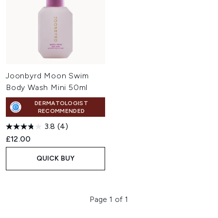
Joonbyrd Moon Swim
Body Wash Mini 50ml
DERMATOLOGIST
RECOMMENDED
3.8
(4)
£12.00
QUICK BUY
Page 1 of 1