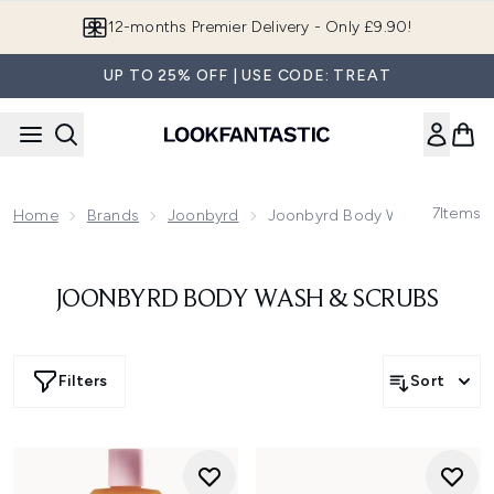
Skip to main content
12-months Premier Delivery - Only £9.90!
UP TO 25% OFF | USE CODE: TREAT
7
Items
Home
Brands
Joonbyrd
Joonbyrd Body Wash & Scrub
JOONBYRD BODY WASH & SCRUBS
Filters
Sort