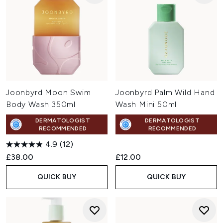
Joonbyrd Moon Swim
Joonbyrd Palm Wild Hand
Body Wash 350ml
Wash Mini 50ml
DERMATOLOGIST
DERMATOLOGIST
RECOMMENDED
RECOMMENDED
4.9
(12)
£38.00
£12.00
QUICK BUY
QUICK BUY