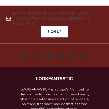
BE THE FIRST TO KNOW ABOUT THE LATEST
ARRIVALS, TRENDS, EXCLUSIVE OFFERS AND
DISCOUNTS.
SIGN UP
LOOKFANTASTIC® is Europe's No. 1 online
destination for premium and luxury beauty
offering an extensive selection of skincare,
haircare, fragrance and cosmetics from
over 660 prestigious brands.