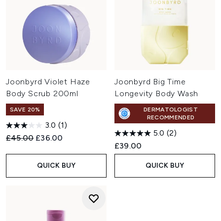
Joonbyrd Violet Haze
Joonbyrd Big Time
Body Scrub 200ml
Longevity Body Wash
SAVE 20%
DERMATOLOGIST
RECOMMENDED
3.0
(1)
5.0
(2)
Recommended Retail Price:
Current price:
£45.00
£36.00
£39.00
QUICK BUY
QUICK BUY