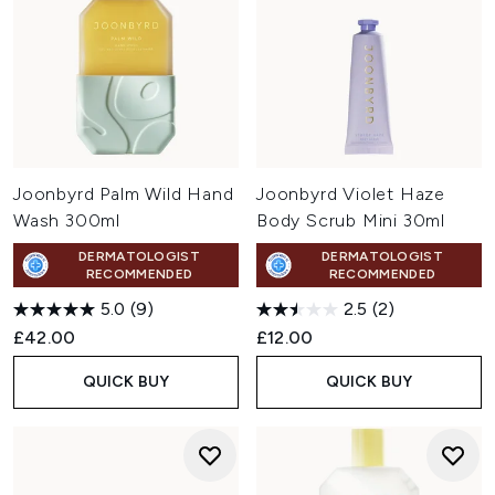
Joonbyrd Palm Wild Hand
Joonbyrd Violet Haze
Wash 300ml
Body Scrub Mini 30ml
DERMATOLOGIST
DERMATOLOGIST
RECOMMENDED
RECOMMENDED
5.0
(9)
2.5
(2)
£42.00
£12.00
QUICK BUY
QUICK BUY