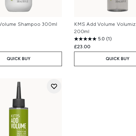
Volume Shampoo 300ml
KMS Add Volume Volumizi
200ml
5.0
(1)
£23.00
QUICK BUY
QUICK BUY