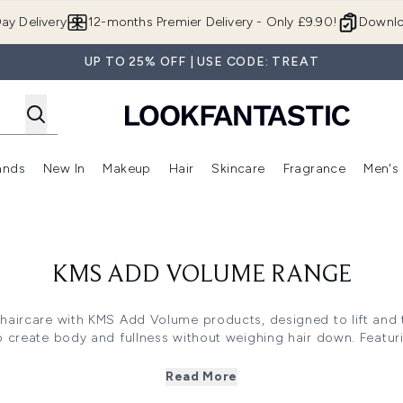
Skip to main content
ay Delivery
12-months Premier Delivery - Only £9.90!
Downlo
UP TO 25% OFF | USE CODE: TREAT
ands
New In
Makeup
Hair
Skincare
Fragrance
Men's
 Shop)
ubmenu (Offers)
Enter submenu (Beauty Box)
Enter submenu (Brands)
Enter submenu (New In)
Enter submenu (Makeup)
Enter submenu (Hair)
Enter submen
KMS ADD VOLUME RANGE
aircare with KMS Add Volume products, designed to lift and thi
o create body and fullness without weighing hair down. Featur
 includes shampoos, conditioners and styling products that 
t for achieving salon-worthy results with long-lasting lift and 
Read More