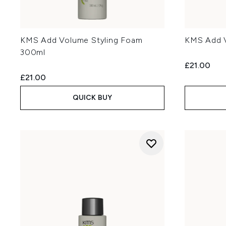
KMS Add Volume Styling Foam
KMS Add 
300ml
£21.00
£21.00
QUICK BUY