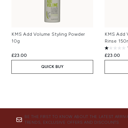
KMS Add Volume Styling Powder
KMS Add V
10g
Rinse 150
£23.00
£23.00
QUICK BUY
BE THE FIRST TO KNOW ABOUT THE LATEST ARRIV
TRENDS, EXCLUSIVE OFFERS AND DISCOUNTS.