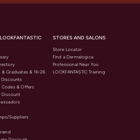
 LOOKFANTASTIC
STORES AND SALONS
s
Store Locator
sary
Find a Dermalogica
rectory
Professional Near You
 & Graduates & 16-26
LOOKFANTASTIC Training
 Discounts
 Codes & Offers
y Discount
assadors
hips/Suppliers
Friend
ers Discount