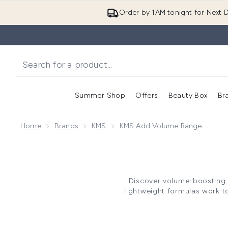
Order by 1AM tonight for Next D
Summer Shop
Offers
Beauty Box
Br
Enter submenu (Summer
Enter s
Home
Brands
KMS
KMS Add Volume Range
Discover volume-boosting h
lightweight formulas work t
Complex technology, the range
Perfec