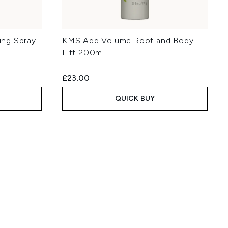
ng Spray
KMS Add Volume Root and Body
Lift 200ml
£23.00
QUICK BUY