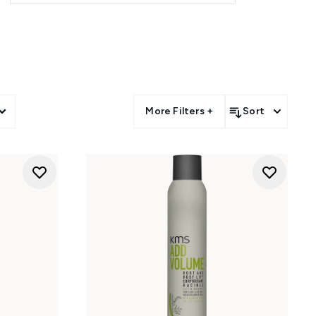
More Filters +
Sort