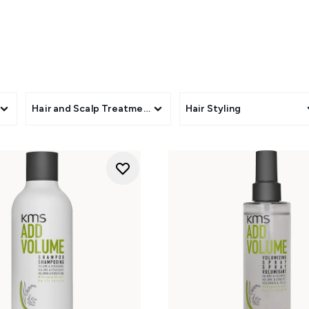
s
Hair and Scalp Treatments
Hair Styling