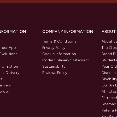
INFORMATION
COMPANY INFORMATION
ABOUT
Terms & Conditions
About u
 our App
Privacy Policy
The Glos
Exclusions
Cookie Information
Brand Di
Modern Slavery Statement
Students
Information
Sustainability
Year Old
nal Delivery
Reviews Policy
Discount
us
Disabilit
elivery
Our Amb
order
Affiliates
Partners
Sitemap
Refer a 
Key Work