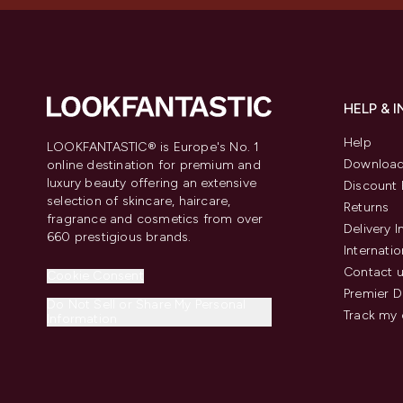
HELP & 
Help
LOOKFANTASTIC® is Europe's No. 1
Download
online destination for premium and
luxury beauty offering an extensive
Discount 
selection of skincare, haircare,
Returns
fragrance and cosmetics from over
Delivery 
660 prestigious brands.
Internatio
Contact 
Cookie Consent
Premier D
Do Not Sell or Share My Personal
Track my 
Information