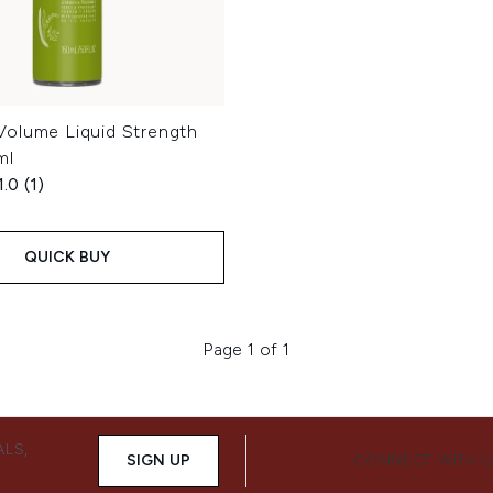
olume Liquid Strength
ml
1.0
(1)
QUICK BUY
Page 1 of 1
ALS,
SIGN UP
CONNECT WITH 