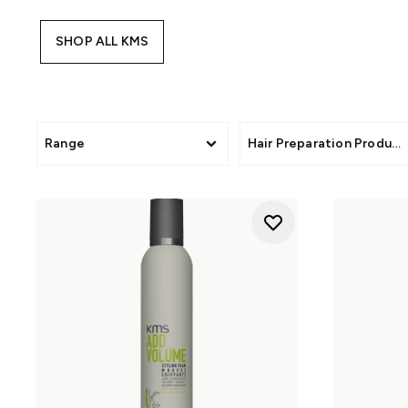
SHOP ALL KMS
Range
Hair Preparation Product