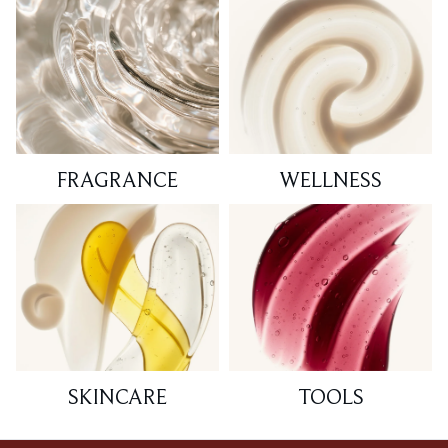
FRAGRANCE
WELLNESS
SKINCARE
TOOLS