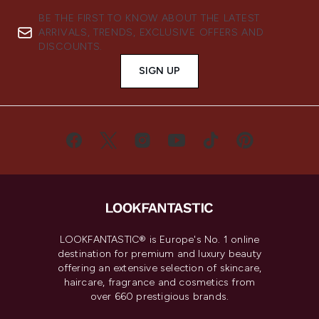
BE THE FIRST TO KNOW ABOUT THE LATEST
ARRIVALS, TRENDS, EXCLUSIVE OFFERS AND
DISCOUNTS.
SIGN UP
LOOKFANTASTIC® is Europe's No. 1 online
destination for premium and luxury beauty
offering an extensive selection of skincare,
haircare, fragrance and cosmetics from
over 660 prestigious brands.