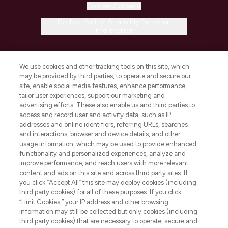
Cookie Consent
Do Not Sell or Share My Personal
Information
HELP & INFORMATION
We use cookies and other tracking tools on this site, which
may be provided by third parties, to operate and secure our
COMPANY INFORMATION
site, enable social media features, enhance performance,
tailor user experiences, support our marketing and
advertising efforts. These also enable us and third parties to
ABOUT LOOKFANTASTIC
access and record user and activity data, such as IP
addresses and online identifiers, referring URLs, searches
and interactions, browser and device details, and other
STORES AND SALONS
usage information, which may be used to provide enhanced
functionality and personalized experiences, analyze and
improve performance, and reach users with more relevant
content and ads on this site and across third party sites. If
you click “Accept All” this site may deploy cookies (including
third party cookies) for all of these purposes. If you click
Pay Securely With
“Limit Cookies,” your IP address and other browsing
information may still be collected but only cookies (including
third party cookies) that are necessary to operate, secure and