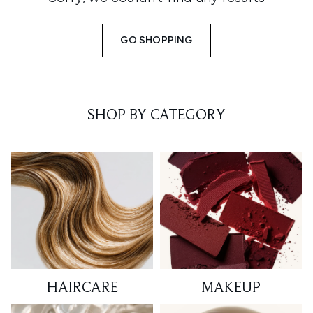
GO SHOPPING
SHOP BY CATEGORY
HAIRCARE
MAKEUP