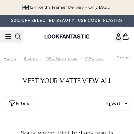
Skip to main content
12-months Premier Delivery - Only £9.90!
22% OFF SELECTED BEAUTY | USE CODE: FLASH22
0
Items
Home
Brands
MAC Cosmetics
MAC Lips
Love Me Lip
MEET YOUR MATTE VIEW ALL
Filters
Sort
Sorry, we couldn’t find any results