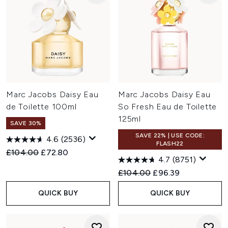
Marc Jacobs Daisy Eau
Marc Jacobs Daisy Eau
de Toilette 100ml
So Fresh Eau de Toilette
125ml
SAVE 30%
SAVE 22% | USE CODE:
4.6
(2536)
FLASH22
Recommended Retail Price:
Current price:
£104.00
£72.80
4.7
(8751)
Recommended Retail Price:
Current price:
£104.00
£96.39
QUICK BUY
QUICK BUY