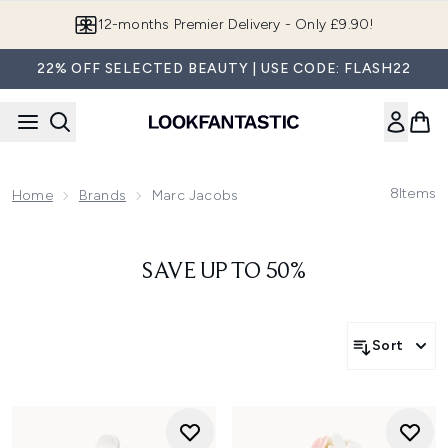
Skip to main content
12-months Premier Delivery - Only £9.90!
22% OFF SELECTED BEAUTY | USE CODE: FLASH22
8
Items
Home
Brands
Marc Jacobs
SAVE UP TO 50%
Sort