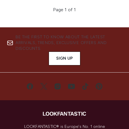
Page 1 of 1
BE THE FIRST TO KNOW ABOUT THE LATEST
ARRIVALS, TRENDS, EXCLUSIVE OFFERS AND
DISCOUNTS.
SIGN UP
LOOKFANTASTIC® is Europe's No. 1 online