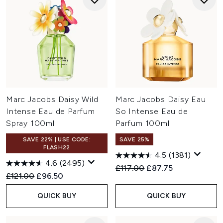
Marc Jacobs Daisy Wild
Marc Jacobs Daisy Eau
Intense Eau de Parfum
So Intense Eau de
Spray 100ml
Parfum 100ml
SAVE 22% | USE CODE:
SAVE 25%
FLASH22
4.5
(1381)
4.6
(2495)
Recommended Retail Price:
Current price:
£117.00
£87.75
Recommended Retail Price:
Current price:
£121.00
£96.50
QUICK BUY
QUICK BUY