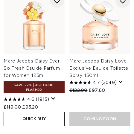
Marc Jacobs Daisy Ever
Marc Jacobs Daisy Love
So Fresh Eau de Parfum
Exclusive Eau de Toilette
for Women 125ml
Spray 150ml
4.7
(3049)
SAVE 22% | USE CODE:
Recommended Retail Price:
Current price:
£122.00
£97.60
FLASH22
4.6
(1915)
Recommended Retail Price:
Current price:
£119.00
£95.20
QUICK BUY
COMING SOON