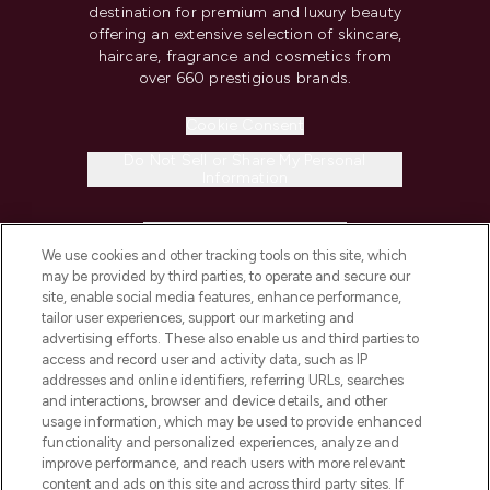
destination for premium and luxury beauty
offering an extensive selection of skincare,
haircare, fragrance and cosmetics from
over 660 prestigious brands.
Cookie Consent
Do Not Sell or Share My Personal
Information
HELP & INFORMATION
We use cookies and other tracking tools on this site, which
may be provided by third parties, to operate and secure our
COMPANY INFORMATION
site, enable social media features, enhance performance,
tailor user experiences, support our marketing and
advertising efforts. These also enable us and third parties to
ABOUT LOOKFANTASTIC
access and record user and activity data, such as IP
addresses and online identifiers, referring URLs, searches
and interactions, browser and device details, and other
STORES AND SALONS
usage information, which may be used to provide enhanced
functionality and personalized experiences, analyze and
improve performance, and reach users with more relevant
content and ads on this site and across third party sites. If