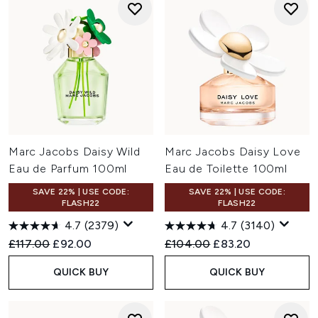
Marc Jacobs Daisy Wild
Marc Jacobs Daisy Love
Eau de Parfum 100ml
Eau de Toilette 100ml
SAVE 22% | USE CODE:
SAVE 22% | USE CODE:
FLASH22
FLASH22
4.7
(2379)
4.7
(3140)
Recommended Retail Price:
Current price:
Recommended Retail Price:
Current price:
£117.00
£92.00
£104.00
£83.20
QUICK BUY
QUICK BUY