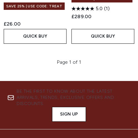
SAVE 25% | USE CODE: TREAT
5.0
(1)
£289.00
£26.00
QUICK BUY
QUICK BUY
Page 1 of 1
BE THE FIRST TO KNOW ABOUT THE LATEST
ARRIVALS, TRENDS, EXCLUSIVE OFFERS AND
DISCOUNTS.
SIGN UP