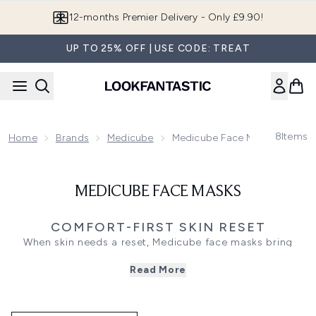
Skip to main content
12-months Premier Delivery - Only £9.90!
UP TO 25% OFF | USE CODE: TREAT
8
Items
Home
Brands
Medicube
Medicube Face Masks
MEDICUBE FACE MASKS
COMFORT-FIRST SKIN RESET
When skin needs a reset, Medicube face masks bring
targeted care in a simple step, with textures designed to
Read More
leave skin looking fresher and feeling more comfortable.
Choose collagen masks for a plumper-looking finish and a
more cushioned feel, or opt for overnight wrapping styles
when you want the routine to continue working while you