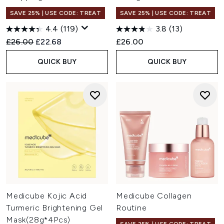
SAVE 25% | USE CODE: TREAT
SAVE 25% | USE CODE: TREAT
4.4
(119)
3.8
(13)
Recommended Retail Price:
Current price:
£26.00
£22.68
£26.00
QUICK BUY
QUICK BUY
Medicube Kojic Acid
Medicube Collagen
Turmeric Brightening Gel
Routine
Mask(28g*4Pcs)