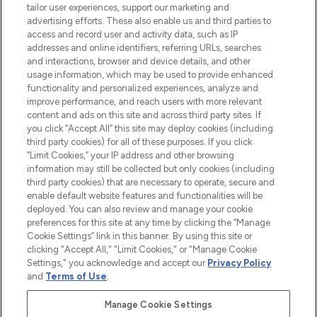
tailor user experiences, support our marketing and
advertising efforts. These also enable us and third parties to
ABOUT LOOKFANTASTIC
access and record user and activity data, such as IP
addresses and online identifiers, referring URLs, searches
and interactions, browser and device details, and other
STORES AND SALONS
usage information, which may be used to provide enhanced
functionality and personalized experiences, analyze and
improve performance, and reach users with more relevant
content and ads on this site and across third party sites. If
you click “Accept All” this site may deploy cookies (including
third party cookies) for all of these purposes. If you click
Pay Securely With
“Limit Cookies,” your IP address and other browsing
information may still be collected but only cookies (including
third party cookies) that are necessary to operate, secure and
enable default website features and functionalities will be
deployed. You can also review and manage your cookie
preferences for this site at any time by clicking the “Manage
Cookie Settings” link in this banner. By using this site or
clicking "Accept All," "Limit Cookies," or "Manage Cookie
Settings," you acknowledge and accept our
Privacy Policy
2026 The Hut.com Ltd t/a Lookfantastic.com
and
Terms of Use
.
THG Beauty Limited (FRN: 1022963), trading as www.lookfantastic.com, is
an Introducer Appointed Representative of Frasers Group Financial
Manage Cookie Settings
Services Limited (FRN: 311908) who are authorised and regulated by the