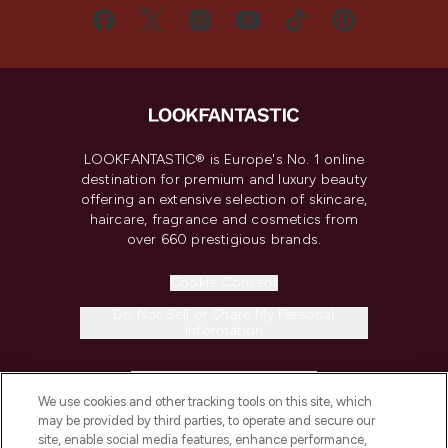
LOOKFANTASTIC® is Europe's No. 1 online
destination for premium and luxury beauty
offering an extensive selection of skincare,
haircare, fragrance and cosmetics from
over 660 prestigious brands.
Cookie Consent
Do Not Sell or Share My Personal
Information
HELP & INFORMATION
We use cookies and other tracking tools on this site, which
may be provided by third parties, to operate and secure our
COMPANY INFORMATION
site, enable social media features, enhance performance,