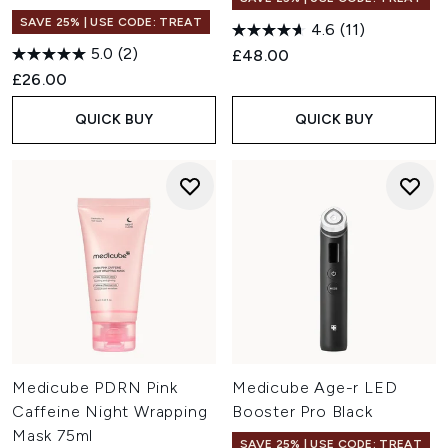
SAVE 25% | USE CODE: TREAT
4.6
(11)
5.0
(2)
£48.00
£26.00
QUICK BUY
QUICK BUY
Medicube PDRN Pink
Medicube Age-r LED
Caffeine Night Wrapping
Booster Pro Black
Mask 75ml
SAVE 25% | USE CODE: TREAT