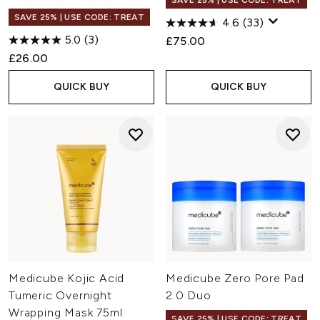
SAVE 25% | USE CODE: TREAT
SAVE 25% | USE CODE: TREAT
4.6
(33)
5.0
(3)
£75.00
£26.00
QUICK BUY
QUICK BUY
Medicube Kojic Acid
Medicube Zero Pore Pad
Tumeric Overnight
2.0 Duo
Wrapping Mask 75ml
SAVE 25% | USE CODE: TREAT