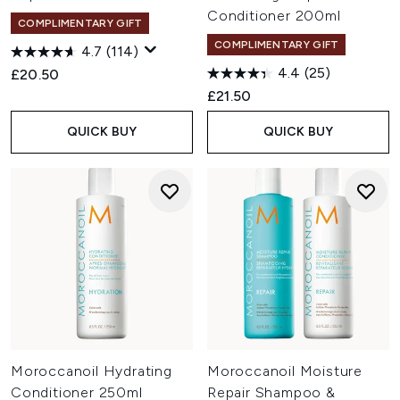
Conditioner 200ml
COMPLIMENTARY GIFT
COMPLIMENTARY GIFT
4.7
(114)
4.4
(25)
£20.50
£21.50
QUICK BUY
QUICK BUY
Moroccanoil Hydrating
Moroccanoil Moisture
Conditioner 250ml
Repair Shampoo &