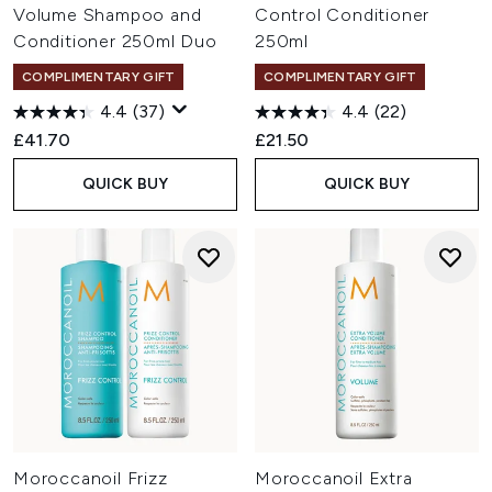
Volume Shampoo and
Control Conditioner
Conditioner 250ml Duo
250ml
COMPLIMENTARY GIFT
COMPLIMENTARY GIFT
4.4
(37)
4.4
(22)
£41.70
£21.50
QUICK BUY
QUICK BUY
Moroccanoil Frizz
Moroccanoil Extra