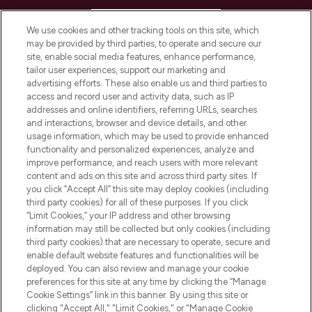
HELP & INFORMATION
We use cookies and other tracking tools on this site, which
may be provided by third parties, to operate and secure our
COMPANY INFORMATION
site, enable social media features, enhance performance,
tailor user experiences, support our marketing and
advertising efforts. These also enable us and third parties to
ABOUT LOOKFANTASTIC
access and record user and activity data, such as IP
addresses and online identifiers, referring URLs, searches
and interactions, browser and device details, and other
STORES AND SALONS
usage information, which may be used to provide enhanced
functionality and personalized experiences, analyze and
improve performance, and reach users with more relevant
content and ads on this site and across third party sites. If
you click “Accept All” this site may deploy cookies (including
third party cookies) for all of these purposes. If you click
Pay Securely With
“Limit Cookies,” your IP address and other browsing
information may still be collected but only cookies (including
third party cookies) that are necessary to operate, secure and
enable default website features and functionalities will be
deployed. You can also review and manage your cookie
preferences for this site at any time by clicking the “Manage
Cookie Settings” link in this banner. By using this site or
clicking "Accept All," "Limit Cookies," or "Manage Cookie