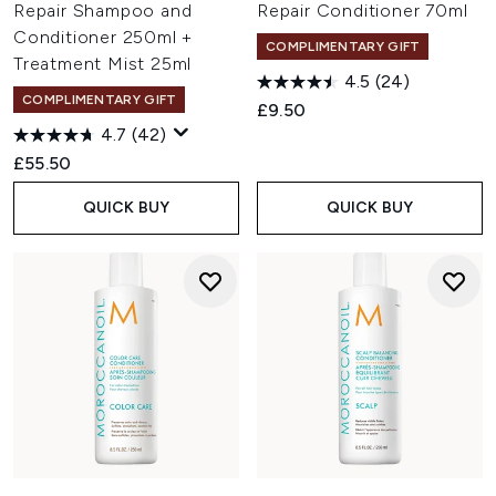
Repair Shampoo and
Repair Conditioner 70ml
Conditioner 250ml +
COMPLIMENTARY GIFT
Treatment Mist 25ml
4.5
(24)
COMPLIMENTARY GIFT
£9.50
4.7
(42)
£55.50
QUICK BUY
QUICK BUY