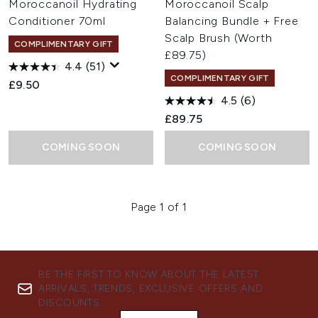
Moroccanoil Hydrating
Moroccanoil Scalp
Conditioner 70ml
Balancing Bundle + Free
Scalp Brush (Worth
COMPLIMENTARY GIFT
£89.75)
4.4
(51)
COMPLIMENTARY GIFT
£9.50
4.5
(6)
£89.75
COMING SOON
COMING SOON
Page 1 of 1
BE THE FIRST TO KNOW ABOUT THE LATEST
ARRIVALS, TRENDS, EXCLUSIVE OFFERS AND
DISCOUNTS.