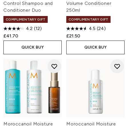
Control Shampoo and
Volume Conditioner
Conditioner Duo
250ml
COMPLIMENTARY GIFT
COMPLIMENTARY GIFT
4.2
(12)
4.5
(24)
£41.70
£21.50
QUICK BUY
QUICK BUY
Moroccanoil Moisture
Moroccanoil Moisture