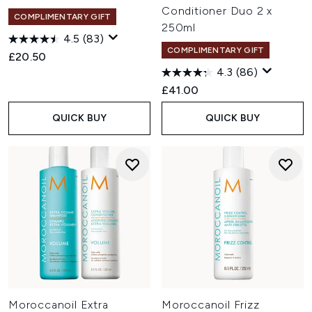
Conditioner Duo 2 x
COMPLIMENTARY GIFT
250ml
4.5
(83)
COMPLIMENTARY GIFT
£20.50
4.3
(86)
£41.00
QUICK BUY
QUICK BUY
Moroccanoil Extra
Moroccanoil Frizz