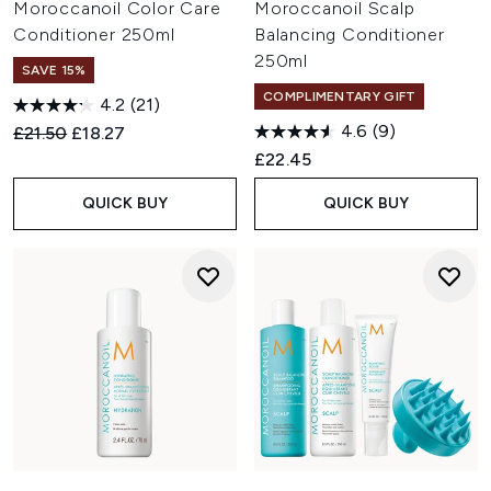
Moroccanoil Color Care
Moroccanoil Scalp
Conditioner 250ml
Balancing Conditioner
250ml
SAVE 15%
COMPLIMENTARY GIFT
4.2
(21)
4.6
(9)
Recommended Retail Price:
Current price:
£21.50
£18.27
£22.45
QUICK BUY
QUICK BUY