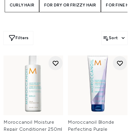
CURLY HAIR
FOR DRY OR FRIZZY HAIR
FOR FINE H
rich argan oil to replenish moisture and improve
manageability. Whether you’re pairing with a Moroccanoil
shampoo or adding a leave-in conditioner to your routine,
this collection offers everything you need to detangle,
condition, and restore your strands with salon-level
results.
Filters
Sort
Moroccanoil Moisture
Moroccanoil Blonde
Repair Conditioner 250ml
Perfecting Purple