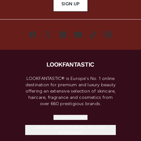
SIGN UP
LOOKFANTASTIC® is Europe's No. 1 online
destination for premium and luxury beauty
offering an extensive selection of skincare,
haircare, fragrance and cosmetics from
over 660 prestigious brands.
Cookie Consent
Do Not Sell or Share My Personal
Information