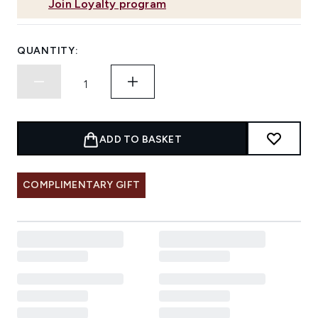
Join Loyalty program
QUANTITY:
ADD TO BASKET
COMPLIMENTARY GIFT