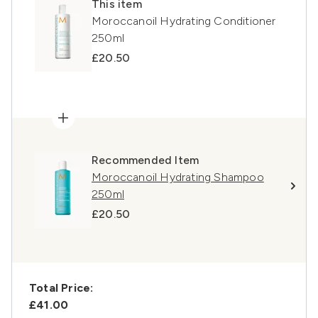
This item
Moroccanoil Hydrating Conditioner
250ml
£20.50
Recommended Item
Moroccanoil Hydrating Shampoo
250ml
£20.50
Total Price:
£41.00