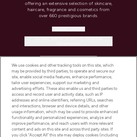
offering an extensive selection of skincare,
haircare, fragrance and cosmetics from
over 660 prestigious brands.
Cookie Consent
Do Not Sell or Share My Personal
Information
HELP & INFORMATION
We use cookies and other tracking tools on this site, which
may be provided by third parties, to operate and secure our
COMPANY INFORMATION
site, enable social media features, enhance performance,
tailor user experiences, support our marketing and
advertising efforts. These also enable us and third parties to
ABOUT LOOKFANTASTIC
access and record user and activity data, such as IP
addresses and online identifiers, referring URLs, searches
and interactions, browser and device details, and other
STORES AND SALONS
usage information, which may be used to provide enhanced
functionality and personalized experiences, analyze and
improve performance, and reach users with more relevant
content and ads on this site and across third party sites. If
you click “Accept All” this site may deploy cookies (including