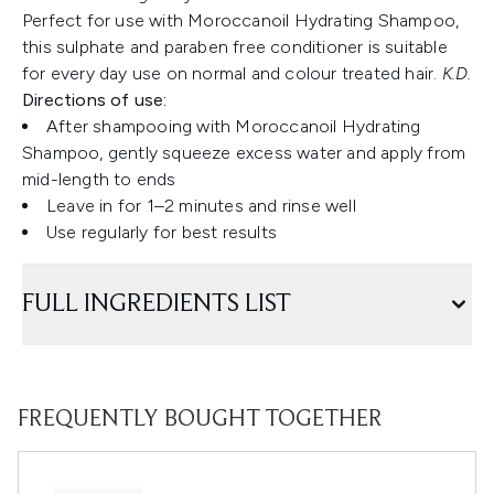
Perfect for use with Moroccanoil Hydrating Shampoo,
this sulphate and paraben free conditioner is suitable
for every day use on normal and colour treated hair.
K.D.
Directions of use:
After shampooing with Moroccanoil Hydrating
Shampoo, gently squeeze excess water and apply from
mid-length to ends
Leave in for 1–2 minutes and rinse well
Use regularly for best results
FULL INGREDIENTS LIST
FREQUENTLY BOUGHT TOGETHER