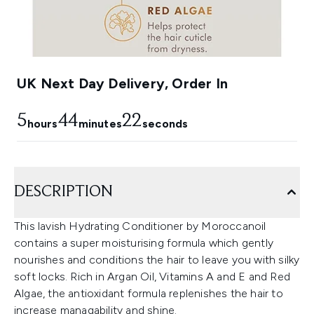
UK Next Day Delivery, Order In
5
44
21
hours
minutes
seconds
DESCRIPTION
This lavish Hydrating Conditioner by Moroccanoil
contains a super moisturising formula which gently
nourishes and conditions the hair to leave you with silky
soft locks. Rich in Argan Oil, Vitamins A and E and Red
Algae, the antioxidant formula replenishes the hair to
increase managability and shine.