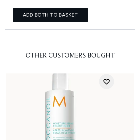
ADD BOTH TO BASKET
OTHER CUSTOMERS BOUGHT