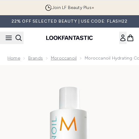
Skip to main content
Join LF Beauty Plus+
22% OFF SELECTED BEAUTY | USE CODE: FLASH22
Home
Brands
Moroccanoil
Moroccanoil Hydrating Co
Now showing image 1 Moroccanoil Hydrating Conditioner 2