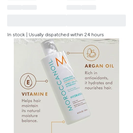
In stock | Usually dispatched within 24 hours