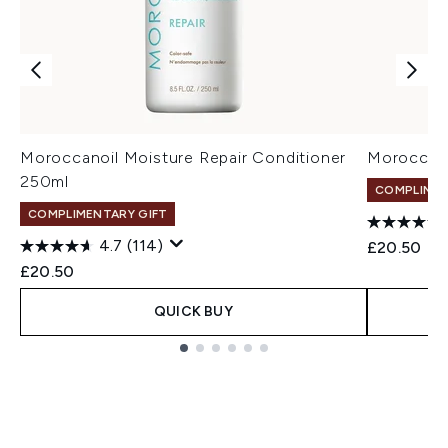
Moroccanoil Moisture Repair Conditioner
Moroccano
250ml
COMPLIMEN
COMPLIMENTARY GIFT
4.7
(114)
£20.50
£20.50
QUICK BUY
Showing slide 1