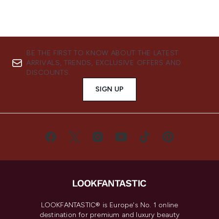
BE THE FIRST TO KNOW ABOUT THE LATEST
ARRIVALS, TRENDS, EXCLUSIVE OFFERS AND
DISCOUNTS.
SIGN UP
LOOKFANTASTIC® is Europe's No. 1 online
destination for premium and luxury beauty