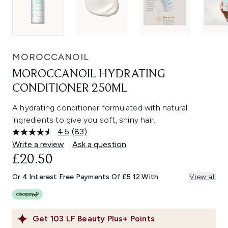
MOROCCANOIL
MOROCCANOIL HYDRATING
CONDITIONER 250ML
A hydrating conditioner formulated with natural
ingredients to give you soft, shiny hair.
4.5
(83)
Read
83
Write a review
Ask a question
Reviews.
£20.50
Same
page
link.
Or 4 Interest Free Payments Of £5.12 With
View all
Get
103
LF Beauty Plus+ Points