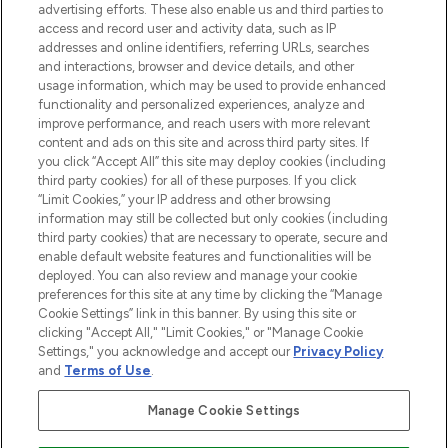
advertising efforts. These also enable us and third parties to
ABOUT LOOKFANTASTIC
access and record user and activity data, such as IP
addresses and online identifiers, referring URLs, searches
and interactions, browser and device details, and other
STORES AND SALONS
usage information, which may be used to provide enhanced
functionality and personalized experiences, analyze and
improve performance, and reach users with more relevant
content and ads on this site and across third party sites. If
you click “Accept All” this site may deploy cookies (including
third party cookies) for all of these purposes. If you click
Pay Securely With
“Limit Cookies,” your IP address and other browsing
information may still be collected but only cookies (including
third party cookies) that are necessary to operate, secure and
enable default website features and functionalities will be
deployed. You can also review and manage your cookie
preferences for this site at any time by clicking the “Manage
Cookie Settings” link in this banner. By using this site or
clicking "Accept All," "Limit Cookies," or "Manage Cookie
Settings," you acknowledge and accept our
Privacy Policy
2026 The Hut.com Ltd t/a Lookfantastic.com
and
Terms of Use
.
THG Beauty Limited (FRN: 1022963), trading as www.lookfantastic.com, is
an Introducer Appointed Representative of Frasers Group Financial
Manage Cookie Settings
Services Limited (FRN: 311908) who are authorised and regulated by the
Financial Conduct Authority as a lender. Frasers Plus is a credit product