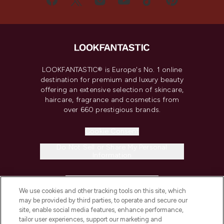
LOOKFANTASTIC® is Europe's No. 1 online
destination for premium and luxury beauty
offering an extensive selection of skincare,
haircare, fragrance and cosmetics from
over 660 prestigious brands.
Cookie Consent
Do Not Sell or Share My Personal
Information
HELP & INFORMATION
We use cookies and other tracking tools on this site, which
may be provided by third parties, to operate and secure our
COMPANY INFORMATION
site, enable social media features, enhance performance,
tailor user experiences, support our marketing and