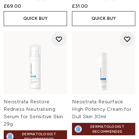
£69.00
£31.00
QUICK BUY
QUICK BUY
Neostrata Restore
Neostrata Resurface
Redness Neutralising
High Potency Cream for
Serum for Sensitive Skin
Dull Skin 30ml
29g
DERMATOLOGIST
RECOMMENDED
DERMATOLOGIST