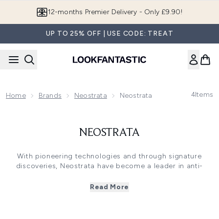
Skip to main content
12-months Premier Delivery - Only £9.90!
UP TO 25% OFF | USE CODE: TREAT
4
Items
Home
Brands
Neostrata
Neostrata
NEOSTRATA
With pioneering technologies and through signature
discoveries, Neostrata have become a leader in anti-
ageing skincare over the last 30 years. Using ground-
breaking ingredients such as Polyhydroxy Acids, the brand
Read More
have been recognised by dermatologists worldwide for
their outstanding clinical studies and physician grade
formulations. With attention to quality ingredients and