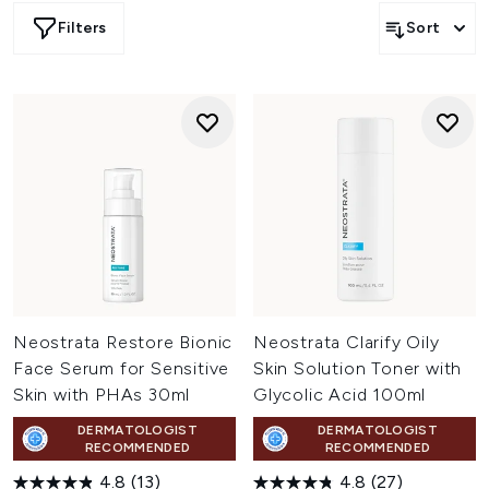
powerful anti-ageing solutions, Neostrata provide
Filters
Sort
effective treatments and visible results.
Neostrata Restore Bionic
Neostrata Clarify Oily
Face Serum for Sensitive
Skin Solution Toner with
Skin with PHAs 30ml
Glycolic Acid 100ml
DERMATOLOGIST
DERMATOLOGIST
RECOMMENDED
RECOMMENDED
4.8
(13)
4.8
(27)