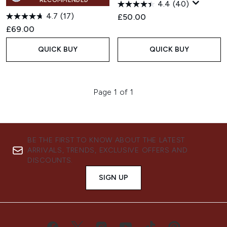
RECOMMENDED
4.4
(40)
4.7
(17)
£50.00
£69.00
QUICK BUY
QUICK BUY
Page 1 of 1
BE THE FIRST TO KNOW ABOUT THE LATEST
ARRIVALS, TRENDS, EXCLUSIVE OFFERS AND
DISCOUNTS.
SIGN UP