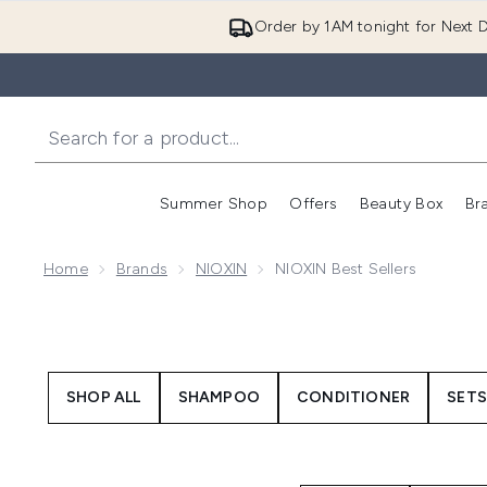
Order by 1AM tonight for Next D
Summer Shop
Offers
Beauty Box
Br
Enter submenu (Summer
Enter s
Home
Brands
NIOXIN
NIOXIN Best Sellers
SHOP ALL
SHAMPOO
CONDITIONER
SETS