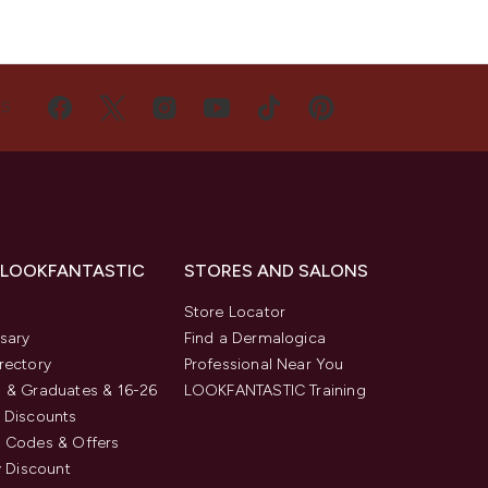
US
 LOOKFANTASTIC
STORES AND SALONS
s
Store Locator
sary
Find a Dermalogica
rectory
Professional Near You
 & Graduates & 16-26
LOOKFANTASTIC Training
 Discounts
 Codes & Offers
y Discount