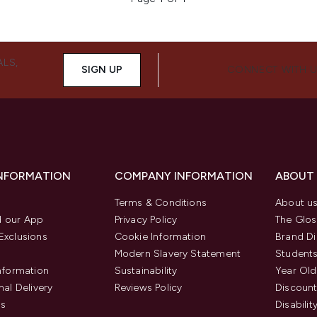
ALS,
SIGN UP
CONNECT WITH 
INFORMATION
COMPANY INFORMATION
ABOUT
Terms & Conditions
About u
 our App
Privacy Policy
The Glos
Exclusions
Cookie Information
Brand Di
Modern Slavery Statement
Students
Information
Sustainability
Year Old
nal Delivery
Reviews Policy
Discount
us
Disabilit