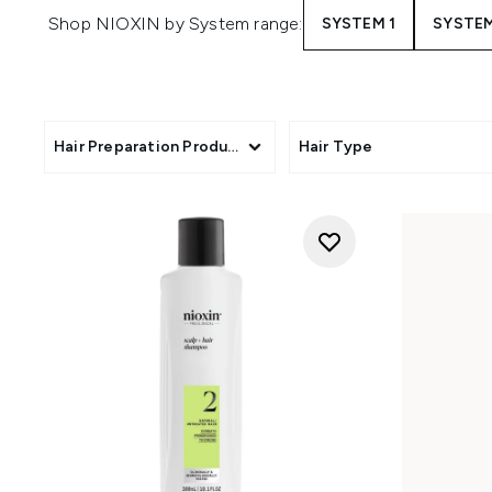
Shop NIOXIN by System range:
SYSTEM 1
SYSTEM
Hair Preparation Products
Hair Type