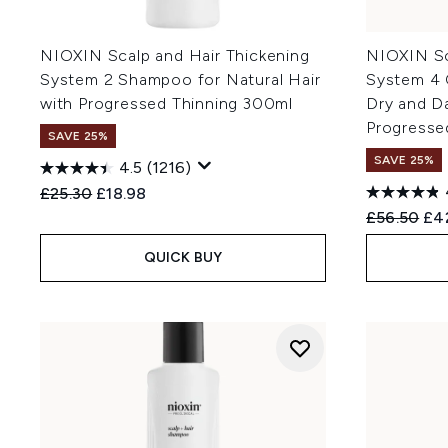
NIOXIN Scalp and Hair Thickening
NIOXIN Sc
System 2 Shampoo for Natural Hair
System 4 
with Progressed Thinning 300ml
Dry and D
Progresse
SAVE 25%
SAVE 25%
4.5
(1216)
Recommended Retail Price:
Current price:
£25.30
£18.98
Recommend
Cur
£56.50
£4
QUICK BUY