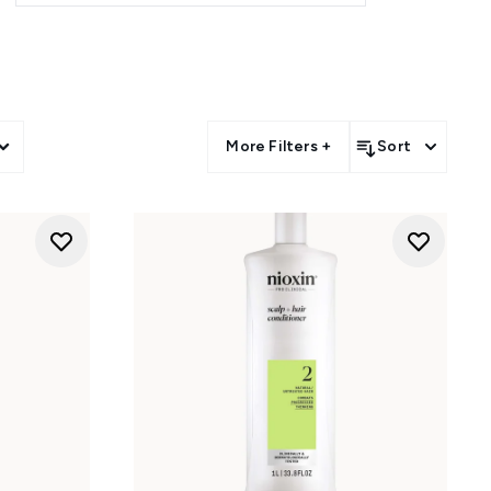
More Filters +
Sort