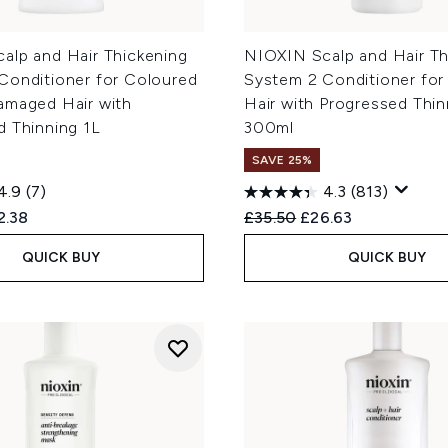
alp and Hair Thickening
NIOXIN Scalp and Hair Th
Conditioner for Coloured
System 2 Conditioner for
amaged Hair with
Hair with Progressed Thin
d Thinning 1L
300ml
SAVE 25%
4.9
(7)
4.3
(813)
ed Retail Price:
rent price:
Recommended Retail Price
Current price:
2.38
£35.50
£26.63
QUICK BUY
QUICK BUY