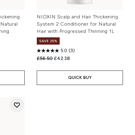
ickening
NIOXIN Scalp and Hair Thickening
 Natural
System 2 Conditioner for Natural
ning
Hair with Progressed Thinning 1L
SAVE 25%
5.0
(3)
Recommended Retail Price:
Current price:
£56.50
£42.38
:
QUICK BUY