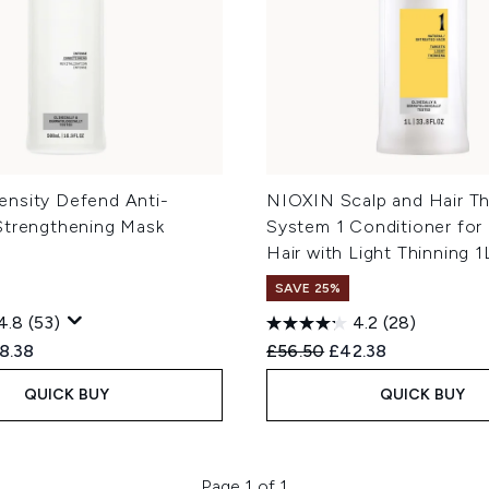
nsity Defend Anti-
NIOXIN Scalp and Hair Th
Strengthening Mask
System 1 Conditioner for 
Hair with Light Thinning 1
SAVE 25%
4.8
(53)
4.2
(28)
ed Retail Price:
rent price:
Recommended Retail Price
Current price:
8.38
£56.50
£42.38
QUICK BUY
QUICK BUY
Page 1 of 1