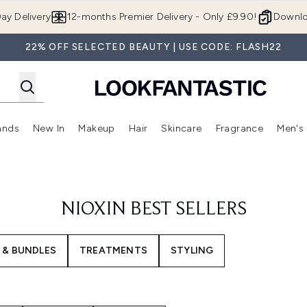
Skip to main content
ay Delivery
12-months Premier Delivery - Only £9.90!
Downlo
22% OFF SELECTED BEAUTY | USE CODE: FLASH22
ands
New In
Makeup
Hair
Skincare
Fragrance
Men's
 Shop)
ubmenu (Offers)
Enter submenu (Beauty Box)
Enter submenu (Brands)
Enter submenu (New In)
Enter submenu (Makeup)
Enter submenu (Hair)
Enter submen
NIOXIN BEST SELLERS
 & BUNDLES
TREATMENTS
STYLING