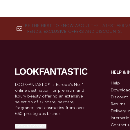
BE THE FIRST TO KNOW ABOUT THE LATEST ARRIV
TRENDS, EXCLUSIVE OFFERS AND DISCOUNTS.
HELP & 
Help
LOOKFANTASTIC® is Europe's No. 1
Download
online destination for premium and
luxury beauty offering an extensive
Discount 
selection of skincare, haircare,
Returns
fragrance and cosmetics from over
Delivery 
660 prestigious brands.
Internatio
Contact 
Cookie Consent