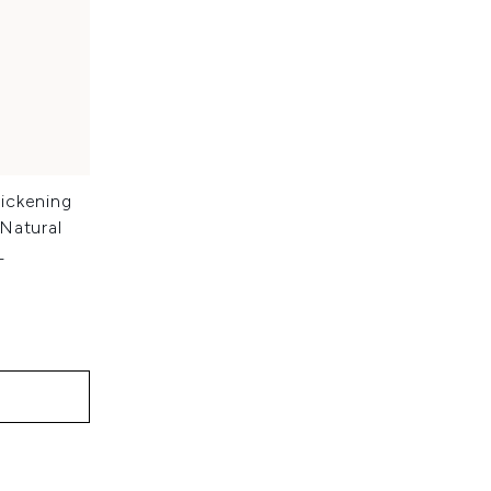
ickening
Natural
L
: