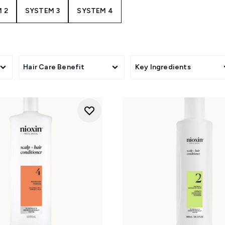
 2
SYSTEM 3
SYSTEM 4
Hair Care Benefit
Key Ingredients