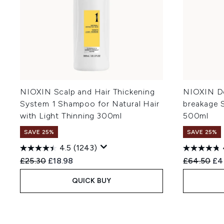
NIOXIN Scalp and Hair Thickening
NIOXIN De
System 1 Shampoo for Natural Hair
breakage 
with Light Thinning 300ml
500ml
SAVE 25%
SAVE 25%
4.5
(1243)
Recommended Retail Price:
Current price:
Recommend
Cur
£25.30
£18.98
£64.50
£4
QUICK BUY