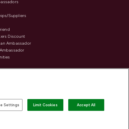
assadors
hips/Suppliers
Friend
ers Discount
an Ambassador
 Ambassador
ities
e Settings
Limit Cookies
Accept All