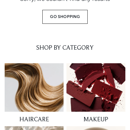
GO SHOPPING
SHOP BY CATEGORY
HAIRCARE
MAKEUP