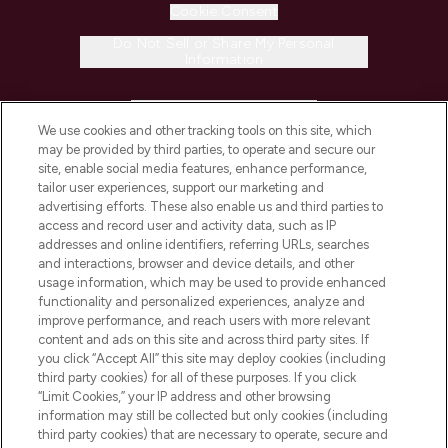
Cookie Consent
Do Not Sell or Share My Personal
Information
HELP & INFORMATION
We use cookies and other tracking tools on this site, which
may be provided by third parties, to operate and secure our
COMPANY INFORMATION
site, enable social media features, enhance performance,
tailor user experiences, support our marketing and
advertising efforts. These also enable us and third parties to
ABOUT LOOKFANTASTIC
access and record user and activity data, such as IP
addresses and online identifiers, referring URLs, searches
and interactions, browser and device details, and other
STORES AND SALONS
usage information, which may be used to provide enhanced
functionality and personalized experiences, analyze and
improve performance, and reach users with more relevant
content and ads on this site and across third party sites. If
you click “Accept All” this site may deploy cookies (including
third party cookies) for all of these purposes. If you click
Pay Securely With
“Limit Cookies,” your IP address and other browsing
information may still be collected but only cookies (including
third party cookies) that are necessary to operate, secure and