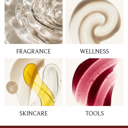
FRAGRANCE
WELLNESS
SKINCARE
TOOLS