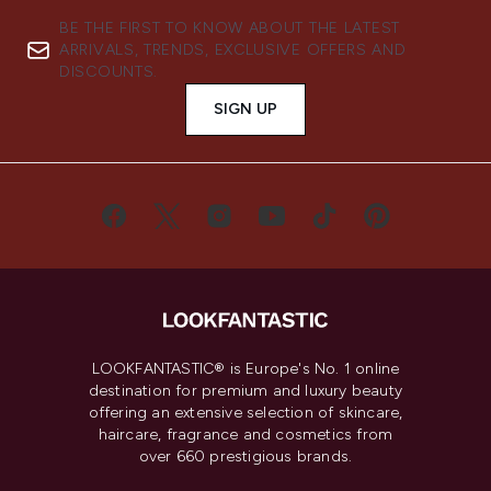
BE THE FIRST TO KNOW ABOUT THE LATEST
ARRIVALS, TRENDS, EXCLUSIVE OFFERS AND
DISCOUNTS.
SIGN UP
LOOKFANTASTIC® is Europe's No. 1 online
destination for premium and luxury beauty
offering an extensive selection of skincare,
haircare, fragrance and cosmetics from
over 660 prestigious brands.