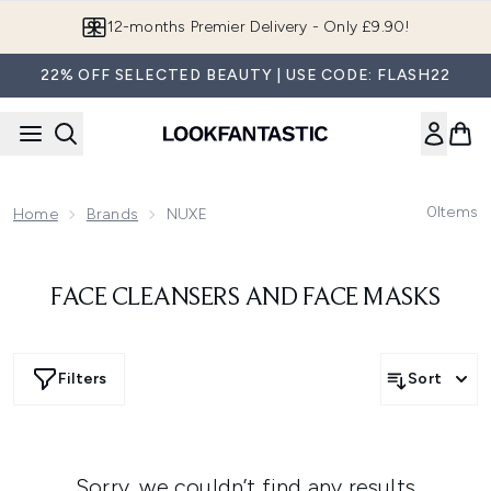
Skip to main content
12-months Premier Delivery - Only £9.90!
22% OFF SELECTED BEAUTY | USE CODE: FLASH22
0
Items
Home
Brands
NUXE
FACE CLEANSERS AND FACE MASKS
Filters
Sort
Sorry, we couldn’t find any results