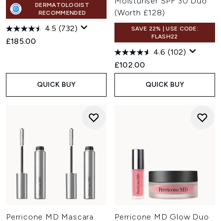
Moisturiser SPF 30 Duo
DERMATOLOGIST
(Worth £128)
RECOMMENDED
4.5
(732)
SAVE 22% | USE CODE:
FLASH22
£185.00
4.6
(102)
£102.00
QUICK BUY
QUICK BUY
Perricone MD Mascara
Perricone MD Glow Duo