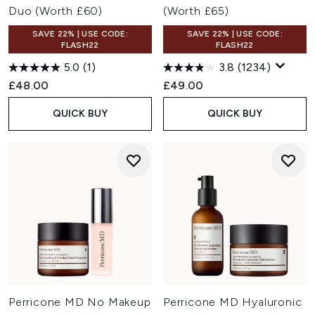
Duo (Worth £60)
(Worth £65)
SAVE 22% | USE CODE:
SAVE 22% | USE CODE:
FLASH22
FLASH22
5.0
(1)
3.8
(1234)
£48.00
£49.00
QUICK BUY
QUICK BUY
Perricone MD No Makeup
Perricone MD Hyaluronic