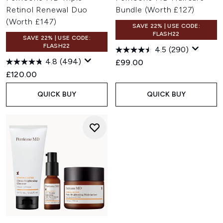
Retinol Renewal Duo
Bundle (Worth £127)
(Worth £147)
SAVE 22% | USE CODE:
FLASH22
SAVE 22% | USE CODE:
FLASH22
4.5
(290)
4.8
(494)
£99.00
£120.00
QUICK BUY
QUICK BUY