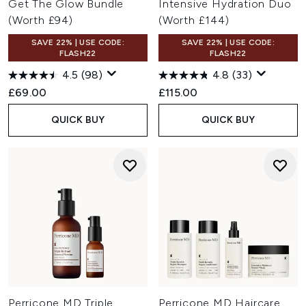
Get The Glow Bundle
Intensive Hydration Duo
(Worth £94)
(Worth £144)
SAVE 22% | USE CODE:
SAVE 22% | USE CODE:
FLASH22
FLASH22
4.5
(98)
4.8
(33)
£69.00
£115.00
QUICK BUY
QUICK BUY
Perricone MD Triple
Perricone MD Haircare