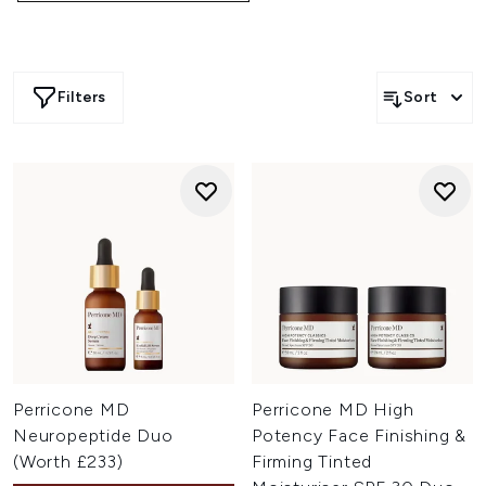
Filters
Sort
Perricone MD
Perricone MD High
Neuropeptide Duo
Potency Face Finishing &
(Worth £233)
Firming Tinted