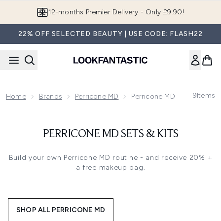
Skip to main content
12-months Premier Delivery - Only £9.90!
22% OFF SELECTED BEAUTY | USE CODE: FLASH22
9
Items
Home
Brands
Perricone MD
Perricone MD Sets & Kits
PERRICONE MD SETS & KITS
Build your own Perricone MD routine
- and receive 20% +
a free makeup bag.
SHOP ALL PERRICONE MD