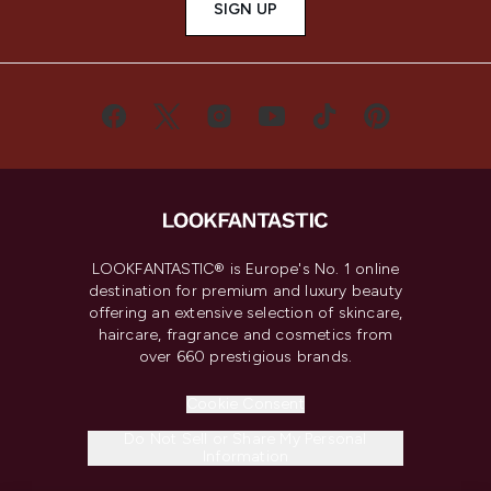
SIGN UP
LOOKFANTASTIC® is Europe's No. 1 online
destination for premium and luxury beauty
offering an extensive selection of skincare,
haircare, fragrance and cosmetics from
over 660 prestigious brands.
Cookie Consent
Do Not Sell or Share My Personal
Information