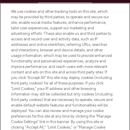
HELP & INFORMATION
We use cookies and other tracking tools on this site, which
may be provided by third parties, to operate and secure our
COMPANY INFORMATION
site, enable social media features, enhance performance,
tailor user experiences, support our marketing and
advertising efforts. These also enable us and third parties to
ABOUT LOOKFANTASTIC
access and record user and activity data, such as IP
addresses and online identifiers, referring URLs, searches
and interactions, browser and device details, and other
STORES AND SALONS
usage information, which may be used to provide enhanced
functionality and personalized experiences, analyze and
improve performance, and reach users with more relevant
content and ads on this site and across third party sites. If
you click “Accept All” this site may deploy cookies (including
third party cookies) for all of these purposes. If you click
Pay Securely With
“Limit Cookies,” your IP address and other browsing
information may still be collected but only cookies (including
third party cookies) that are necessary to operate, secure and
enable default website features and functionalities will be
deployed. You can also review and manage your cookie
preferences for this site at any time by clicking the “Manage
Cookie Settings” link in this banner. By using this site or
clicking "Accept All," "Limit Cookies," or "Manage Cookie