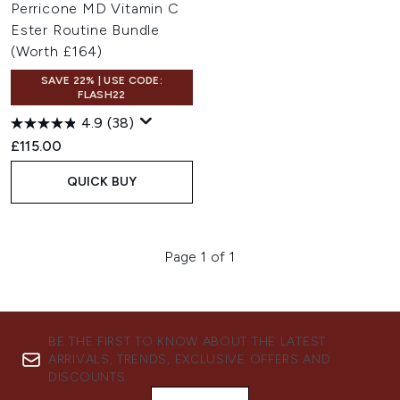
Perricone MD Vitamin C
Ester Routine Bundle
(Worth £164)
SAVE 22% | USE CODE:
FLASH22
4.9
(38)
£115.00
QUICK BUY
Page 1 of 1
BE THE FIRST TO KNOW ABOUT THE LATEST
ARRIVALS, TRENDS, EXCLUSIVE OFFERS AND
DISCOUNTS.