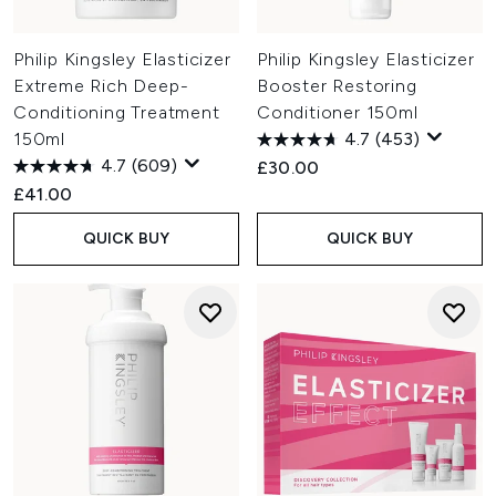
Philip Kingsley Elasticizer
Philip Kingsley Elasticizer
Extreme Rich Deep-
Booster Restoring
Conditioning Treatment
Conditioner 150ml
150ml
4.7
(453)
4.7
(609)
£30.00
£41.00
QUICK BUY
QUICK BUY