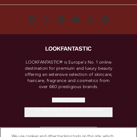
LOOKFANTASTIC® is Europe's No. 1 online
destination for premium and luxury beauty
offering an extensive selection of skincare,
haircare, fragrance and cosmetics from
over 660 prestigious brands.
Cookie Consent
Do Not Sell or Share My Personal
Information
HELP & INFORMATION
We use cookies and other tracking tools on this site, which