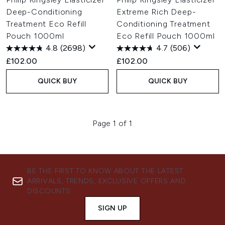
Deep-Conditioning
Extreme Rich Deep-
Treatment Eco Refill
Conditioning Treatment
Pouch 1000ml
Eco Refill Pouch 1000ml
4.8
(2698)
4.7
(506)
£102.00
£102.00
QUICK BUY
QUICK BUY
Page 1 of 1
BE THE FIRST TO KNOW ABOUT THE LATEST
ARRIVALS, TRENDS, EXCLUSIVE OFFERS AND
DISCOUNTS.
SIGN UP