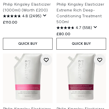
Philip Kingsley Elasticizer
Philip Kingsley Elasticizer
(1000ml) (Worth £200)
Extreme Rich Deep-
4.8
(2495)
Conditioning Treatment
500ml
£110.00
4.7
(558)
£80.00
QUICK BUY
QUICK BUY
Philip Kingsley Elasticizer
Philip Kingsley Elasticizer