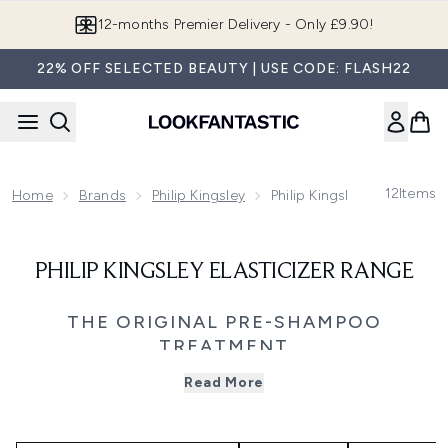
Skip to main content
12-months Premier Delivery - Only £9.90!
22% OFF SELECTED BEAUTY | USE CODE: FLASH22
12
Items
Home
Brands
Philip Kingsley
Philip Kingsley Elasticizer
PHILIP KINGSLEY ELASTICIZER RANGE
THE ORIGINAL PRE-SHAMPOO
TREATMENT
Give your hair the ultimate restorative boost with the
Read More
Philip Kingsley Elasticizer collection - the original pre-
shampoo treatment created to transform damaged,
stressed, or overprocessed hair. First developed in 1974,
Elasticizer pioneered a new category in haircare, setting