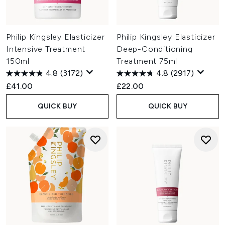
Philip Kingsley Elasticizer
Philip Kingsley Elasticizer
Intensive Treatment
Deep-Conditioning
150ml
Treatment 75ml
4.8
(3172)
4.8
(2917)
£41.00
£22.00
QUICK BUY
QUICK BUY