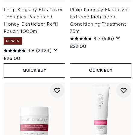
Philip Kingsley Elasticizer
Philip Kingsley Elasticizer
Therapies Peach and
Extreme Rich Deep-
Honey Elasticizer Refill
Conditioning Treatment
Pouch 1000ml
75ml
4.7
(536)
NEW IN
£22.00
4.8
(2424)
£26.00
QUICK BUY
QUICK BUY