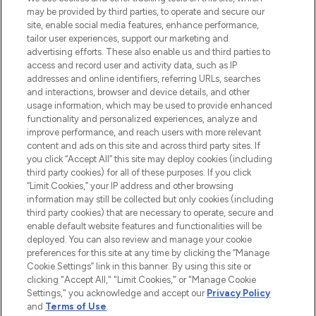
may be provided by third parties, to operate and secure our
COMPANY INFORMATION
site, enable social media features, enhance performance,
tailor user experiences, support our marketing and
advertising efforts. These also enable us and third parties to
ABOUT LOOKFANTASTIC
access and record user and activity data, such as IP
addresses and online identifiers, referring URLs, searches
and interactions, browser and device details, and other
STORES AND SALONS
usage information, which may be used to provide enhanced
functionality and personalized experiences, analyze and
improve performance, and reach users with more relevant
content and ads on this site and across third party sites. If
you click “Accept All” this site may deploy cookies (including
third party cookies) for all of these purposes. If you click
Pay Securely With
“Limit Cookies,” your IP address and other browsing
information may still be collected but only cookies (including
third party cookies) that are necessary to operate, secure and
enable default website features and functionalities will be
deployed. You can also review and manage your cookie
preferences for this site at any time by clicking the “Manage
Cookie Settings” link in this banner. By using this site or
clicking "Accept All," "Limit Cookies," or "Manage Cookie
Settings," you acknowledge and accept our
Privacy Policy
2026 The Hut.com Ltd t/a Lookfantastic.com
and
Terms of Use
.