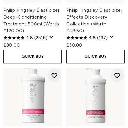
Philip Kingsley Elasticizer
Philip Kingsley Elasticizer
Deep-Conditioning
Effects Discovery
Treatment 500ml (Worth
Collection (Worth
£120.00)
£48.50)
4.8
(2516)
4.8
(197)
£80.00
£30.00
QUICK BUY
QUICK BUY