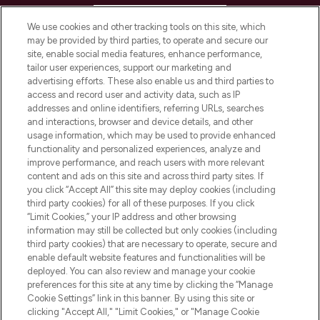
HELP & INFORMATION
We use cookies and other tracking tools on this site, which
may be provided by third parties, to operate and secure our
COMPANY INFORMATION
site, enable social media features, enhance performance,
tailor user experiences, support our marketing and
advertising efforts. These also enable us and third parties to
ABOUT LOOKFANTASTIC
access and record user and activity data, such as IP
addresses and online identifiers, referring URLs, searches
and interactions, browser and device details, and other
STORES AND SALONS
usage information, which may be used to provide enhanced
functionality and personalized experiences, analyze and
improve performance, and reach users with more relevant
content and ads on this site and across third party sites. If
you click “Accept All” this site may deploy cookies (including
third party cookies) for all of these purposes. If you click
Pay Securely With
“Limit Cookies,” your IP address and other browsing
information may still be collected but only cookies (including
third party cookies) that are necessary to operate, secure and
enable default website features and functionalities will be
deployed. You can also review and manage your cookie
preferences for this site at any time by clicking the “Manage
Cookie Settings” link in this banner. By using this site or
clicking "Accept All," "Limit Cookies," or "Manage Cookie