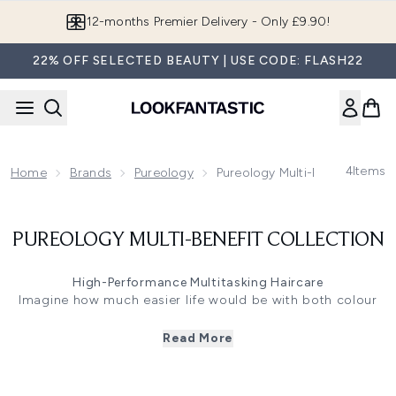
Skip to main content
12-months Premier Delivery - Only £9.90!
22% OFF SELECTED BEAUTY | USE CODE: FLASH22
4
Items
Home
Brands
Pureology
Pureology Multi-Benefit Collec
PUREOLOGY MULTI-BENEFIT COLLECTION
High-Performance Multitasking Haircare
Imagine how much easier life would be with both colour
protection and tailormade hair care all in one bottle. Our
Pureology Multi-Benefit range will rethink the way you
Read More
treat your hair with its high-performance multitasking
Colour Fanatic system that preserves colour, adds shine,
detangles, strengthens, weightlessly conditions and so