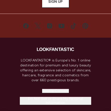
SIGN UP
LOOKFANTASTIC® is Europe's No. 1 online
destination for premium and luxury beauty
offering an extensive selection of skincare,
haircare, fragrance and cosmetics from
over 660 prestigious brands.
Cookie Consent
Do Not Sell or Share My Personal
Information