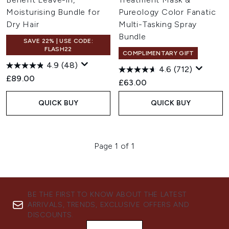
Moisturising Bundle for
Pureology Color Fanatic
Dry Hair
Multi-Tasking Spray
Bundle
SAVE 22% | USE CODE:
FLASH22
COMPLIMENTARY GIFT
4.9
(48)
4.6
(712)
£89.00
£63.00
QUICK BUY
QUICK BUY
Page 1 of 1
BE THE FIRST TO KNOW ABOUT THE LATEST
ARRIVALS, TRENDS, EXCLUSIVE OFFERS AND
DISCOUNTS.