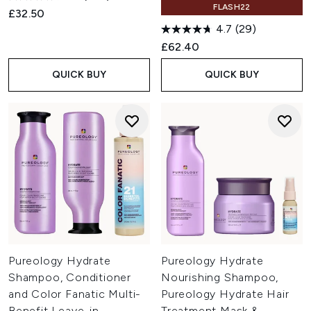
FLASH22
£32.50
4.7
(29)
£62.40
QUICK BUY
QUICK BUY
Pureology Hydrate
Pureology Hydrate
Shampoo, Conditioner
Nourishing Shampoo,
and Color Fanatic Multi-
Pureology Hydrate Hair
Benefit Leave-in,
Treatment Mask &