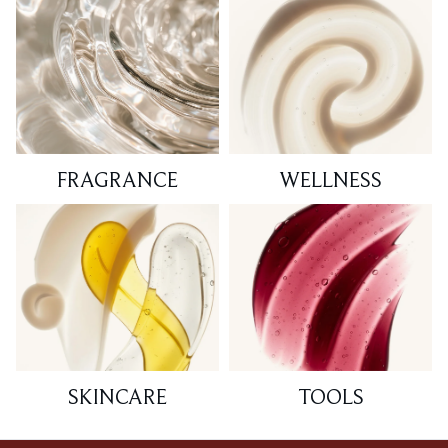
FRAGRANCE
WELLNESS
SKINCARE
TOOLS