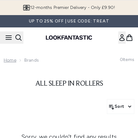
Skip to main content
12-months Premier Delivery - Only £9.90!
UP TO 25% OFF | USE CODE: TREAT
0
Items
Home
Brands
ALL SLEEP IN ROLLERS
Sort
Sorry, we couldn’t find any results