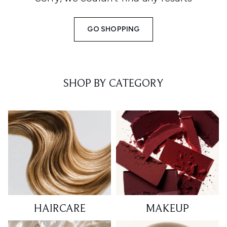
GO SHOPPING
SHOP BY CATEGORY
HAIRCARE
MAKEUP