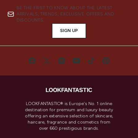
BE THE FIRST TO KNOW ABOUT THE LATEST
ARRIVALS, TRENDS, EXCLUSIVE OFFERS AND
DISCOUNTS.
SIGN UP
LOOKFANTASTIC® is Europe's No. 1 online
destination for premium and luxury beauty
offering an extensive selection of skincare,
haircare, fragrance and cosmetics from
over 660 prestigious brands.