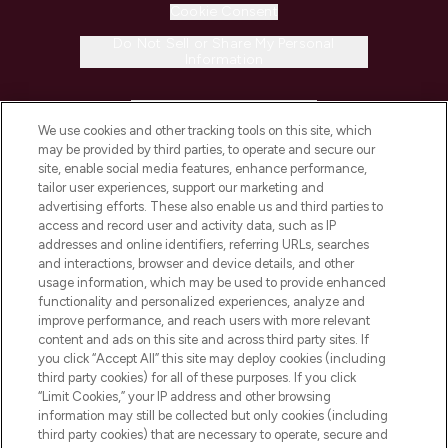
Cookie Consent
Do Not Sell or Share My Personal
Information
HELP & INFORMATION
We use cookies and other tracking tools on this site, which
may be provided by third parties, to operate and secure our
COMPANY INFORMATION
site, enable social media features, enhance performance,
tailor user experiences, support our marketing and
advertising efforts. These also enable us and third parties to
ABOUT LOOKFANTASTIC
access and record user and activity data, such as IP
addresses and online identifiers, referring URLs, searches
and interactions, browser and device details, and other
STORES AND SALONS
usage information, which may be used to provide enhanced
functionality and personalized experiences, analyze and
improve performance, and reach users with more relevant
content and ads on this site and across third party sites. If
you click “Accept All” this site may deploy cookies (including
third party cookies) for all of these purposes. If you click
Pay Securely With
“Limit Cookies,” your IP address and other browsing
information may still be collected but only cookies (including
third party cookies) that are necessary to operate, secure and