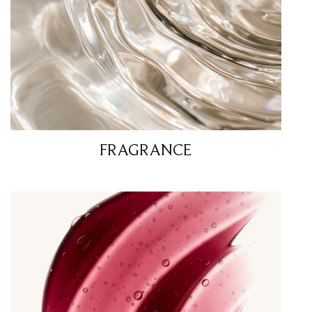
FRAGRANCE