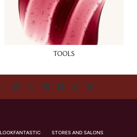
TOOLS
US
 LOOKFANTASTIC
STORES AND SALONS