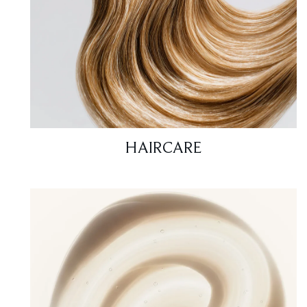
HAIRCARE