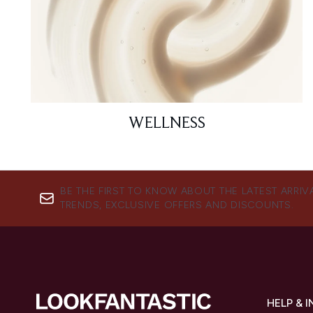
WELLNESS
BE THE FIRST TO KNOW ABOUT THE LATEST ARRIV
TRENDS, EXCLUSIVE OFFERS AND DISCOUNTS.
HELP & 