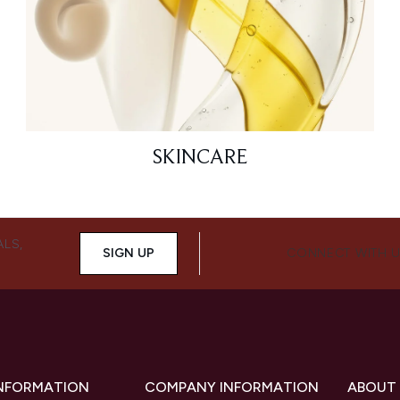
SKINCARE
ALS,
SIGN UP
CONNECT WITH 
INFORMATION
COMPANY INFORMATION
ABOUT