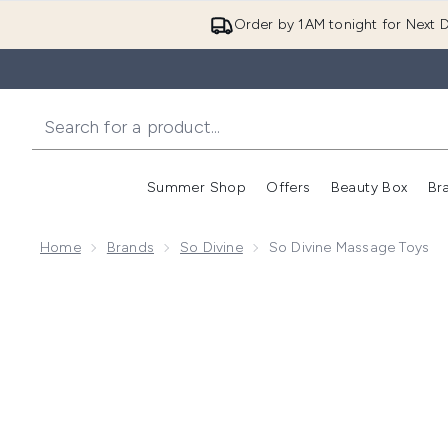
Order by 1AM tonight for Next D
Summer Shop
Offers
Beauty Box
Br
Enter submenu (Summer
Enter s
Home
Brands
So Divine
So Divine Massage Toys