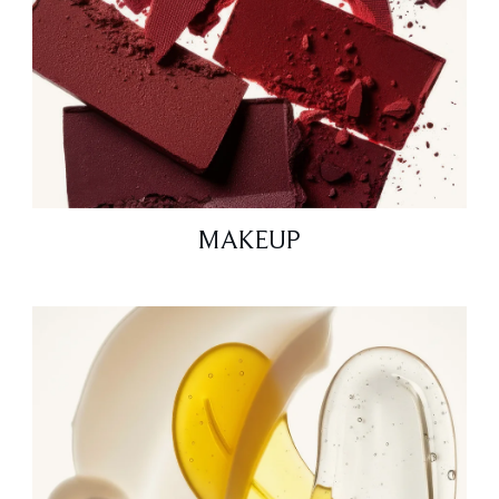
MAKEUP