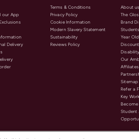
Terms & Conditions
About u
 our App
Privacy Policy
The Glos
Exclusions
Cookie Information
Brand Di
Modern Slavery Statement
Students
Information
Sustainability
Year Old
nal Delivery
Reviews Policy
Discount
us
Disabilit
elivery
Our Amb
order
Affiliates
Partners
Sitemap
Refer a 
Key Work
Become 
Student
Opportun