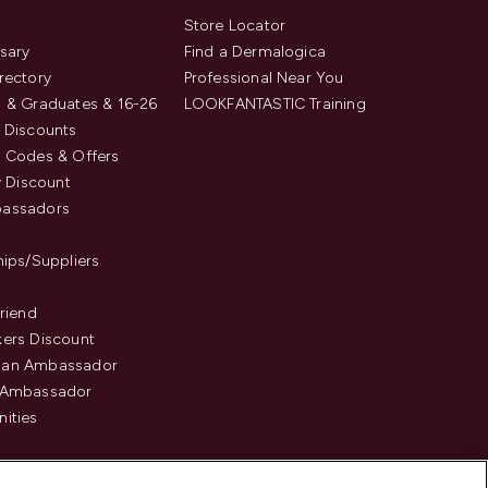
s
Store Locator
sary
Find a Dermalogica
rectory
Professional Near You
 & Graduates & 16-26
LOOKFANTASTIC Training
 Discounts
 Codes & Offers
y Discount
assadors
hips/Suppliers
Friend
ers Discount
an Ambassador
 Ambassador
ities