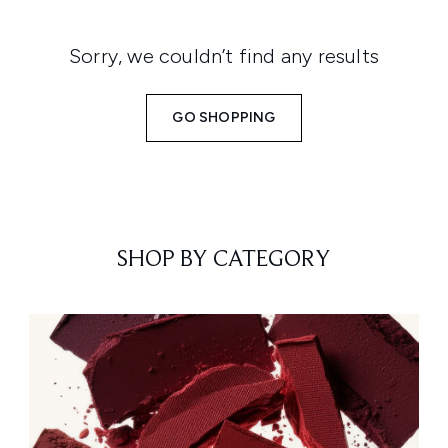
Sorry, we couldn’t find any results
GO SHOPPING
SHOP BY CATEGORY