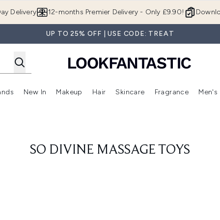
Skip to main content
ay Delivery
12-months Premier Delivery - Only £9.90!
Downlo
UP TO 25% OFF | USE CODE: TREAT
ands
New In
Makeup
Hair
Skincare
Fragrance
Men's
 Shop)
ubmenu (Offers)
Enter submenu (Beauty Box)
Enter submenu (Brands)
Enter submenu (New In)
Enter submenu (Makeup)
Enter submenu (Hair)
Enter submen
SO DIVINE MASSAGE TOYS