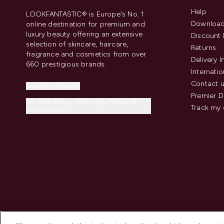
Help
LOOKFANTASTIC® is Europe's No. 1
Download
online destination for premium and
luxury beauty offering an extensive
Discount 
selection of skincare, haircare,
Returns
fragrance and cosmetics from over
Delivery 
660 prestigious brands.
Internatio
Contact 
Cookie Consent
Premier D
Do Not Sell or Share My Personal
Track my 
Information