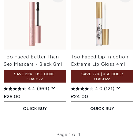
Too Faced Better Than
Too Faced Lip Injection
Sex Mascara - Black 8ml
Extreme Lip Gloss 4ml
SAVE 22% | USE CODE:
SAVE 22% | USE CODE:
FLASH22
FLASH22
4.4
(369)
4.0
(121)
£28.00
£24.00
QUICK BUY
QUICK BUY
Page 1 of 1