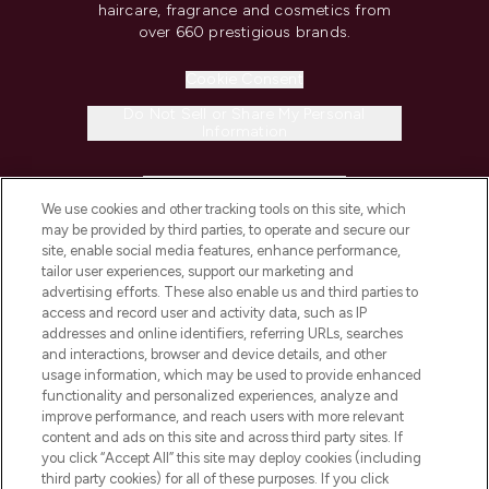
haircare, fragrance and cosmetics from
over 660 prestigious brands.
Cookie Consent
Do Not Sell or Share My Personal
Information
HELP & INFORMATION
We use cookies and other tracking tools on this site, which
may be provided by third parties, to operate and secure our
COMPANY INFORMATION
site, enable social media features, enhance performance,
tailor user experiences, support our marketing and
advertising efforts. These also enable us and third parties to
ABOUT LOOKFANTASTIC
access and record user and activity data, such as IP
addresses and online identifiers, referring URLs, searches
and interactions, browser and device details, and other
STORES AND SALONS
usage information, which may be used to provide enhanced
functionality and personalized experiences, analyze and
improve performance, and reach users with more relevant
content and ads on this site and across third party sites. If
you click “Accept All” this site may deploy cookies (including
third party cookies) for all of these purposes. If you click