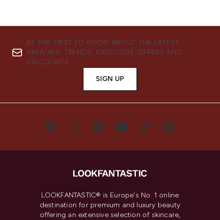
BE THE FIRST TO KNOW ABOUT THE LATEST
ARRIVALS, TRENDS, EXCLUSIVE OFFERS AND
DISCOUNTS.
SIGN UP
LOOKFANTASTIC® is Europe's No. 1 online
destination for premium and luxury beauty
offering an extensive selection of skincare,