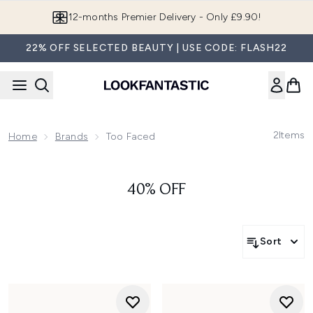
Skip to main content
12-months Premier Delivery - Only £9.90!
22% OFF SELECTED BEAUTY | USE CODE: FLASH22
2
Items
Home
Brands
Too Faced
40% OFF
Sort