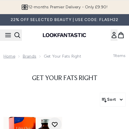
Skip to main content
12-months Premier Delivery - Only £9.90!
22% OFF SELECTED BEAUTY | USE CODE: FLASH22
1
Items
Home
Brands
Get Your Fats Right
GET YOUR FATS RIGHT
Sort