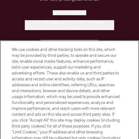
Cookie Consent
Do Not Sell or Share My Personal
Information
HELP & INFORMATION
We use cookies and other tracking tools on this site, which
may be provided by third parties, to operate and secure our
COMPANY INFORMATION
site, enable social media features, enhance performance,
tailor user experiences, support our marketing and
advertising efforts. These also enable us and third parties to
ABOUT LOOKFANTASTIC
access and record user and activity data, such as IP
addresses and online identifiers, referring URLs, searches
and interactions, browser and device details, and other
STORES AND SALONS
usage information, which may be used to provide enhanced
functionality and personalized experiences, analyze and
improve performance, and reach users with more relevant
content and ads on this site and across third party sites. If
you click “Accept All” this site may deploy cookies (including
third party cookies) for all of these purposes. If you click
Pay Securely With
“Limit Cookies,” your IP address and other browsing
information may still be collected but only cookies (including