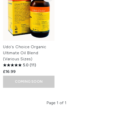
Udo's Choice Organic
Ultimate Oil Blend
(Various Sizes)
5.0
(11)
£16.99
COMING SOON
Page 1 of 1