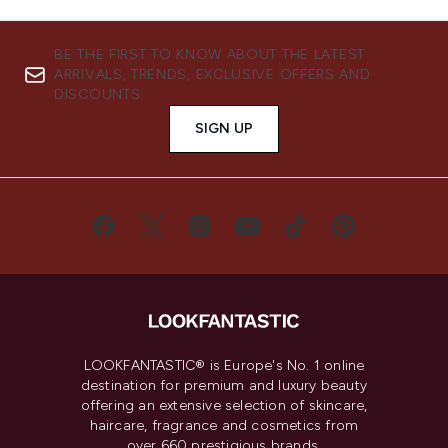
BE THE FIRST TO KNOW ABOUT THE LATEST
ARRIVALS, TRENDS, EXCLUSIVE OFFERS AND
DISCOUNTS.
SIGN UP
LOOKFANTASTIC® is Europe's No. 1 online
destination for premium and luxury beauty
offering an extensive selection of skincare,
haircare, fragrance and cosmetics from
over 660 prestigious brands.