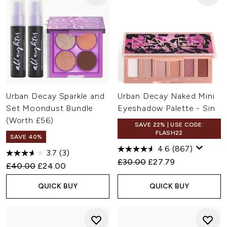
Urban Decay Sparkle and
Urban Decay Naked Mini
Set Moondust Bundle
Eyeshadow Palette - Sin
(Worth £56)
SAVE 22% | USE CODE:
FLASH22
SAVE 40%
4.6
(867)
3.7
(3)
Recommended Retail Price:
Current price:
£30.00
£27.79
Recommended Retail Price:
Current price:
£40.00
£24.00
QUICK BUY
QUICK BUY