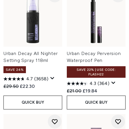
Urban Decay All Nighter
Urban Decay Perversion
Setting Spray 118ml
Waterproof Pen
SAVE 24%
SAVE 22% | USE CODE:
FLASH22
4.7
(3658)
4.3
(364)
Recommended Retail Price:
Current price:
£29.50
£22.30
Recommended Retail Price:
Current price:
£21.00
£19.84
QUICK BUY
QUICK BUY