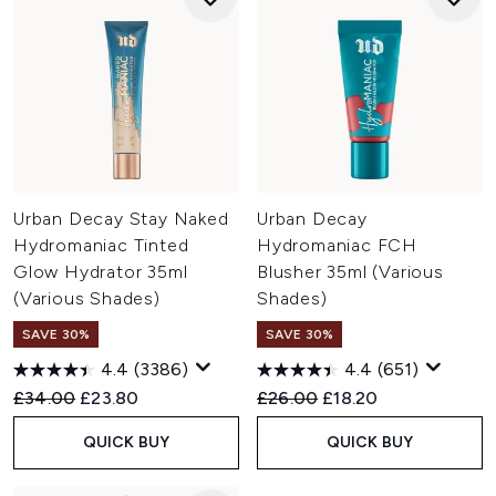
Urban Decay Stay Naked
Urban Decay
Hydromaniac Tinted
Hydromaniac FCH
Glow Hydrator 35ml
Blusher 35ml (Various
(Various Shades)
Shades)
SAVE 30%
SAVE 30%
4.4
(3386)
4.4
(651)
Recommended Retail Price:
Current price:
Recommended Retail Price:
Current price:
£34.00
£23.80
£26.00
£18.20
QUICK BUY
QUICK BUY