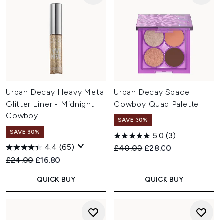
Urban Decay Heavy Metal
Urban Decay Space
Glitter Liner - Midnight
Cowboy Quad Palette
Cowboy
SAVE 30%
SAVE 30%
5.0
(3)
4.4
(65)
Recommended Retail Price:
Current price:
£40.00
£28.00
Recommended Retail Price:
Current price:
£24.00
£16.80
QUICK BUY
QUICK BUY