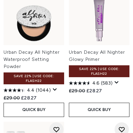
Urban Decay All Nighter
Urban Decay All Nighter
Waterproof Setting
Glowy Primer
Powder
SAVE 22% | USE CODE:
FLASH22
SAVE 22% | USE CODE:
FLASH22
4.6
(583)
4.4
(1044)
Recommended Retail Price:
Current price:
£29.00
£28.27
Recommended Retail Price:
Current price:
£29.00
£28.27
QUICK BUY
QUICK BUY