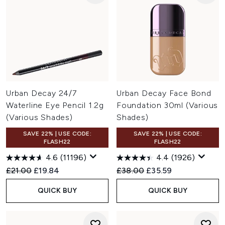
Urban Decay 24/7
Urban Decay Face Bond
Waterline Eye Pencil 1.2g
Foundation 30ml (Various
(Various Shades)
Shades)
SAVE 22% | USE CODE:
SAVE 22% | USE CODE:
FLASH22
FLASH22
4.6
(11196)
4.4
(1926)
Recommended Retail Price:
Current price:
Recommended Retail Price:
Current price:
£21.00
£19.84
£38.00
£35.59
QUICK BUY
QUICK BUY