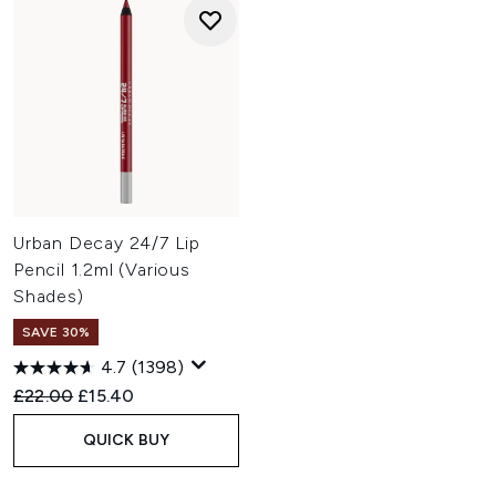
Urban Decay 24/7 Lip
Pencil 1.2ml (Various
Shades)
SAVE 30%
4.7
(1398)
Recommended Retail Price:
Current price:
£22.00
£15.40
QUICK BUY