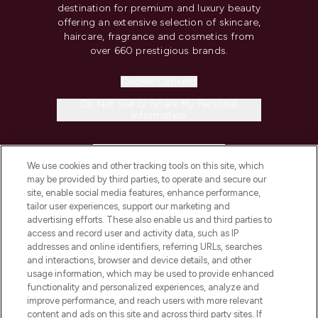
destination for premium and luxury beauty
offering an extensive selection of skincare,
haircare, fragrance and cosmetics from
over 660 prestigious brands.
Cookie Consent
Do Not Sell or Share My Personal
Information
HELP & INFORMATION
We use cookies and other tracking tools on this site, which
may be provided by third parties, to operate and secure our
COMPANY INFORMATION
site, enable social media features, enhance performance,
tailor user experiences, support our marketing and
advertising efforts. These also enable us and third parties to
ABOUT LOOKFANTASTIC
access and record user and activity data, such as IP
addresses and online identifiers, referring URLs, searches
and interactions, browser and device details, and other
STORES AND SALONS
usage information, which may be used to provide enhanced
functionality and personalized experiences, analyze and
improve performance, and reach users with more relevant
content and ads on this site and across third party sites. If