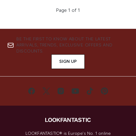
Page 1 of 1
BE THE FIRST TO KNOW ABOUT THE LATEST
ARRIVALS, TRENDS, EXCLUSIVE OFFERS AND
DISCOUNTS.
SIGN UP
LOOKFANTASTIC® is Europe's No. 1 online