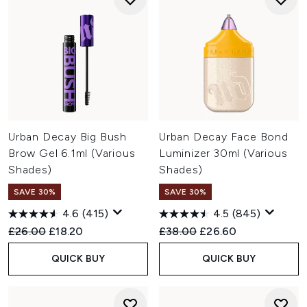
Urban Decay Big Bush
Urban Decay Face Bond
Brow Gel 6.1ml (Various
Luminizer 30ml (Various
Shades)
Shades)
SAVE 30%
SAVE 30%
4.6
(415)
4.5
(845)
Recommended Retail Price:
Current price:
Recommended Retail Price:
Current price:
£26.00
£18.20
£38.00
£26.60
QUICK BUY
QUICK BUY