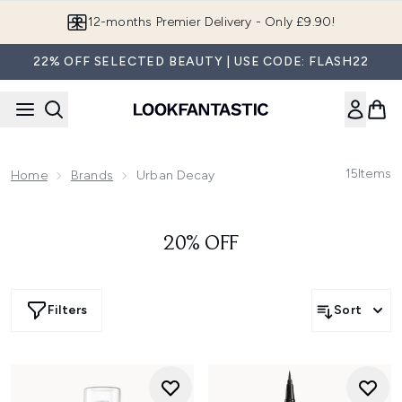
Skip to main content
12-months Premier Delivery - Only £9.90!
22% OFF SELECTED BEAUTY | USE CODE: FLASH22
15
Items
Home
Brands
Urban Decay
20% OFF
Filters
Sort